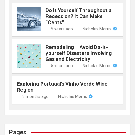
Do It Yourself Throughout a
Recession? It Can Make
“Cents”
5 years ago
Nicholas Morris
Remodeling – Avoid Do-it-
yourself Disasters Involving
Gas and Electricity
5 years ago
Nicholas Morris
Exploring Portugal’s Vinho Verde Wine
Region
3 months ago
Nicholas Morris
Pages