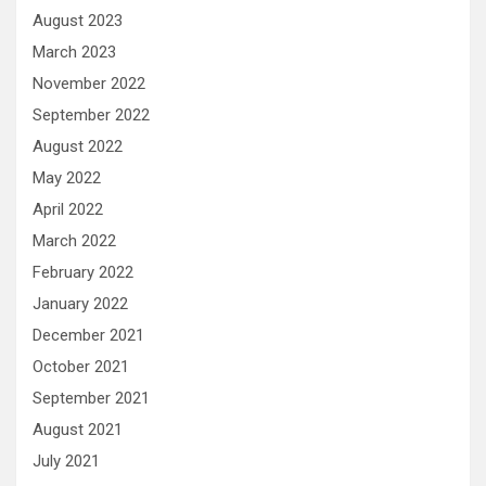
August 2023
March 2023
November 2022
September 2022
August 2022
May 2022
April 2022
March 2022
February 2022
January 2022
December 2021
October 2021
September 2021
August 2021
July 2021