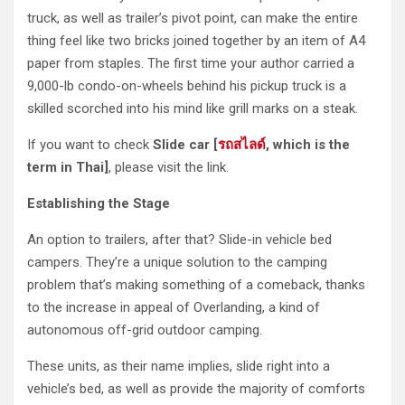
truck, as well as trailer’s pivot point, can make the entire
thing feel like two bricks joined together by an item of A4
paper from staples. The first time your author carried a
9,000-lb condo-on-wheels behind his pickup truck is a
skilled scorched into his mind like grill marks on a steak.
If you want to check
Slide car [
รถสไลด์
, which is the
term in Thai]
, please visit the link.
Establishing the Stage
An option to trailers, after that? Slide-in vehicle bed
campers. They’re a unique solution to the camping
problem that’s making something of a comeback, thanks
to the increase in appeal of Overlanding, a kind of
autonomous off-grid outdoor camping.
These units, as their name implies, slide right into a
vehicle’s bed, as well as provide the majority of comforts