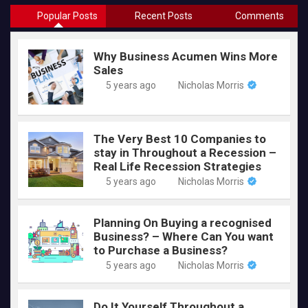
Popular Posts
Recent Posts
Comments
Why Business Acumen Wins More
Sales
5 years ago
Nicholas Morris
The Very Best 10 Companies to
stay in Throughout a Recession –
Real Life Recession Strategies
5 years ago
Nicholas Morris
Planning On Buying a recognised
Business? – Where Can You want
to Purchase a Business?
5 years ago
Nicholas Morris
Do It Yourself Throughout a