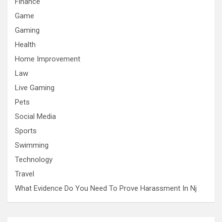
Finance
Game
Gaming
Health
Home Improvement
Law
Live Gaming
Pets
Social Media
Sports
Swimming
Technology
Travel
What Evidence Do You Need To Prove Harassment In Nj