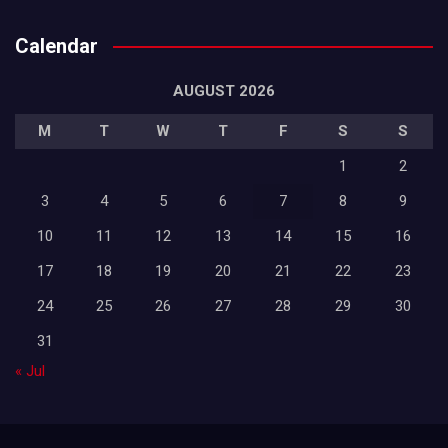
Calendar
AUGUST 2026
M
T
W
T
F
S
S
1
2
3
4
5
6
7
8
9
10
11
12
13
14
15
16
17
18
19
20
21
22
23
24
25
26
27
28
29
30
31
« Jul