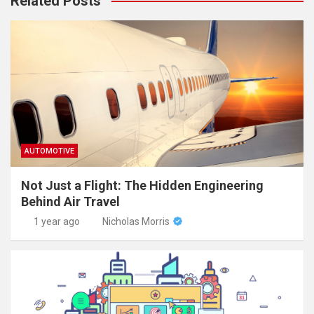
Related Posts
AUTOMOTIVE
Not Just a Flight: The Hidden Engineering
Behind Air Travel
1 year ago
Nicholas Morris