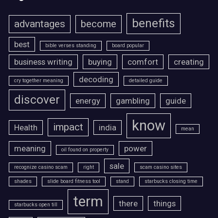
benefits
advantages
become
best
bible verses standing
board popular
business writing
buying
comfort
creating
decoding
cry together meaning
detailed guide
discover
energy
gambling
guide
know
impact
Health
india
mean
meaning
power
oil found on property
sale
recognize casino scam
right
scam casino sites
shades
slide board fitness tool
stand
starbucks closing time
term
there
things
starbucks open till