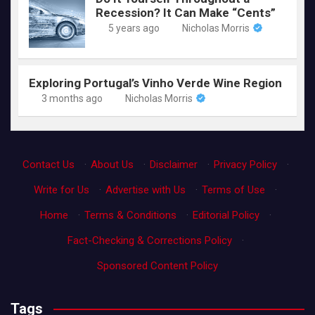
Recession? It Can Make “Cents”
5 years ago
Nicholas Morris
Exploring Portugal’s Vinho Verde Wine Region
3 months ago
Nicholas Morris
Contact Us
·
About Us
·
Disclaimer
·
Privacy Policy
·
Write for Us
·
Advertise with Us
·
Terms of Use
·
Home
·
Terms & Conditions
·
Editorial Policy
·
Fact-Checking & Corrections Policy
·
Sponsored Content Policy
Tags