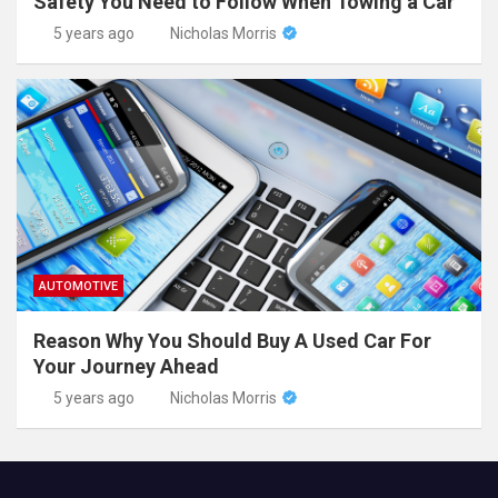
Safety You Need to Follow When Towing a Car
5 years ago
Nicholas Morris
AUTOMOTIVE
Reason Why You Should Buy A Used Car For
Your Journey Ahead
5 years ago
Nicholas Morris