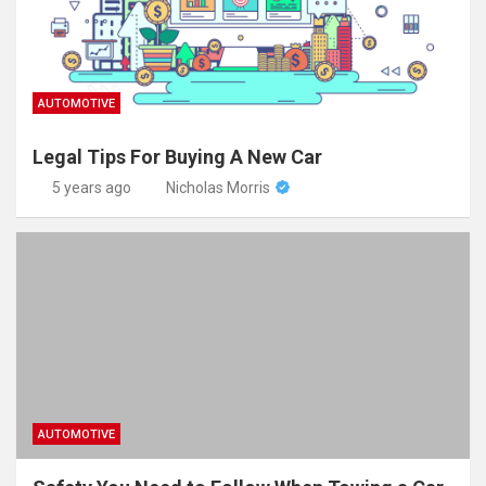
AUTOMOTIVE
Legal Tips For Buying A New Car
5 years ago
Nicholas Morris
AUTOMOTIVE