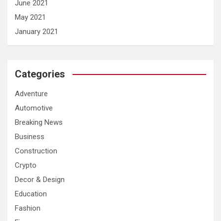
June 2021
May 2021
January 2021
Categories
Adventure
Automotive
Breaking News
Business
Construction
Crypto
Decor & Design
Education
Fashion