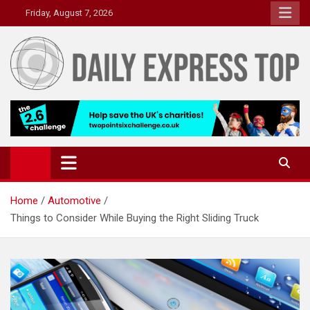
Skip
Friday, August 7, 2026
to
content
Daily Express Top
Headlines and Stories That Matter
Home
Automotive
Things to Consider While Buying the Right Sliding Truck