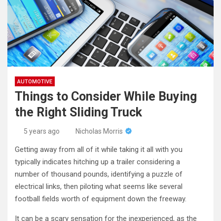
AUTOMOTIVE
Things to Consider While Buying
the Right Sliding Truck
5 years ago
Nicholas Morris
Getting away from all of it while taking it all with you
typically indicates hitching up a trailer considering a
number of thousand pounds, identifying a puzzle of
electrical links, then piloting what seems like several
football fields worth of equipment down the freeway.
It can be a scary sensation for the inexperienced, as the