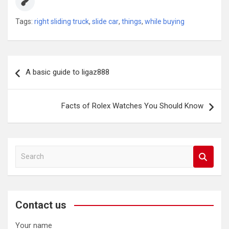
Tags:
right sliding truck
,
slide car
,
things
,
while buying
Post
A basic guide to ligaz888
navigation
Facts of Rolex Watches You Should Know
S
e
a
r
c
Contact us
h
Your name