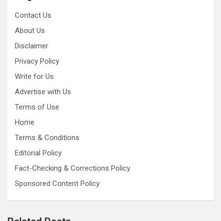
Contact Us
About Us
Disclaimer
Privacy Policy
Write for Us
Advertise with Us
Terms of Use
Home
Terms & Conditions
Editorial Policy
Fact-Checking & Corrections Policy
Sponsored Content Policy