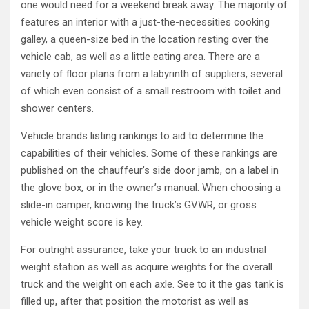
one would need for a weekend break away. The majority of
features an interior with a just-the-necessities cooking
galley, a queen-size bed in the location resting over the
vehicle cab, as well as a little eating area. There are a
variety of floor plans from a labyrinth of suppliers, several
of which even consist of a small restroom with toilet and
shower centers.
Vehicle brands listing rankings to aid to determine the
capabilities of their vehicles. Some of these rankings are
published on the chauffeur’s side door jamb, on a label in
the glove box, or in the owner’s manual. When choosing a
slide-in camper, knowing the truck’s GVWR, or gross
vehicle weight score is key.
For outright assurance, take your truck to an industrial
weight station as well as acquire weights for the overall
truck and the weight on each axle. See to it the gas tank is
filled up, after that position the motorist as well as