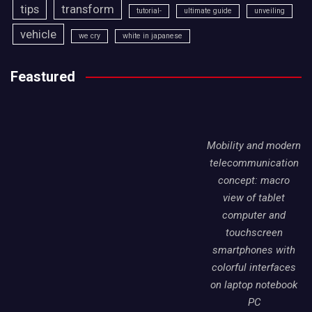
tips
transform
tutorial-
ultimate guide
unveiling
vehicle
we cry
white in japanese
Feastured
Mobility and modern
telecommunication
concept: macro
view of tablet
computer and
touchscreen
smartphones with
colorful interfaces
on laptop notebook
PC