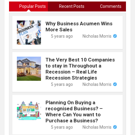
Popular Posts
Recent Posts
Comments
Why Business Acumen Wins
More Sales
5 years ago
Nicholas Morris
The Very Best 10 Companies
to stay in Throughout a
Recession – Real Life
Recession Strategies
5 years ago
Nicholas Morris
Planning On Buying a
recognised Business? –
Where Can You want to
Purchase a Business?
5 years ago
Nicholas Morris