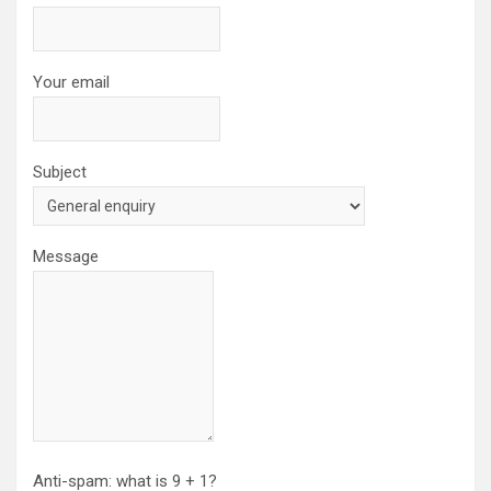
Your email
Subject
Message
Anti-spam: what is 9 + 1?