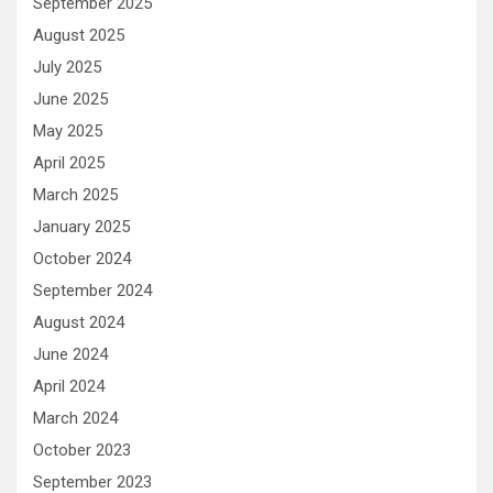
September 2025
August 2025
July 2025
June 2025
May 2025
April 2025
March 2025
January 2025
October 2024
September 2024
August 2024
June 2024
April 2024
March 2024
October 2023
September 2023