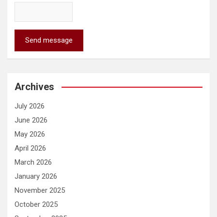
Send message
Archives
July 2026
June 2026
May 2026
April 2026
March 2026
January 2026
November 2025
October 2025