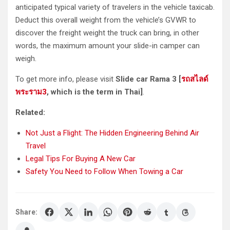
anticipated typical variety of travelers in the vehicle taxicab.
Deduct this overall weight from the vehicle’s GVWR to
discover the freight weight the truck can bring, in other
words, the maximum amount your slide-in camper can
weigh.
To get more info, please visit
Slide car Rama 3 [
รถสไลด์
พระราม
3
, which is the term in Thai]
.
Related:
Not Just a Flight: The Hidden Engineering Behind Air
Travel
Legal Tips For Buying A New Car
Safety You Need to Follow When Towing a Car
Share: