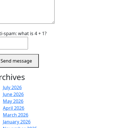
ti-spam: what is 4 + 1?
Send message
rchives
July 2026
June 2026
May 2026
April 2026
March 2026
January 2026