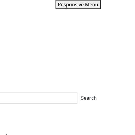
Responsive Menu
Search