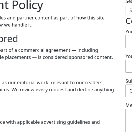
t Policy
Se
es and partner content as part of how this site
C
ow we handle it.
Yo
ored
s part of a commercial agreement — including
Yo
wide placements — is considered sponsored content.
Su
s our editorial work: relevant to our readers,
laims. We review every request and decline anything
Me
e with applicable advertising guidelines and