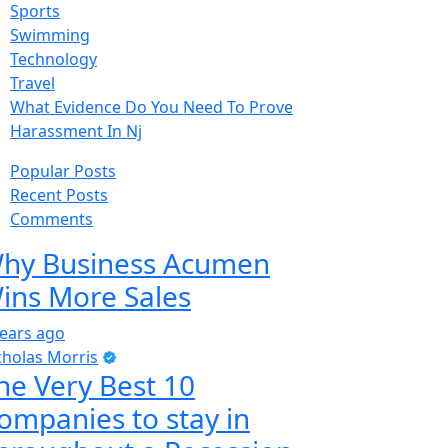
Sports
Swimming
Technology
Travel
What Evidence Do You Need To Prove
Harassment In Nj
Popular Posts
Recent Posts
Comments
hy Business Acumen
ins More Sales
years ago
cholas Morris
he Very Best 10
ompanies to stay in