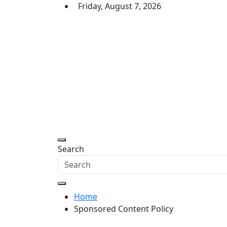
Skip
Friday, August 7, 2026
to
content
Daily Express Top
Headlines and Stories That Matter
Search
Home
Sponsored Content Policy