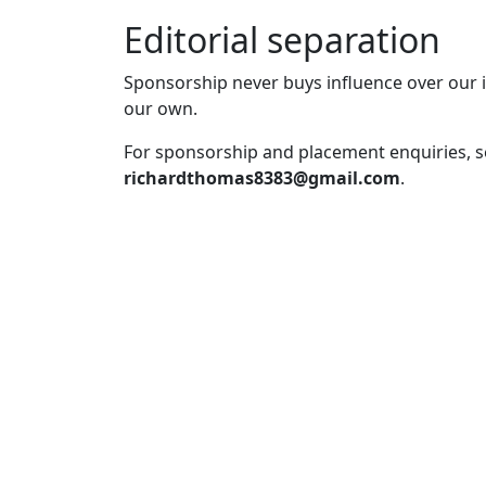
Editorial separation
Sponsorship never buys influence over our i
our own.
For sponsorship and placement enquiries, 
richardthomas8383@gmail.com
.