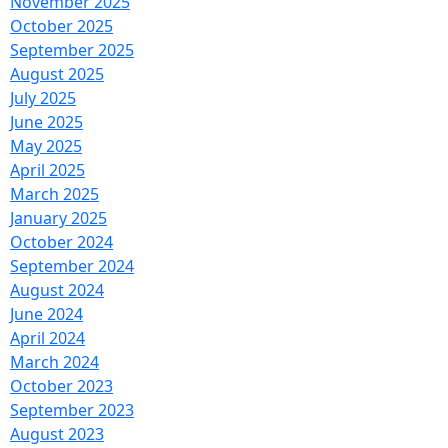
November 2025
October 2025
September 2025
August 2025
July 2025
June 2025
May 2025
April 2025
March 2025
January 2025
October 2024
September 2024
August 2024
June 2024
April 2024
March 2024
October 2023
September 2023
August 2023