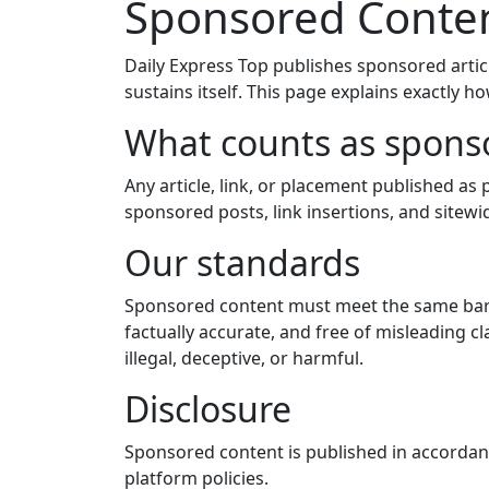
Sponsored Conten
Daily Express Top publishes sponsored articl
sustains itself. This page explains exactly h
What counts as spons
Any article, link, or placement published a
sponsored posts, link insertions, and site
Our standards
Sponsored content must meet the same bar a
factually accurate, and free of misleading c
illegal, deceptive, or harmful.
Disclosure
Sponsored content is published in accordanc
platform policies.