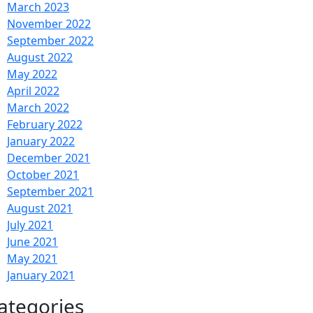
March 2023
November 2022
September 2022
August 2022
May 2022
April 2022
March 2022
February 2022
January 2022
December 2021
October 2021
September 2021
August 2021
July 2021
June 2021
May 2021
January 2021
ategories