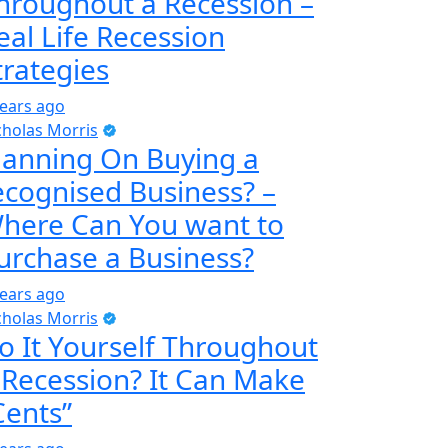
hroughout a Recession –
eal Life Recession
trategies
years ago
cholas Morris
lanning On Buying a
ecognised Business? –
here Can You want to
urchase a Business?
years ago
cholas Morris
o It Yourself Throughout
 Recession? It Can Make
Cents”