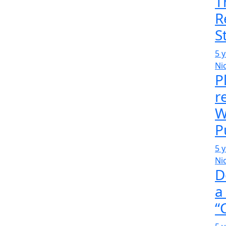
T
R
S
5 
Ni
P
r
W
P
5 
Ni
D
a
“