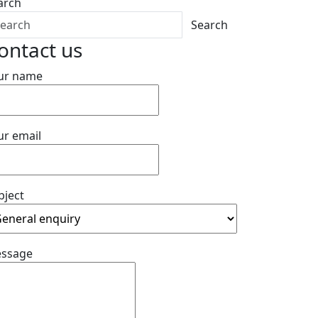
arch
Search
ontact us
ur name
ur email
bject
ssage