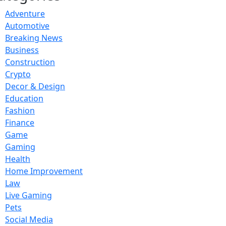
Adventure
Automotive
Breaking News
Business
Construction
Crypto
Decor & Design
Education
Fashion
Finance
Game
Gaming
Health
Home Improvement
Law
Live Gaming
Pets
Social Media