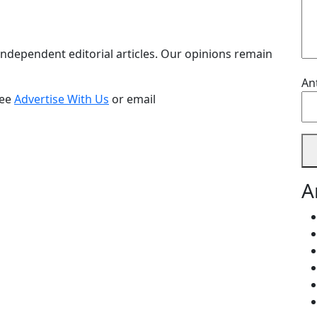
ndependent editorial articles. Our opinions remain
An
see
Advertise With Us
or email
A