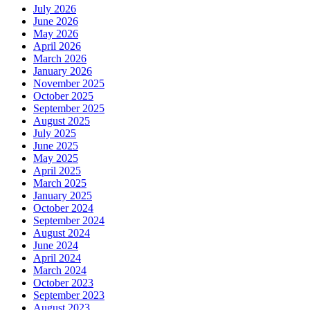
July 2026
June 2026
May 2026
April 2026
March 2026
January 2026
November 2025
October 2025
September 2025
August 2025
July 2025
June 2025
May 2025
April 2025
March 2025
January 2025
October 2024
September 2024
August 2024
June 2024
April 2024
March 2024
October 2023
September 2023
August 2023