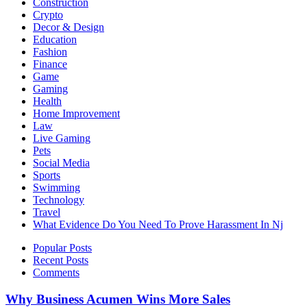
Construction
Crypto
Decor & Design
Education
Fashion
Finance
Game
Gaming
Health
Home Improvement
Law
Live Gaming
Pets
Social Media
Sports
Swimming
Technology
Travel
What Evidence Do You Need To Prove Harassment In Nj
Popular Posts
Recent Posts
Comments
Why Business Acumen Wins More Sales