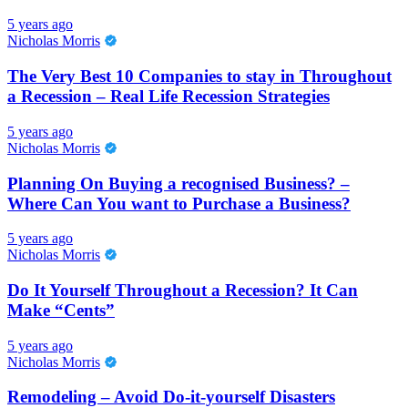
5 years ago
Nicholas Morris
The Very Best 10 Companies to stay in Throughout
a Recession – Real Life Recession Strategies
5 years ago
Nicholas Morris
Planning On Buying a recognised Business? –
Where Can You want to Purchase a Business?
5 years ago
Nicholas Morris
Do It Yourself Throughout a Recession? It Can
Make “Cents”
5 years ago
Nicholas Morris
Remodeling – Avoid Do-it-yourself Disasters