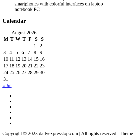
smartphones with colorful interfaces on laptop
notebook PC
Calendar
August 2026
M
T
W
T
F
S
S
1
2
3
4
5
6
7
8
9
10
11
12
13
14
15
16
17
18
19
20
21
22
23
24
25
26
27
28
29
30
31
« Jul
Copyright © 2023 dailyexpresstop.com | All rights reserved | Theme