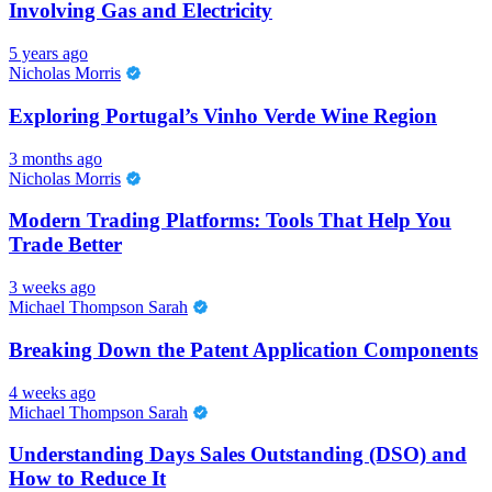
Involving Gas and Electricity
5 years ago
Nicholas Morris
Exploring Portugal’s Vinho Verde Wine Region
3 months ago
Nicholas Morris
Modern Trading Platforms: Tools That Help You
Trade Better
3 weeks ago
Michael Thompson Sarah
Breaking Down the Patent Application Components
4 weeks ago
Michael Thompson Sarah
Understanding Days Sales Outstanding (DSO) and
How to Reduce It