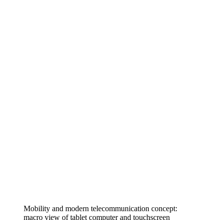
Mobility and modern telecommunication concept:
macro view of tablet computer and touchscreen