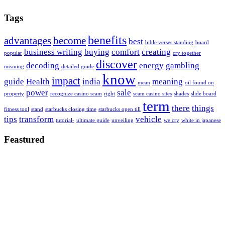
Tags
benefits
advantages
become
best
bible verses standing
board
business writing
buying
comfort
creating
popular
cry together
discover
decoding
energy
gambling
meaning
detailed guide
know
impact
guide
Health
india
meaning
mean
oil found on
power
sale
property
recognize casino scam
right
scam casino sites
shades
slide board
term
there
things
fitness tool
stand
starbucks closing time
starbucks open till
tips
transform
vehicle
tutorial-
ultimate guide
unveiling
we cry
white in japanese
Feastured