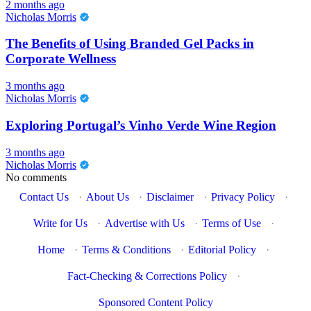
2 months ago
Nicholas Morris
The Benefits of Using Branded Gel Packs in
Corporate Wellness
3 months ago
Nicholas Morris
Exploring Portugal’s Vinho Verde Wine Region
3 months ago
Nicholas Morris
No comments
Contact Us
·
About Us
·
Disclaimer
·
Privacy Policy
·
Write for Us
·
Advertise with Us
·
Terms of Use
·
Home
·
Terms & Conditions
·
Editorial Policy
·
Fact-Checking & Corrections Policy
·
Sponsored Content Policy