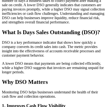
number of days a business takes to collect payment after making a
sale on credit. A lower DSO generally indicates that customers are
paying invoices promptly, while a higher DSO may signal collection
inefficiencies or cash flow challenges. Understanding and managing
DSO can help businesses improve liquidity, reduce financial risk,
and strengthen overall financial performance.
What Is Days Sales Outstanding (DSO)?
DSO is a key performance indicator that shows how quickly a
company converts its credit sales into cash. The metric provides
insight into the effectiveness of accounts receivable processes and
customer payment behavior.
A lower DSO means that payments are being collected efficiently,
while a higher DSO suggests that invoices are remaining unpaid for
longer periods.
Why DSO Matters
Monitoring DSO helps businesses understand the health of their
cash flow and collection operations.
1. Improves Cash Flow Visibility