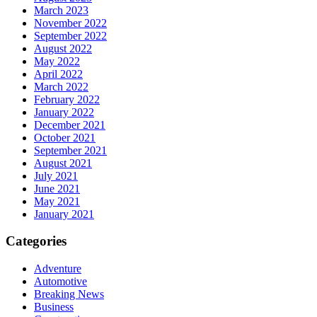
March 2023
November 2022
September 2022
August 2022
May 2022
April 2022
March 2022
February 2022
January 2022
December 2021
October 2021
September 2021
August 2021
July 2021
June 2021
May 2021
January 2021
Categories
Adventure
Automotive
Breaking News
Business