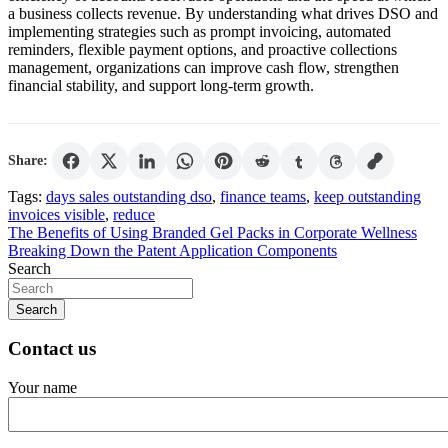
a business collects revenue. By understanding what drives DSO and
implementing strategies such as prompt invoicing, automated
reminders, flexible payment options, and proactive collections
management, organizations can improve cash flow, strengthen
financial stability, and support long-term growth.
Share:
Tags:
days sales outstanding dso
,
finance teams
,
keep outstanding
invoices visible
,
reduce
Post
The Benefits of Using Branded Gel Packs in Corporate Wellness
Breaking Down the Patent Application Components
navigation
Search
Search
Contact us
Your name