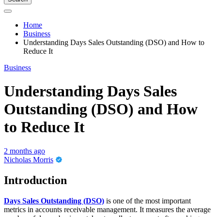
Home
Business
Understanding Days Sales Outstanding (DSO) and How to
Reduce It
Business
Understanding Days Sales
Outstanding (DSO) and How
to Reduce It
2 months ago
Nicholas Morris
Introduction
Days Sales Outstanding (DSO)
is one of the most important
metrics in accounts receivable management. It measures the average