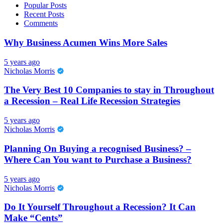
Popular Posts
Recent Posts
Comments
Why Business Acumen Wins More Sales
5 years ago
Nicholas Morris
The Very Best 10 Companies to stay in Throughout
a Recession – Real Life Recession Strategies
5 years ago
Nicholas Morris
Planning On Buying a recognised Business? –
Where Can You want to Purchase a Business?
5 years ago
Nicholas Morris
Do It Yourself Throughout a Recession? It Can
Make “Cents”