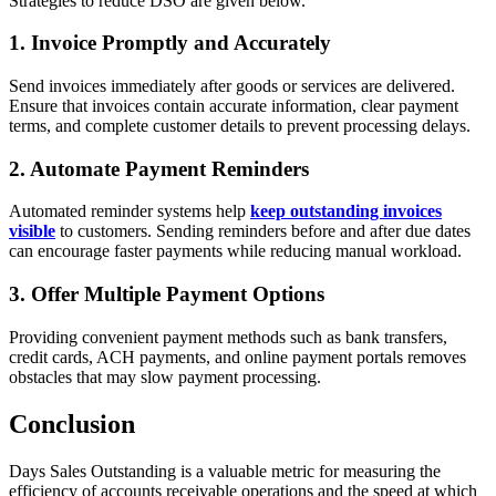
Strategies to reduce DSO are given below.
1. Invoice Promptly and Accurately
Send invoices immediately after goods or services are delivered.
Ensure that invoices contain accurate information, clear payment
terms, and complete customer details to prevent processing delays.
2. Automate Payment Reminders
Automated reminder systems help
keep outstanding invoices
visible
to customers. Sending reminders before and after due dates
can encourage faster payments while reducing manual workload.
3. Offer Multiple Payment Options
Providing convenient payment methods such as bank transfers,
credit cards, ACH payments, and online payment portals removes
obstacles that may slow payment processing.
Conclusion
Days Sales Outstanding is a valuable metric for measuring the
efficiency of accounts receivable operations and the speed at which