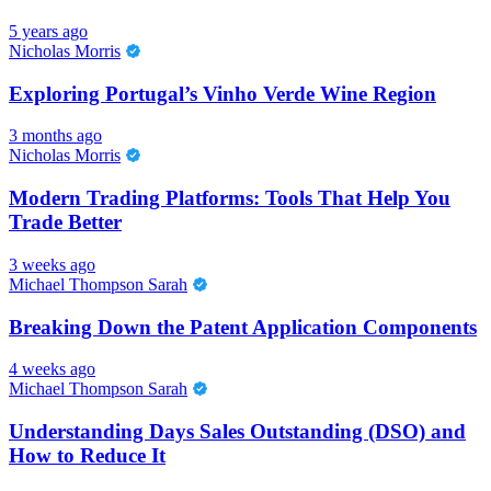
5 years ago
Nicholas Morris
Exploring Portugal’s Vinho Verde Wine Region
3 months ago
Nicholas Morris
Modern Trading Platforms: Tools That Help You
Trade Better
3 weeks ago
Michael Thompson Sarah
Breaking Down the Patent Application Components
4 weeks ago
Michael Thompson Sarah
Understanding Days Sales Outstanding (DSO) and
How to Reduce It