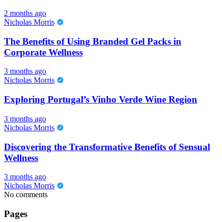
2 months ago
Nicholas Morris
The Benefits of Using Branded Gel Packs in
Corporate Wellness
3 months ago
Nicholas Morris
Exploring Portugal’s Vinho Verde Wine Region
3 months ago
Nicholas Morris
Discovering the Transformative Benefits of Sensual
Wellness
3 months ago
Nicholas Morris
No comments
Pages