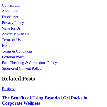
Contact Us
About Us
Disclaimer
Privacy Policy
Write for Us
Advertise with Us
Terms of Use
Home
Terms & Conditions
Editorial Policy
Fact-Checking & Corrections Policy
Sponsored Content Policy
Related Posts
Business
The Benefits of Using Branded Gel Packs in
Corporate Wellness