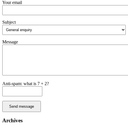
Your email
Subject
Message
Anti-spam: what is 7 + 2?
Send message
Archives