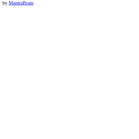
by
MantraBrain