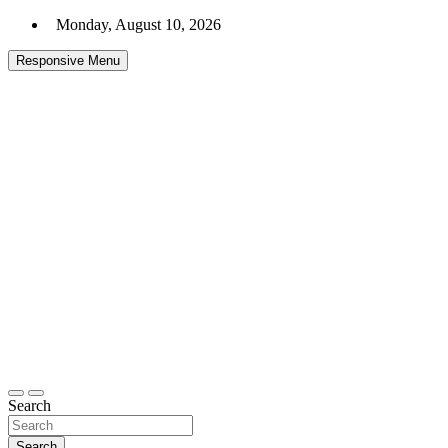
Skip
Monday, August 10, 2026
to
content
Responsive Menu
Headlines and Stories That Matter
Daily Express Top
Search
Search