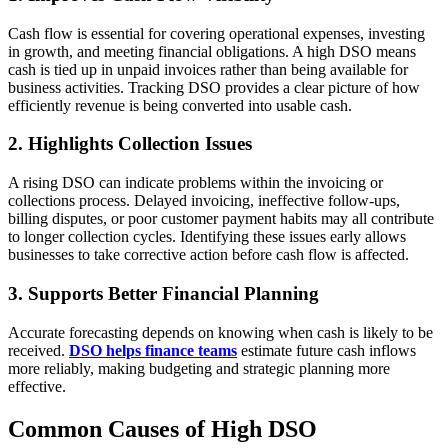
Cash flow is essential for covering operational expenses, investing
in growth, and meeting financial obligations. A high DSO means
cash is tied up in unpaid invoices rather than being available for
business activities. Tracking DSO provides a clear picture of how
efficiently revenue is being converted into usable cash.
2. Highlights Collection Issues
A rising DSO can indicate problems within the invoicing or
collections process. Delayed invoicing, ineffective follow-ups,
billing disputes, or poor customer payment habits may all contribute
to longer collection cycles. Identifying these issues early allows
businesses to take corrective action before cash flow is affected.
3. Supports Better Financial Planning
Accurate forecasting depends on knowing when cash is likely to be
received.
DSO helps finance teams
estimate future cash inflows
more reliably, making budgeting and strategic planning more
effective.
Common Causes of High DSO