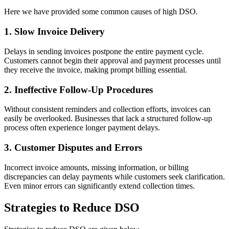
Here we have provided some common causes of high DSO.
1. Slow Invoice Delivery
Delays in sending invoices postpone the entire payment cycle.
Customers cannot begin their approval and payment processes until
they receive the invoice, making prompt billing essential.
2. Ineffective Follow-Up Procedures
Without consistent reminders and collection efforts, invoices can
easily be overlooked. Businesses that lack a structured follow-up
process often experience longer payment delays.
3. Customer Disputes and Errors
Incorrect invoice amounts, missing information, or billing
discrepancies can delay payments while customers seek clarification.
Even minor errors can significantly extend collection times.
Strategies to Reduce DSO