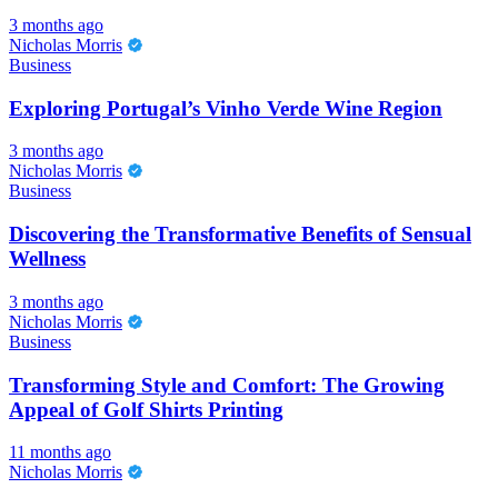
3 months ago
Nicholas Morris
Business
Exploring Portugal’s Vinho Verde Wine Region
3 months ago
Nicholas Morris
Business
Discovering the Transformative Benefits of Sensual
Wellness
3 months ago
Nicholas Morris
Business
Transforming Style and Comfort: The Growing
Appeal of Golf Shirts Printing
11 months ago
Nicholas Morris