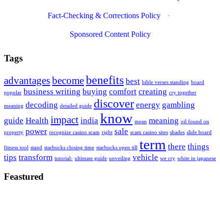
Fact-Checking & Corrections Policy
·
Sponsored Content Policy
Tags
benefits
advantages
become
best
bible verses standing
board
business writing
buying
comfort
creating
popular
cry together
discover
decoding
energy
gambling
meaning
detailed guide
know
impact
guide
Health
india
meaning
mean
oil found on
power
sale
property
recognize casino scam
right
scam casino sites
shades
slide board
term
there
things
fitness tool
stand
starbucks closing time
starbucks open till
tips
transform
vehicle
tutorial-
ultimate guide
unveiling
we cry
white in japanese
Feastured