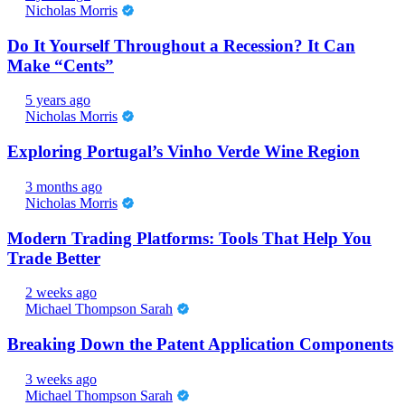
Nicholas Morris
Do It Yourself Throughout a Recession? It Can
Make “Cents”
5 years ago
Nicholas Morris
Exploring Portugal’s Vinho Verde Wine Region
3 months ago
Nicholas Morris
Modern Trading Platforms: Tools That Help You
Trade Better
2 weeks ago
Michael Thompson Sarah
Breaking Down the Patent Application Components
3 weeks ago
Michael Thompson Sarah