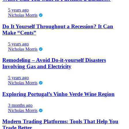
5 years ago
Nicholas Morris
Do It Yourself Throughout a Recession? It Can
Make “Cents”
5 years ago
Nicholas Morris
Remodeling – Avoid Do-it-yourself Disasters
Involving Gas and Electricity
5 years ago
Nicholas Morris
Exploring Portugal’s Vinho Verde Wine Region
3 months ago
Nicholas Morris
Modern Trading Platforms: Tools That Help You
Trade Better