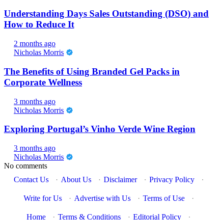
Understanding Days Sales Outstanding (DSO) and
How to Reduce It
2 months ago
Nicholas Morris
The Benefits of Using Branded Gel Packs in
Corporate Wellness
3 months ago
Nicholas Morris
Exploring Portugal’s Vinho Verde Wine Region
3 months ago
Nicholas Morris
No comments
Contact Us
·
About Us
·
Disclaimer
·
Privacy Policy
·
Write for Us
·
Advertise with Us
·
Terms of Use
·
Home
·
Terms & Conditions
·
Editorial Policy
·