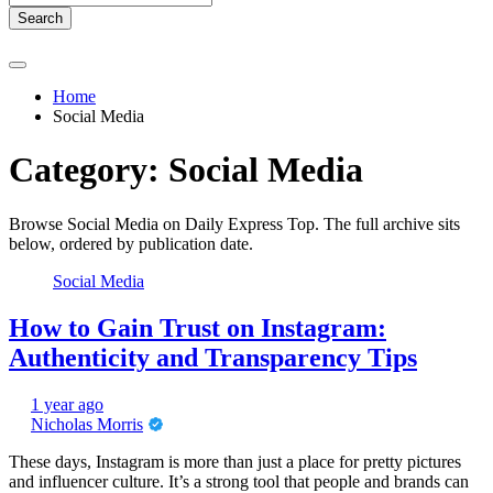
Search
Home
Social Media
Category:
Social Media
Browse Social Media on Daily Express Top. The full archive sits
below, ordered by publication date.
Social Media
How to Gain Trust on Instagram:
Authenticity and Transparency Tips
1 year ago
Nicholas Morris
These days, Instagram is more than just a place for pretty pictures
and influencer culture. It’s a strong tool that people and brands can