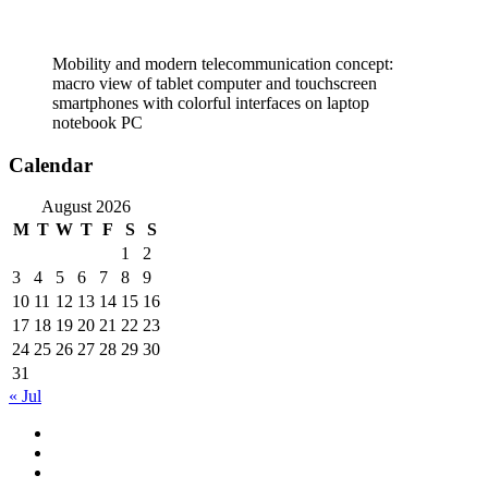
Mobility and modern telecommunication concept:
macro view of tablet computer and touchscreen
smartphones with colorful interfaces on laptop
notebook PC
Calendar
August 2026
M
T
W
T
F
S
S
1
2
3
4
5
6
7
8
9
10
11
12
13
14
15
16
17
18
19
20
21
22
23
24
25
26
27
28
29
30
31
« Jul