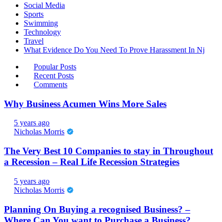
Social Media
Sports
Swimming
Technology
Travel
What Evidence Do You Need To Prove Harassment In Nj
Popular Posts
Recent Posts
Comments
Why Business Acumen Wins More Sales
5 years ago
Nicholas Morris
The Very Best 10 Companies to stay in Throughout
a Recession – Real Life Recession Strategies
5 years ago
Nicholas Morris
Planning On Buying a recognised Business? –
Where Can You want to Purchase a Business?