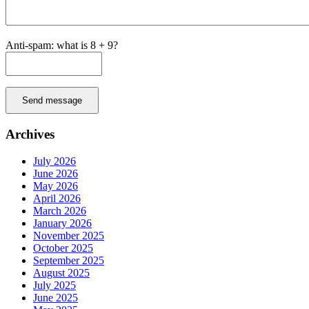
Anti-spam: what is 8 + 9?
Send message
Archives
July 2026
June 2026
May 2026
April 2026
March 2026
January 2026
November 2025
October 2025
September 2025
August 2025
July 2025
June 2025