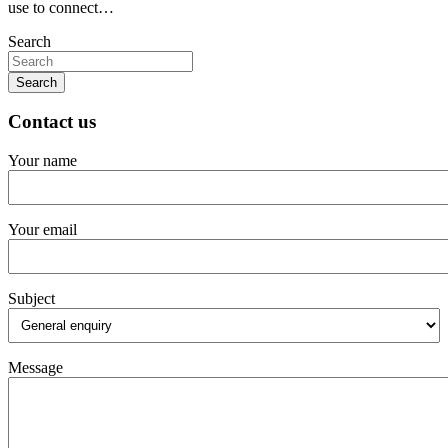
use to connect…
Search
Search
Contact us
Your name
Your email
Subject
Message