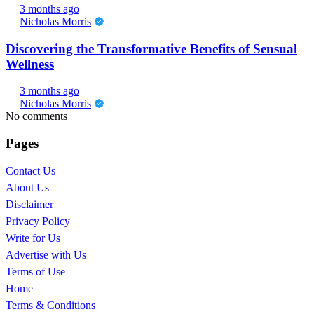
3 months ago
Nicholas Morris
Discovering the Transformative Benefits of Sensual
Wellness
3 months ago
Nicholas Morris
No comments
Pages
Contact Us
About Us
Disclaimer
Privacy Policy
Write for Us
Advertise with Us
Terms of Use
Home
Terms & Conditions