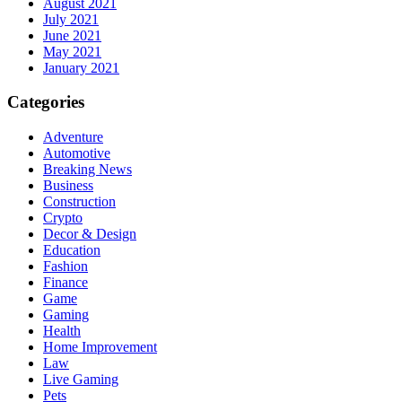
August 2021
July 2021
June 2021
May 2021
January 2021
Categories
Adventure
Automotive
Breaking News
Business
Construction
Crypto
Decor & Design
Education
Fashion
Finance
Game
Gaming
Health
Home Improvement
Law
Live Gaming
Pets