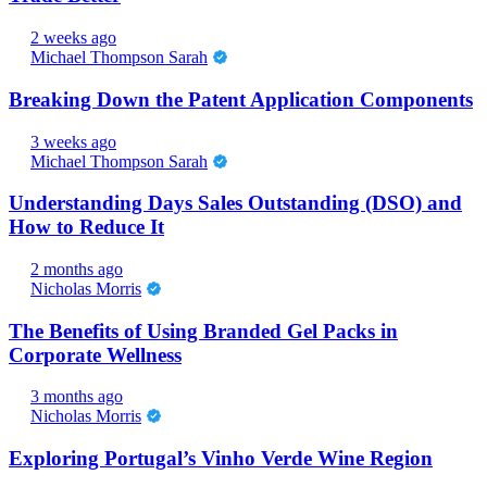
2 weeks ago
Michael Thompson Sarah
Breaking Down the Patent Application Components
3 weeks ago
Michael Thompson Sarah
Understanding Days Sales Outstanding (DSO) and
How to Reduce It
2 months ago
Nicholas Morris
The Benefits of Using Branded Gel Packs in
Corporate Wellness
3 months ago
Nicholas Morris
Exploring Portugal’s Vinho Verde Wine Region