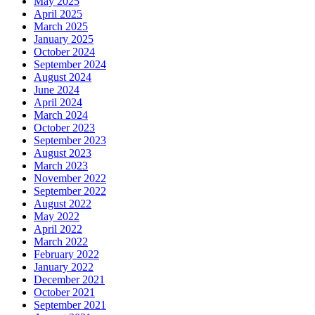
May 2025
April 2025
March 2025
January 2025
October 2024
September 2024
August 2024
June 2024
April 2024
March 2024
October 2023
September 2023
August 2023
March 2023
November 2022
September 2022
August 2022
May 2022
April 2022
March 2022
February 2022
January 2022
December 2021
October 2021
September 2021