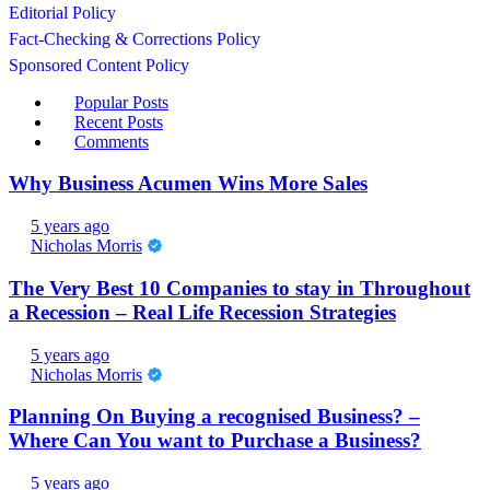
Editorial Policy
Fact-Checking & Corrections Policy
Sponsored Content Policy
Popular Posts
Recent Posts
Comments
Why Business Acumen Wins More Sales
5 years ago
Nicholas Morris
The Very Best 10 Companies to stay in Throughout
a Recession – Real Life Recession Strategies
5 years ago
Nicholas Morris
Planning On Buying a recognised Business? –
Where Can You want to Purchase a Business?
5 years ago