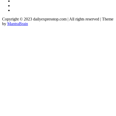
Copyright © 2023 dailyexpresstop.com | All rights reserved | Theme
by
MantraBrain