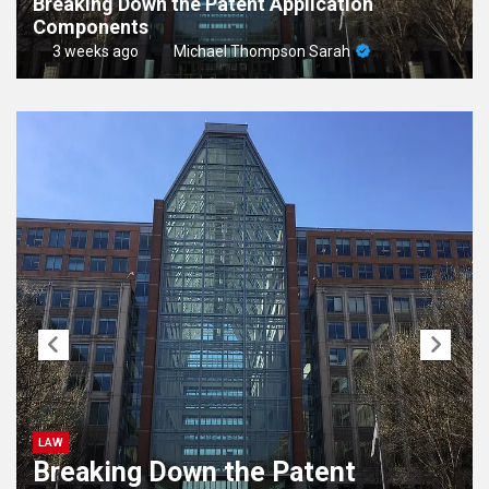
Breaking Down the Patent Application
Components
3 weeks ago
Michael Thompson Sarah
LAW
Breaking Down the Patent