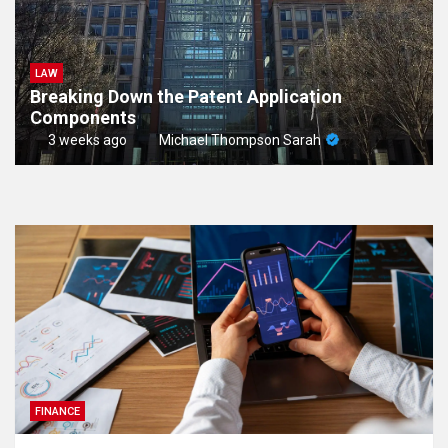
LAW
Breaking Down the Patent Application
Components
3 weeks ago
Michael Thompson Sarah
FINANCE