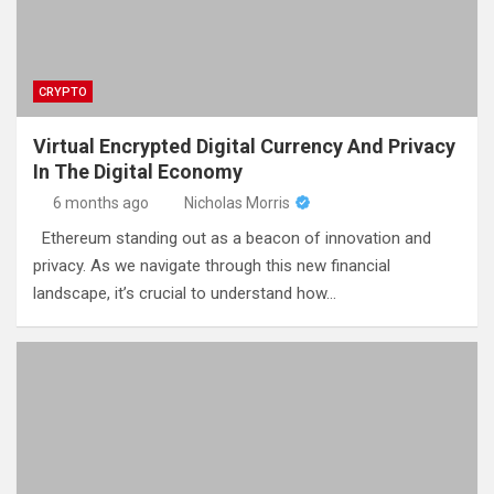
CRYPTO
Virtual Encrypted Digital Currency And Privacy
In The Digital Economy
6 months ago
Nicholas Morris
Ethereum standing out as a beacon of innovation and
privacy. As we navigate through this new financial
landscape, it’s crucial to understand how…