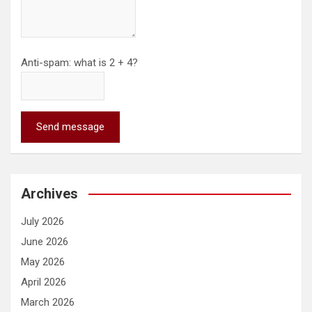
Anti-spam: what is 2 + 4?
Send message
Archives
July 2026
June 2026
May 2026
April 2026
March 2026