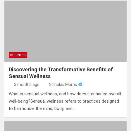
BUSINESS
Discovering the Transformative Benefits of
Sensual Wellness
3 months ago
Nicholas Morris
What is sensual wellness, and how does it enhance overall
well-being?Sensual wellness refers to practices designed
to harmonize the mind, body, and…