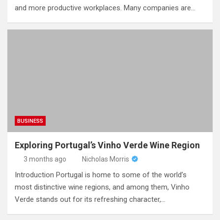
and more productive workplaces. Many companies are…
BUSINESS
Exploring Portugal’s Vinho Verde Wine Region
3 months ago
Nicholas Morris
Introduction Portugal is home to some of the world’s
most distinctive wine regions, and among them, Vinho
Verde stands out for its refreshing character,…