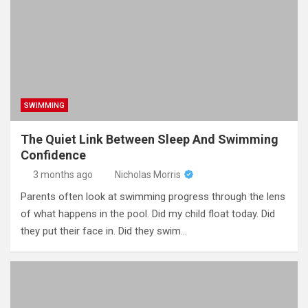
SWIMMING
The Quiet Link Between Sleep And Swimming
Confidence
3 months ago
Nicholas Morris
Parents often look at swimming progress through the lens
of what happens in the pool. Did my child float today. Did
they put their face in. Did they swim…