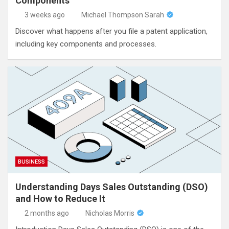
Components
3 weeks ago
Michael Thompson Sarah
Discover what happens after you file a patent application,
including key components and processes.
BUSINESS
Understanding Days Sales Outstanding (DSO)
and How to Reduce It
2 months ago
Nicholas Morris