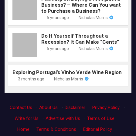
Business? – Where Can You want
to Purchase a Business?
5 years ago
Nicholas Morris
Do It Yourself Throughout a
Recession? It Can Make “Cents”
5 years ago
Nicholas Morris
Exploring Portugal’s Vinho Verde Wine Region
3 months ago
Nicholas Morris
Contact Us
·
About Us
·
Disclaimer
·
Privacy Policy
·
Write for Us
·
Advertise with Us
·
Terms of Use
·
Home
·
Terms & Conditions
·
Editorial Policy
·