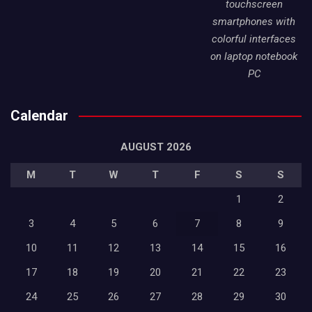
touchscreen
smartphones with
colorful interfaces
on laptop notebook
PC
Calendar
AUGUST 2026
M
T
W
T
F
S
S
1
2
3
4
5
6
7
8
9
10
11
12
13
14
15
16
17
18
19
20
21
22
23
24
25
26
27
28
29
30