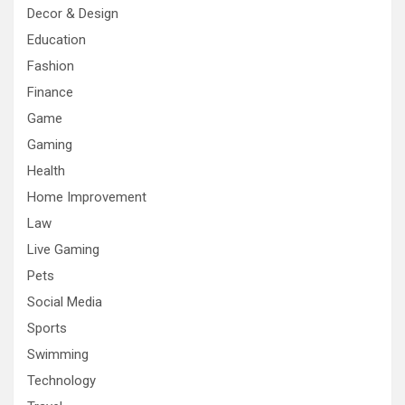
Decor & Design
Education
Fashion
Finance
Game
Gaming
Health
Home Improvement
Law
Live Gaming
Pets
Social Media
Sports
Swimming
Technology