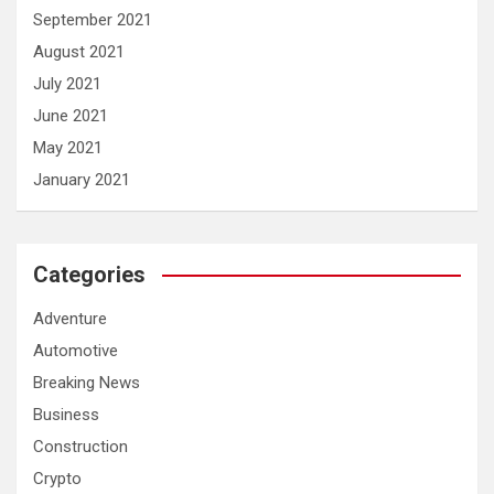
September 2021
August 2021
July 2021
June 2021
May 2021
January 2021
Categories
Adventure
Automotive
Breaking News
Business
Construction
Crypto