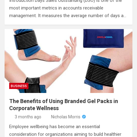
Introduction Days Sales Outstanding (DSO) is one of the
most important metrics in accounts receivable
management. It measures the average number of days a…
BUSINESS
The Benefits of Using Branded Gel Packs in
Corporate Wellness
3 months ago
Nicholas Morris
Employee wellbeing has become an essential
consideration for organizations aiming to build healthier