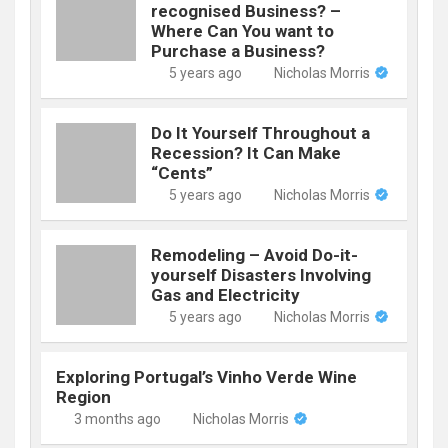
recognised Business? –
Where Can You want to
Purchase a Business?
5 years ago
Nicholas Morris
Do It Yourself Throughout a
Recession? It Can Make
“Cents”
5 years ago
Nicholas Morris
Remodeling – Avoid Do-it-
yourself Disasters Involving
Gas and Electricity
5 years ago
Nicholas Morris
Exploring Portugal’s Vinho Verde Wine
Region
3 months ago
Nicholas Morris