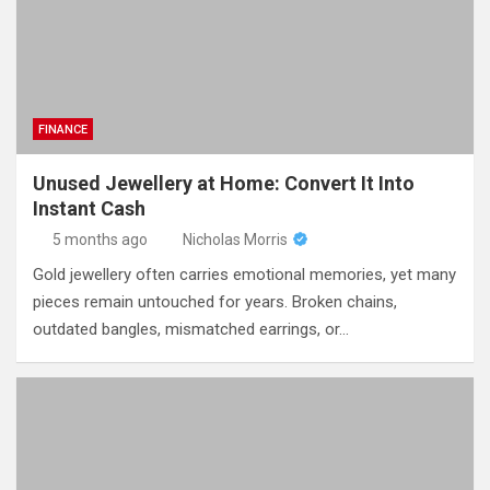
FINANCE
Unused Jewellery at Home: Convert It Into
Instant Cash
5 months ago
Nicholas Morris
Gold jewellery often carries emotional memories, yet many
pieces remain untouched for years. Broken chains,
outdated bangles, mismatched earrings, or…