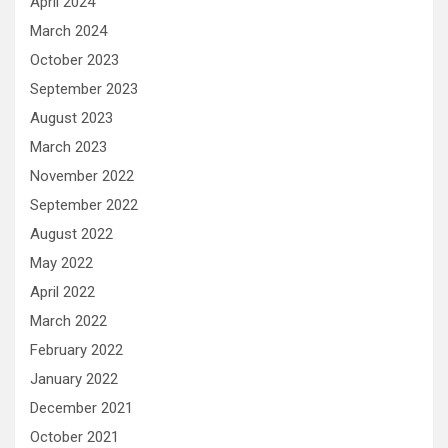
April 2024
March 2024
October 2023
September 2023
August 2023
March 2023
November 2022
September 2022
August 2022
May 2022
April 2022
March 2022
February 2022
January 2022
December 2021
October 2021