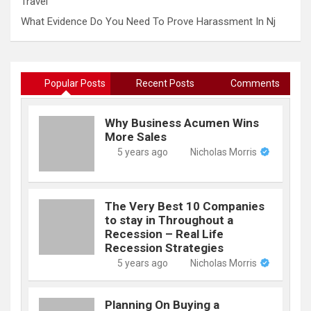
Travel
What Evidence Do You Need To Prove Harassment In Nj
Popular Posts
Recent Posts
Comments
Why Business Acumen Wins
More Sales
5 years ago
Nicholas Morris
The Very Best 10 Companies
to stay in Throughout a
Recession – Real Life
Recession Strategies
5 years ago
Nicholas Morris
Planning On Buying a