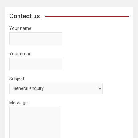
r
c
Contact us
h
Your name
Your email
Subject
Message