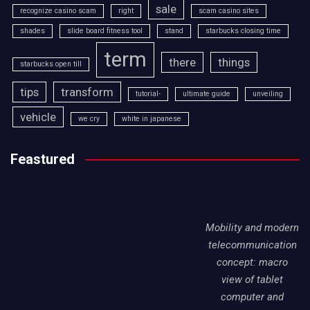
sale
recognize casino scam
right
scam casino sites
shades
slide board fitness tool
stand
starbucks closing time
term
there
things
starbucks open till
tips
transform
tutorial-
ultimate guide
unveiling
vehicle
we cry
white in japanese
Feastured
Mobility and modern
telecommunication
concept: macro
view of tablet
computer and