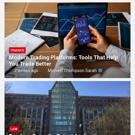
FINANCE
Modern Trading Platforms: Tools That Help
You Trade Better
2 weeks ago
Michael Thompson Sarah
LAW