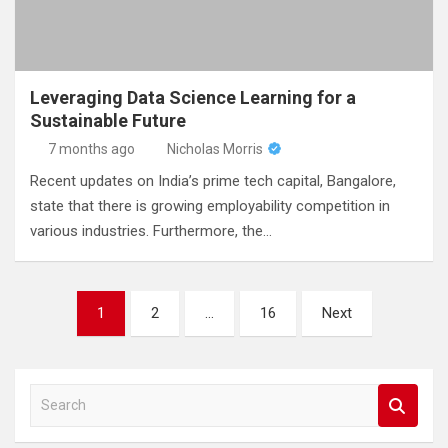
Leveraging Data Science Learning for a
Sustainable Future
7 months ago
Nicholas Morris
Recent updates on India’s prime tech capital, Bangalore,
state that there is growing employability competition in
various industries. Furthermore, the…
Posts
1
2
…
16
Next
pagination
S
e
a