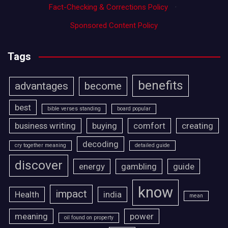
Fact-Checking & Corrections Policy
·
Sponsored Content Policy
Tags
benefits
advantages
become
best
bible verses standing
board popular
business writing
buying
comfort
creating
decoding
cry together meaning
detailed guide
discover
energy
gambling
guide
know
impact
Health
india
mean
meaning
power
oil found on property