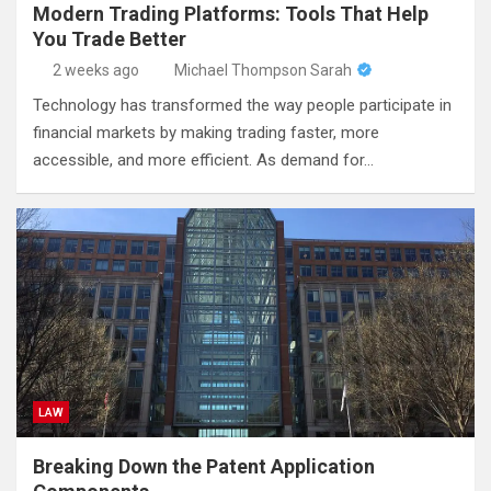
Modern Trading Platforms: Tools That Help
You Trade Better
2 weeks ago
Michael Thompson Sarah
Technology has transformed the way people participate in
financial markets by making trading faster, more
accessible, and more efficient. As demand for…
LAW
Breaking Down the Patent Application