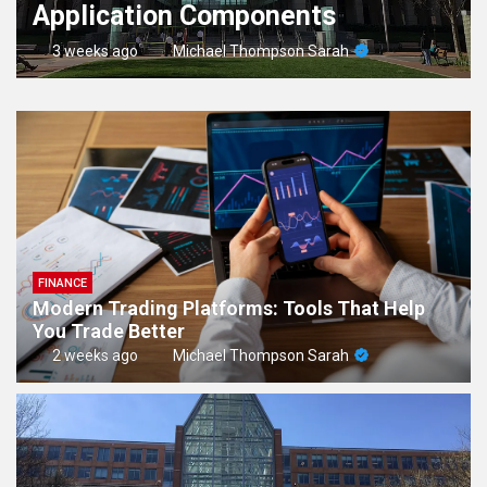
Application Components
3 weeks ago
Michael Thompson Sarah
FINANCE
Modern Trading Platforms: Tools That Help
You Trade Better
2 weeks ago
Michael Thompson Sarah