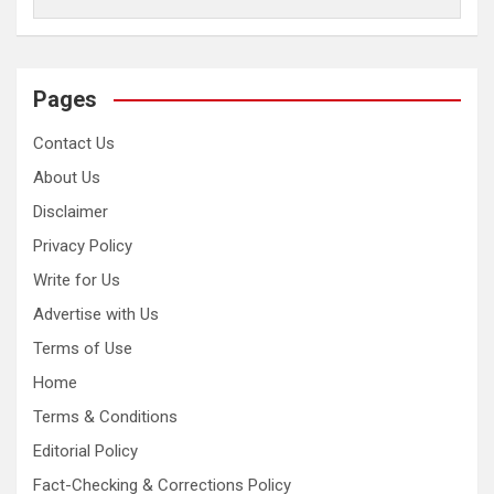
Pages
Contact Us
About Us
Disclaimer
Privacy Policy
Write for Us
Advertise with Us
Terms of Use
Home
Terms & Conditions
Editorial Policy
Fact-Checking & Corrections Policy