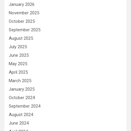
January 2026
November 2025
October 2025
September 2025
August 2025
July 2025
June 2025
May 2025
April 2025
March 2025
January 2025
October 2024
September 2024
August 2024
June 2024