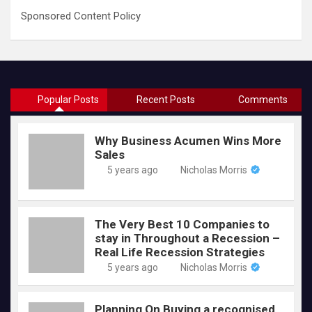
Sponsored Content Policy
Popular Posts
Recent Posts
Comments
Why Business Acumen Wins More
Sales
5 years ago
Nicholas Morris
The Very Best 10 Companies to
stay in Throughout a Recession –
Real Life Recession Strategies
5 years ago
Nicholas Morris
Planning On Buying a recognised