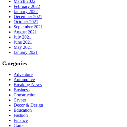
March 2022
February 2022
January 2022
December 2021
October 2021
September 2021
August 2021
July 2021
June 2021
May 2021
January 2021
Categories
Adventure
Automotive
Breaking News
Business
Construction
Crypto
Decor & Design
Education
Fashion
Finance
Game