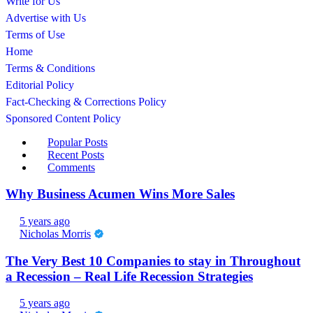
Write for Us
Advertise with Us
Terms of Use
Home
Terms & Conditions
Editorial Policy
Fact-Checking & Corrections Policy
Sponsored Content Policy
Popular Posts
Recent Posts
Comments
Why Business Acumen Wins More Sales
5 years ago
Nicholas Morris
The Very Best 10 Companies to stay in Throughout
a Recession – Real Life Recession Strategies
5 years ago