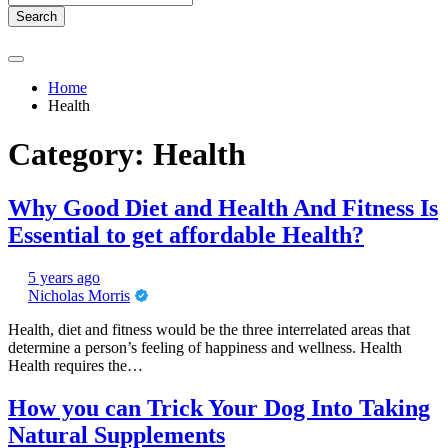
Search
Home
Health
Category:
Health
Why Good Diet and Health And Fitness Is
Essential to get affordable Health?
5 years ago
Nicholas Morris
Health, diet and fitness would be the three interrelated areas that
determine a person’s feeling of happiness and wellness. Health
Health requires the…
How you can Trick Your Dog Into Taking
Natural Supplements