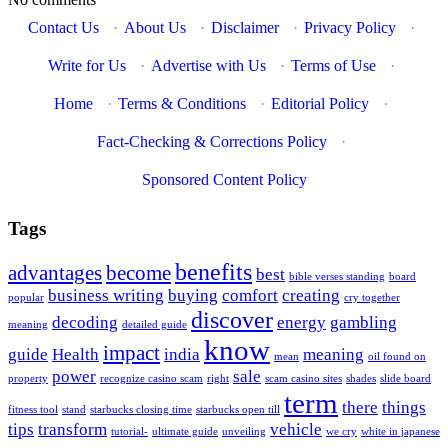
Contact Us
·
About Us
·
Disclaimer
·
Privacy Policy
·
Write for Us
·
Advertise with Us
·
Terms of Use
·
Home
·
Terms & Conditions
·
Editorial Policy
·
Fact-Checking & Corrections Policy
·
Sponsored Content Policy
Tags
benefits
advantages
become
best
bible verses standing
board
business writing
buying
comfort
creating
popular
cry together
discover
decoding
energy
gambling
meaning
detailed guide
know
impact
guide
Health
india
meaning
mean
oil found on
power
sale
property
recognize casino scam
right
scam casino sites
shades
slide board
term
there
things
fitness tool
stand
starbucks closing time
starbucks open till
tips
transform
vehicle
tutorial-
ultimate guide
unveiling
we cry
white in japanese