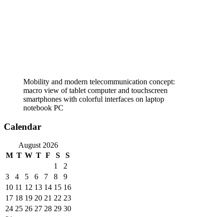
Mobility and modern telecommunication concept:
macro view of tablet computer and touchscreen
smartphones with colorful interfaces on laptop
notebook PC
Calendar
August 2026
M
T
W
T
F
S
S
1
2
3
4
5
6
7
8
9
10
11
12
13
14
15
16
17
18
19
20
21
22
23
24
25
26
27
28
29
30