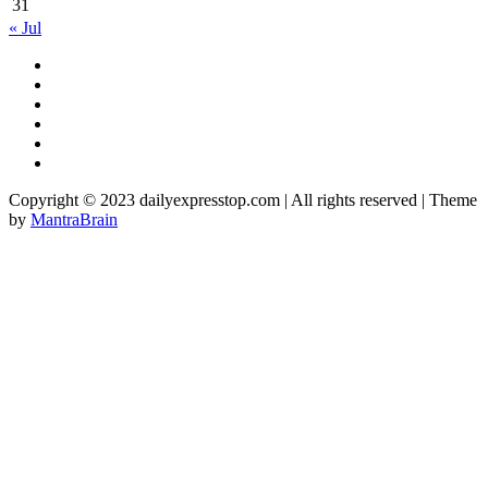
31
« Jul
Copyright © 2023 dailyexpresstop.com | All rights reserved | Theme
by
MantraBrain