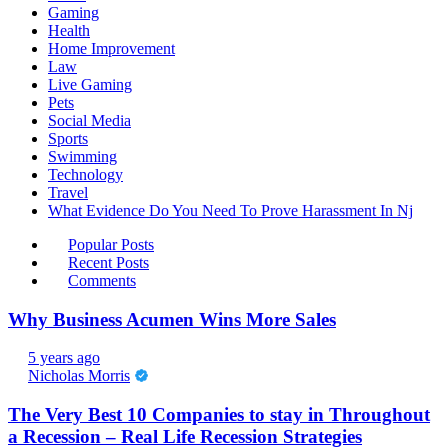
Gaming
Health
Home Improvement
Law
Live Gaming
Pets
Social Media
Sports
Swimming
Technology
Travel
What Evidence Do You Need To Prove Harassment In Nj
Popular Posts
Recent Posts
Comments
Why Business Acumen Wins More Sales
5 years ago
Nicholas Morris
The Very Best 10 Companies to stay in Throughout
a Recession – Real Life Recession Strategies