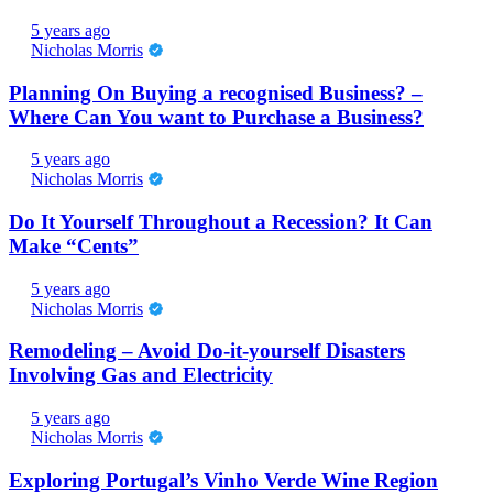
5 years ago
Nicholas Morris
Planning On Buying a recognised Business? –
Where Can You want to Purchase a Business?
5 years ago
Nicholas Morris
Do It Yourself Throughout a Recession? It Can
Make “Cents”
5 years ago
Nicholas Morris
Remodeling – Avoid Do-it-yourself Disasters
Involving Gas and Electricity
5 years ago
Nicholas Morris
Exploring Portugal’s Vinho Verde Wine Region