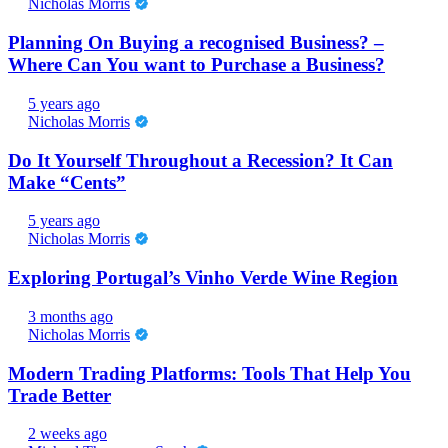
Nicholas Morris
Planning On Buying a recognised Business? –
Where Can You want to Purchase a Business?
5 years ago
Nicholas Morris
Do It Yourself Throughout a Recession? It Can
Make “Cents”
5 years ago
Nicholas Morris
Exploring Portugal’s Vinho Verde Wine Region
3 months ago
Nicholas Morris
Modern Trading Platforms: Tools That Help You
Trade Better
2 weeks ago