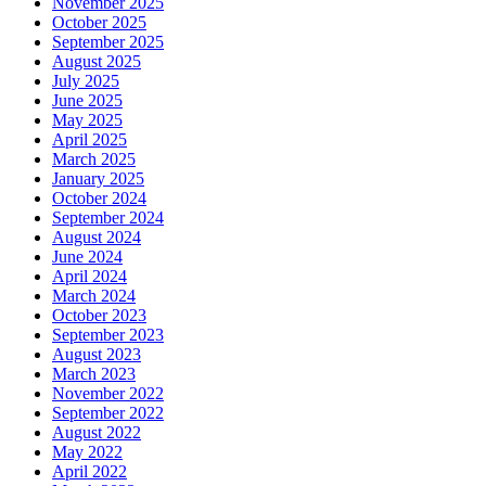
November 2025
October 2025
September 2025
August 2025
July 2025
June 2025
May 2025
April 2025
March 2025
January 2025
October 2024
September 2024
August 2024
June 2024
April 2024
March 2024
October 2023
September 2023
August 2023
March 2023
November 2022
September 2022
August 2022
May 2022
April 2022