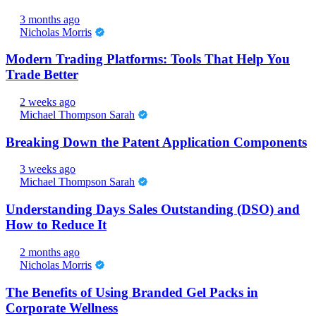
3 months ago
Nicholas Morris
Modern Trading Platforms: Tools That Help You
Trade Better
2 weeks ago
Michael Thompson Sarah
Breaking Down the Patent Application Components
3 weeks ago
Michael Thompson Sarah
Understanding Days Sales Outstanding (DSO) and
How to Reduce It
2 months ago
Nicholas Morris
The Benefits of Using Branded Gel Packs in
Corporate Wellness