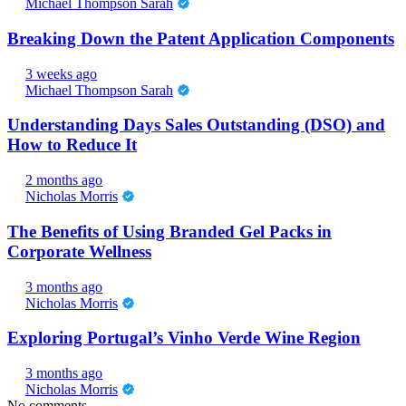
Michael Thompson Sarah
Breaking Down the Patent Application Components
3 weeks ago
Michael Thompson Sarah
Understanding Days Sales Outstanding (DSO) and
How to Reduce It
2 months ago
Nicholas Morris
The Benefits of Using Branded Gel Packs in
Corporate Wellness
3 months ago
Nicholas Morris
Exploring Portugal’s Vinho Verde Wine Region
3 months ago
Nicholas Morris
No comments