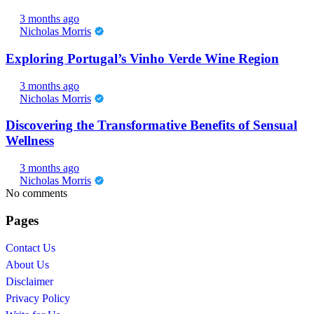
3 months ago
Nicholas Morris
Exploring Portugal’s Vinho Verde Wine Region
3 months ago
Nicholas Morris
Discovering the Transformative Benefits of Sensual
Wellness
3 months ago
Nicholas Morris
No comments
Pages
Contact Us
About Us
Disclaimer
Privacy Policy