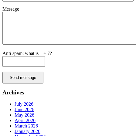
Message
Anti-spam: what is 1 + 7?
Send message
Archives
July 2026
June 2026
May 2026
April 2026
March 2026
January 2026