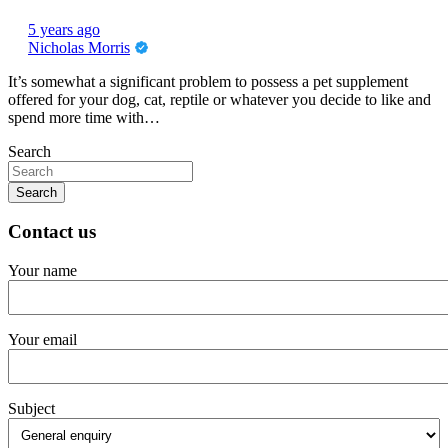
5 years ago
Nicholas Morris
It’s somewhat a significant problem to possess a pet supplement
offered for your dog, cat, reptile or whatever you decide to like and
spend more time with…
Search
Search
Contact us
Your name
Your email
Subject