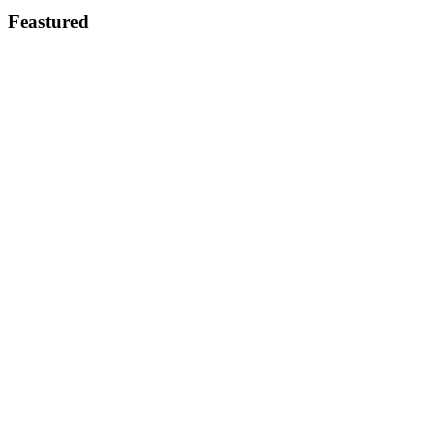
Feastured