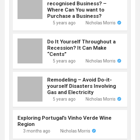
recognised Business? –
Where Can You want to
Purchase a Business?
5 years ago
Nicholas Morris
Do It Yourself Throughout a
Recession? It Can Make
“Cents”
5 years ago
Nicholas Morris
Remodeling – Avoid Do-it-
yourself Disasters Involving
Gas and Electricity
5 years ago
Nicholas Morris
Exploring Portugal’s Vinho Verde Wine
Region
3 months ago
Nicholas Morris