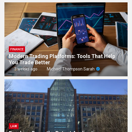
FINANCE
Modern Trading Platforms: Tools That Help
You Trade Better
3 weeks ago
Michael Thompson Sarah
LAW