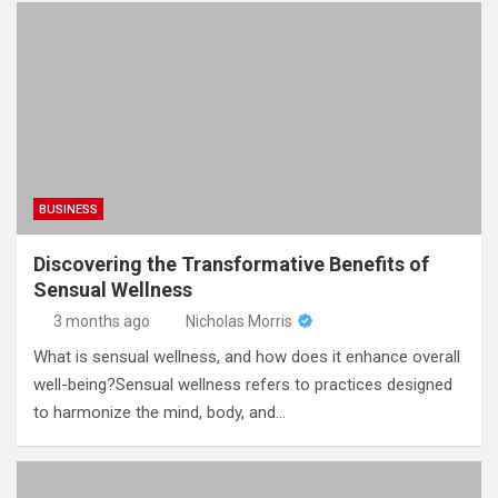
BUSINESS
Discovering the Transformative Benefits of
Sensual Wellness
3 months ago
Nicholas Morris
What is sensual wellness, and how does it enhance overall
well-being?Sensual wellness refers to practices designed
to harmonize the mind, body, and…