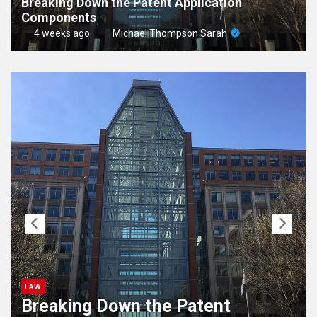
Breaking Down the Patent Application
Components
4 weeks ago
Michael Thompson Sarah
LAW
Breaking Down the Patent