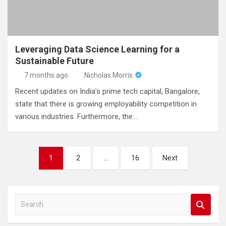
Leveraging Data Science Learning for a
Sustainable Future
7 months ago
Nicholas Morris
Recent updates on India’s prime tech capital, Bangalore,
state that there is growing employability competition in
various industries. Furthermore, the…
Posts
1
2
…
16
Next
pagination
S
e
a