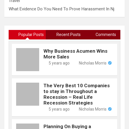
Travel
What Evidence Do You Need To Prove Harassment In Nj
Popular Posts
Recent Posts
Comments
Why Business Acumen Wins
More Sales
5 years ago
Nicholas Morris
The Very Best 10 Companies
to stay in Throughout a
Recession – Real Life
Recession Strategies
5 years ago
Nicholas Morris
Planning On Buying a