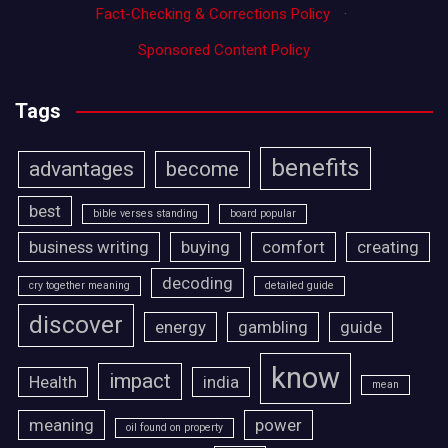
Fact-Checking & Corrections Policy
·
Sponsored Content Policy
Tags
benefits
advantages
become
best
bible verses standing
board popular
business writing
buying
comfort
creating
decoding
cry together meaning
detailed guide
discover
energy
gambling
guide
know
impact
Health
india
mean
meaning
power
oil found on property