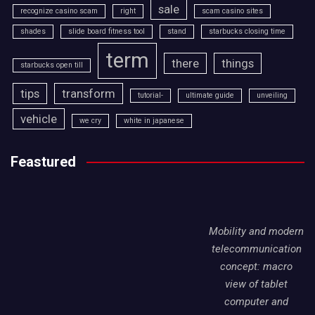
sale
recognize casino scam
right
scam casino sites
shades
slide board fitness tool
stand
starbucks closing time
term
there
things
starbucks open till
tips
transform
tutorial-
ultimate guide
unveiling
vehicle
we cry
white in japanese
Feastured
Mobility and modern
telecommunication
concept: macro
view of tablet
computer and