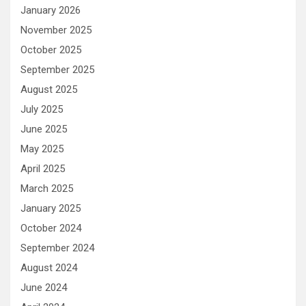
January 2026
November 2025
October 2025
September 2025
August 2025
July 2025
June 2025
May 2025
April 2025
March 2025
January 2025
October 2024
September 2024
August 2024
June 2024