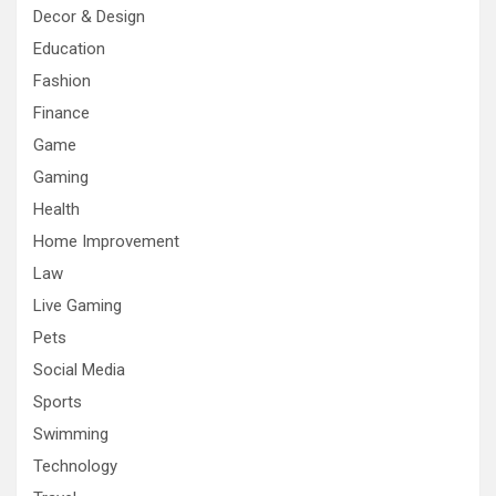
Decor & Design
Education
Fashion
Finance
Game
Gaming
Health
Home Improvement
Law
Live Gaming
Pets
Social Media
Sports
Swimming
Technology