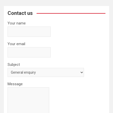
r
c
Contact us
h
Your name
Your email
Subject
Message