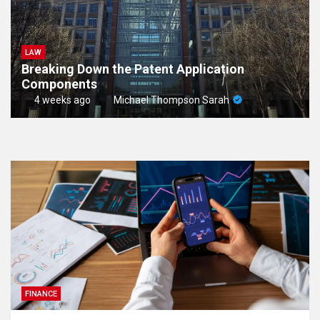
LAW
Breaking Down the Patent Application
Components
4 weeks ago
Michael Thompson Sarah
FINANCE