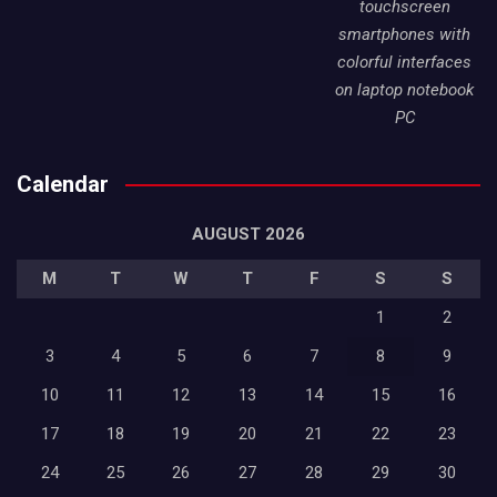
touchscreen
smartphones with
colorful interfaces
on laptop notebook
PC
Calendar
AUGUST 2026
M
T
W
T
F
S
S
1
2
3
4
5
6
7
8
9
10
11
12
13
14
15
16
17
18
19
20
21
22
23
24
25
26
27
28
29
30