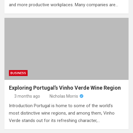
and more productive workplaces. Many companies are…
BUSINESS
Exploring Portugal’s Vinho Verde Wine Region
3 months ago
Nicholas Morris
Introduction Portugal is home to some of the world’s
most distinctive wine regions, and among them, Vinho
Verde stands out for its refreshing character,…