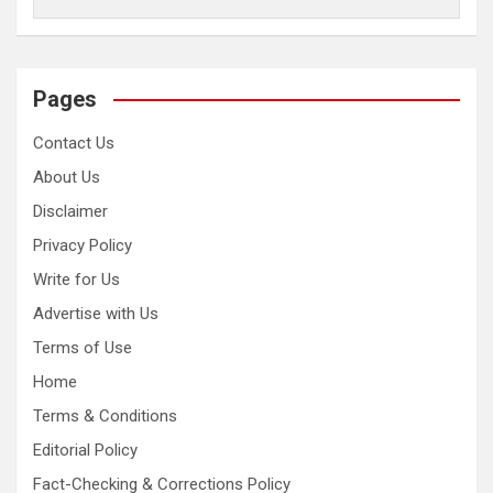
Pages
Contact Us
About Us
Disclaimer
Privacy Policy
Write for Us
Advertise with Us
Terms of Use
Home
Terms & Conditions
Editorial Policy
Fact-Checking & Corrections Policy