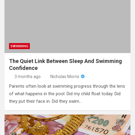
SWIMMING
The Quiet Link Between Sleep And Swimming
Confidence
3 months ago
Nicholas Morris
Parents often look at swimming progress through the lens
of what happens in the pool. Did my child float today. Did
they put their face in. Did they swim…