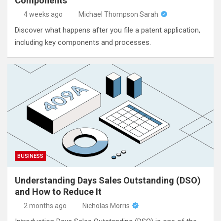
Components
4 weeks ago
Michael Thompson Sarah
Discover what happens after you file a patent application,
including key components and processes.
BUSINESS
Understanding Days Sales Outstanding (DSO)
and How to Reduce It
2 months ago
Nicholas Morris