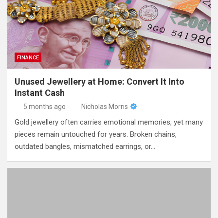
FINANCE
Unused Jewellery at Home: Convert It Into
Instant Cash
5 months ago
Nicholas Morris
Gold jewellery often carries emotional memories, yet many
pieces remain untouched for years. Broken chains,
outdated bangles, mismatched earrings, or…