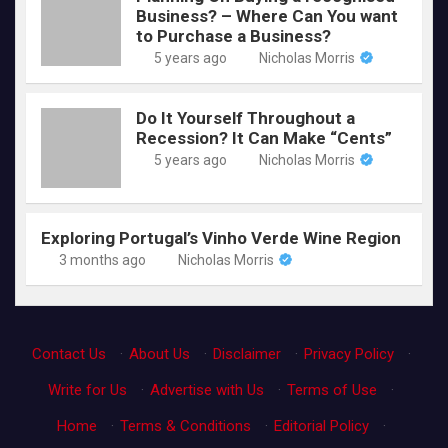
Business? – Where Can You want
to Purchase a Business?
5 years ago
Nicholas Morris
Do It Yourself Throughout a
Recession? It Can Make “Cents”
5 years ago
Nicholas Morris
Exploring Portugal’s Vinho Verde Wine Region
3 months ago
Nicholas Morris
Contact Us
·
About Us
·
Disclaimer
·
Privacy Policy
·
Write for Us
·
Advertise with Us
·
Terms of Use
·
Home
·
Terms & Conditions
·
Editorial Policy
·