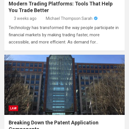
Modern Trading Platforms: Tools That Help
You Trade Better
3 weeks ago
Michael Thompson Sarah
Technology has transformed the way people participate in
financial markets by making trading faster, more
accessible, and more efficient. As demand for…
LAW
Breaking Down the Patent Application