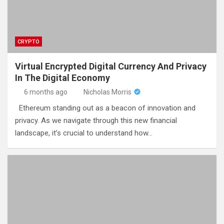
CRYPTO
Virtual Encrypted Digital Currency And Privacy
In The Digital Economy
6 months ago
Nicholas Morris
Ethereum standing out as a beacon of innovation and
privacy. As we navigate through this new financial
landscape, it’s crucial to understand how…