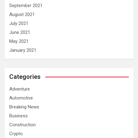
September 2021
August 2021
July 2021
June 2021
May 2021
January 2021
Categories
Adventure
Automotive
Breaking News
Business
Construction
Crypto