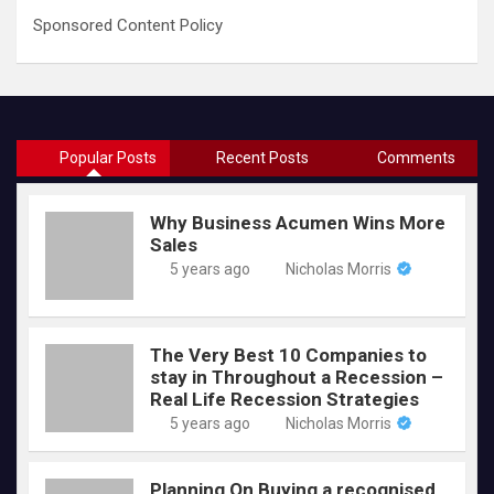
Sponsored Content Policy
Popular Posts
Recent Posts
Comments
Why Business Acumen Wins More
Sales
5 years ago
Nicholas Morris
The Very Best 10 Companies to
stay in Throughout a Recession –
Real Life Recession Strategies
5 years ago
Nicholas Morris
Planning On Buying a recognised