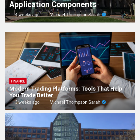
Application Components
4 weeks ago
Michael Thompson Sarah
FINANCE
Modern Trading Platforms: Tools That Help
You Trade Better
3 weeks ago
Michael Thompson Sarah