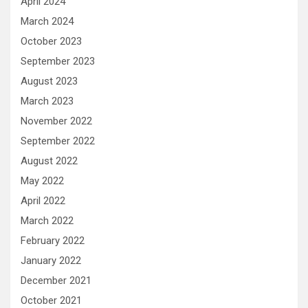
April 2024
March 2024
October 2023
September 2023
August 2023
March 2023
November 2022
September 2022
August 2022
May 2022
April 2022
March 2022
February 2022
January 2022
December 2021
October 2021