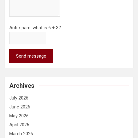
Anti-spam: what is 6 + 3?
Send message
Archives
July 2026
June 2026
May 2026
April 2026
March 2026