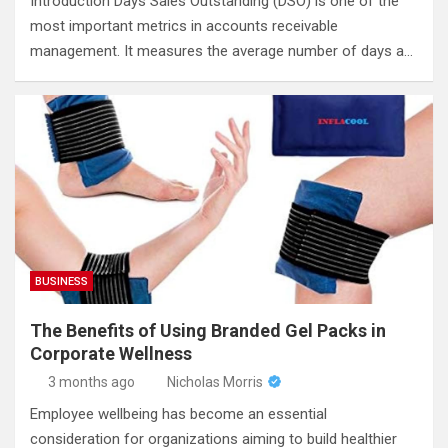
Introduction Days Sales Outstanding (DSO) is one of the
most important metrics in accounts receivable
management. It measures the average number of days a…
BUSINESS
The Benefits of Using Branded Gel Packs in
Corporate Wellness
3 months ago
Nicholas Morris
Employee wellbeing has become an essential
consideration for organizations aiming to build healthier