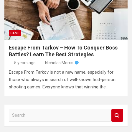
GAME
Escape From Tarkov – How To Conquer Boss
Battles? Learn The Best Strategies
5 years ago
Nicholas Morris
Escape From Tarkov is not a new name, especially for
those who always in search of well-known first-person
shooting games. Everyone knows that winning the…
S
e
a