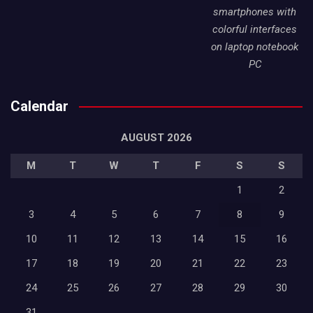
smartphones with
colorful interfaces
on laptop notebook
PC
Calendar
AUGUST 2026
M
T
W
T
F
S
S
1
2
3
4
5
6
7
8
9
10
11
12
13
14
15
16
17
18
19
20
21
22
23
24
25
26
27
28
29
30
31