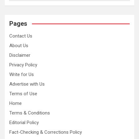
Pages
Contact Us
About Us
Disclaimer
Privacy Policy
Write for Us
Advertise with Us
Terms of Use
Home
Terms & Conditions
Editorial Policy
Fact-Checking & Corrections Policy