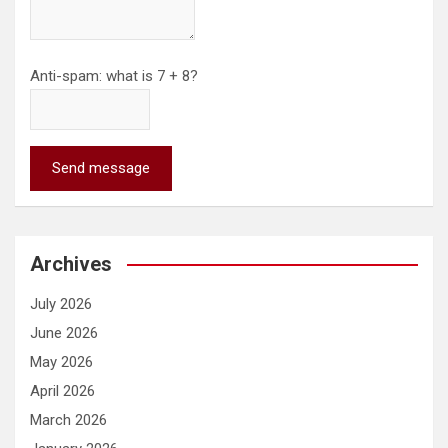
Anti-spam: what is 7 + 8?
Send message
Archives
July 2026
June 2026
May 2026
April 2026
March 2026