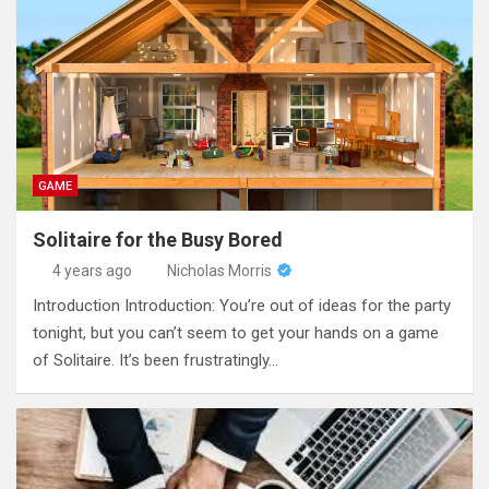
GAME
Solitaire for the Busy Bored
4 years ago
Nicholas Morris
Introduction Introduction: You’re out of ideas for the party
tonight, but you can’t seem to get your hands on a game
of Solitaire. It’s been frustratingly…