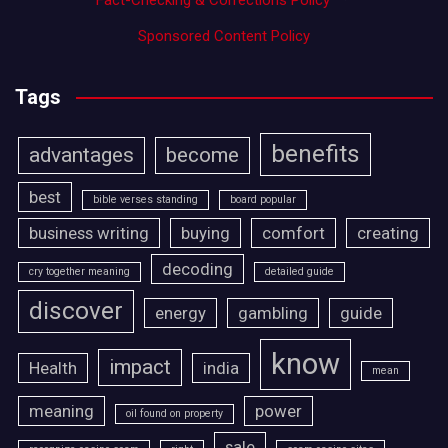
Fact-Checking & Corrections Policy
·
Sponsored Content Policy
Tags
benefits
advantages
become
best
bible verses standing
board popular
business writing
buying
comfort
creating
decoding
cry together meaning
detailed guide
discover
energy
gambling
guide
know
impact
Health
india
mean
meaning
power
oil found on property
sale