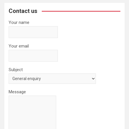
r
c
Contact us
h
Your name
Your email
Subject
Message