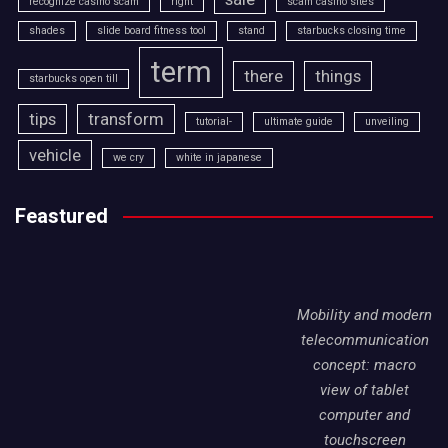
recognize casino scam
right
scam casino sites
shades
slide board fitness tool
stand
starbucks closing time
term
there
things
starbucks open till
tips
transform
tutorial-
ultimate guide
unveiling
vehicle
we cry
white in japanese
Feastured
Mobility and modern
telecommunication
concept: macro
view of tablet
computer and
touchscreen