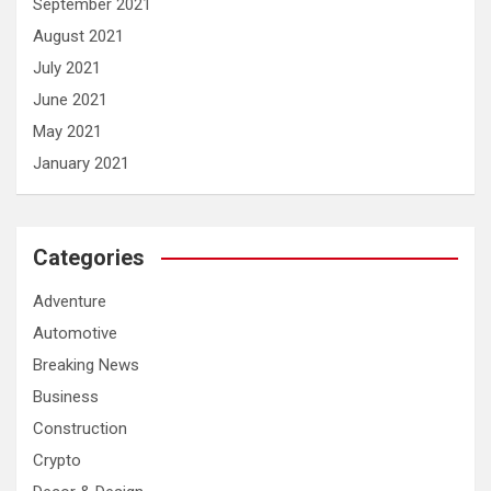
September 2021
August 2021
July 2021
June 2021
May 2021
January 2021
Categories
Adventure
Automotive
Breaking News
Business
Construction
Crypto