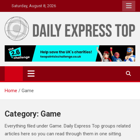
Skip
Saturday, August 8, 2026
to
content
Daily Express Top
Headlines and Stories That Matter
Home
Game
Category:
Game
Everything filed under Game. Daily Express Top groups related
articles here so you can read through them in one sitting.