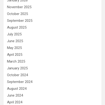
January 2026
November 2025
October 2025
September 2025
August 2025
July 2025
June 2025
May 2025
April 2025
March 2025
January 2025
October 2024
September 2024
August 2024
June 2024
April 2024