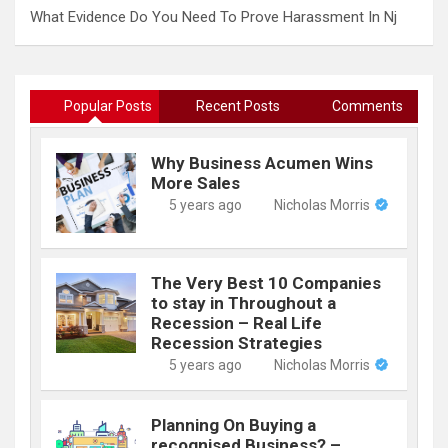
What Evidence Do You Need To Prove Harassment In Nj
Popular Posts
Recent Posts
Comments
Why Business Acumen Wins
More Sales
5 years ago
Nicholas Morris
The Very Best 10 Companies
to stay in Throughout a
Recession – Real Life
Recession Strategies
5 years ago
Nicholas Morris
Planning On Buying a
recognised Business? –