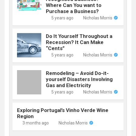
Where Can You want to
Purchase a Business?
5 years ago
Nicholas Morris
Do It Yourself Throughout a
Recession? It Can Make
“Cents”
5 years ago
Nicholas Morris
Remodeling – Avoid Do-it-
yourself Disasters Involving
Gas and Electricity
5 years ago
Nicholas Morris
Exploring Portugal’s Vinho Verde Wine
Region
3 months ago
Nicholas Morris