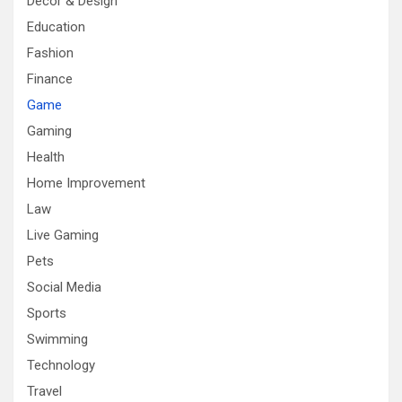
Decor & Design
Education
Fashion
Finance
Game
Gaming
Health
Home Improvement
Law
Live Gaming
Pets
Social Media
Sports
Swimming
Technology
Travel