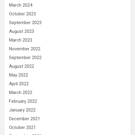
March 2024
October 2023
September 2023
August 2023
March 2023
November 2022
September 2022
August 2022
May 2022
April 2022
March 2022
February 2022
January 2022
December 2021
October 2021