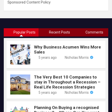
Sponsored Content Policy
Popular Posts
Recent Posts
Comments
Why Business Acumen Wins More
Sales
5 years ago
Nicholas Morris
The Very Best 10 Companies to
stay in Throughout a Recession –
Real Life Recession Strategies
5 years ago
Nicholas Morris
Planning On Buying a recognised