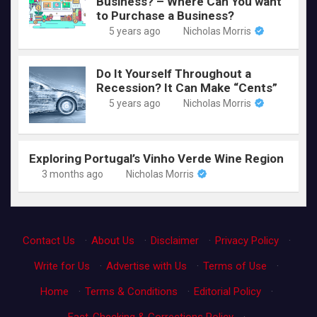
Business? – Where Can You want
to Purchase a Business?
5 years ago
Nicholas Morris
Do It Yourself Throughout a
Recession? It Can Make “Cents”
5 years ago
Nicholas Morris
Exploring Portugal’s Vinho Verde Wine Region
3 months ago
Nicholas Morris
Contact Us
·
About Us
·
Disclaimer
·
Privacy Policy
·
Write for Us
·
Advertise with Us
·
Terms of Use
·
Home
·
Terms & Conditions
·
Editorial Policy
·