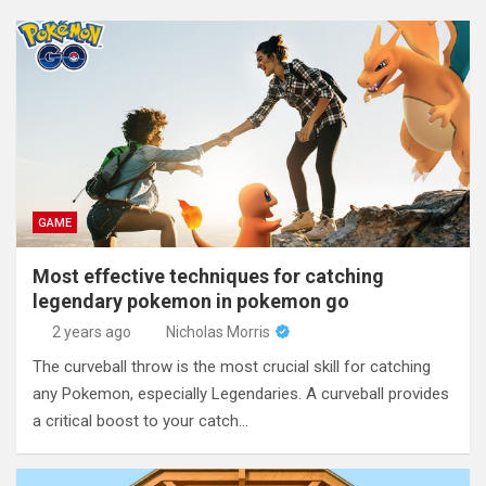
GAME
Most effective techniques for catching
legendary pokemon in pokemon go
2 years ago
Nicholas Morris
The curveball throw is the most crucial skill for catching
any Pokemon, especially Legendaries. A curveball provides
a critical boost to your catch…