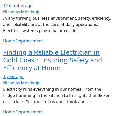
12 months ago
Nicholas Morris
In any thriving business environment, safety, efficiency,
and reliability are at the core of daily operations.
Electrical systems play a major role in…
Home Improvement
Finding a Reliable Electrician in
Gold Coast: Ensuring Safety and
Efficiency at Home
1 year ago
Nicholas Morris
Electricity runs everything in our homes. From the
fridge humming in the kitchen to the lights that flicker
on at dusk. Yet, most of us don’t think about…
Home Improvement