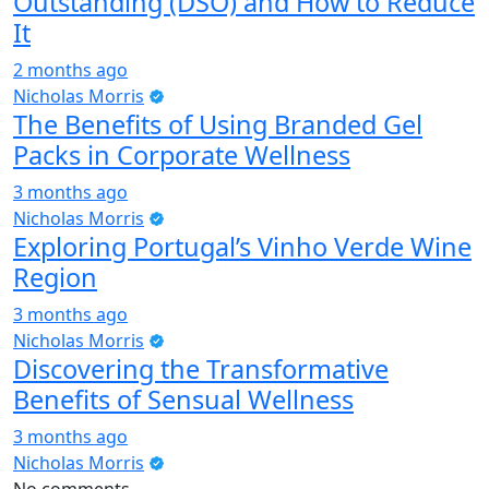
Outstanding (DSO) and How to Reduce
It
2 months ago
Nicholas Morris
The Benefits of Using Branded Gel
Packs in Corporate Wellness
3 months ago
Nicholas Morris
Exploring Portugal’s Vinho Verde Wine
Region
3 months ago
Nicholas Morris
Discovering the Transformative
Benefits of Sensual Wellness
3 months ago
Nicholas Morris