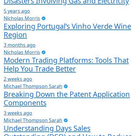
Disasters Involving Gas and Electricity
5 years ago
Nicholas Morris
Exploring Portugal’s Vinho Verde Wine
Region
3 months ago
Nicholas Morris
Modern Trading Platforms: Tools That
Help You Trade Better
2 weeks ago
Michael Thompson Sarah
Breaking Down the Patent Application
Components
3 weeks ago
Michael Thompson Sarah
Understanding Days Sales