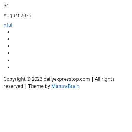
31
August 2026
« Jul
Copyright © 2023 dailyexpresstop.com | All rights
reserved | Theme by
MantraBrain