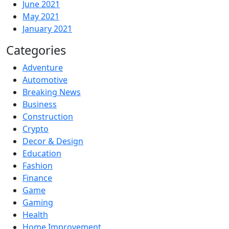
June 2021
May 2021
January 2021
Categories
Adventure
Automotive
Breaking News
Business
Construction
Crypto
Decor & Design
Education
Fashion
Finance
Game
Gaming
Health
Home Improvement