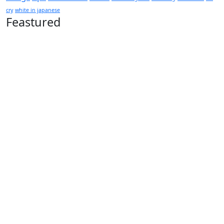
cry
white in japanese
Feastured