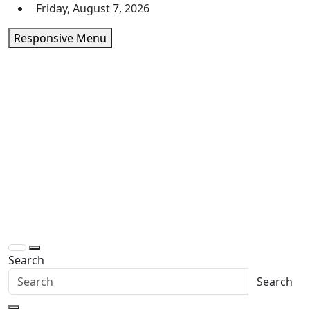
Skip
Friday, August 7, 2026
to
Responsive Menu
content
Daily Express Top
Headlines and Stories That Matter
Search
Search