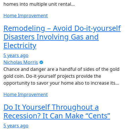
homes into multiple unit rental…
Home Improvement
Remodeling – Avoid Do-it-yourself
Disasters Involving Gas and
Electricity
5 years ago
Nicholas Morris
Chance and danger are a handful of sides of the gold
gold coin. Do-it-yourself projects provide the
opportunity to savor your home also to increase its…
Home Improvement
Do It Yourself Throughout a
Recession? It Can Make “Cents”
5 years ago