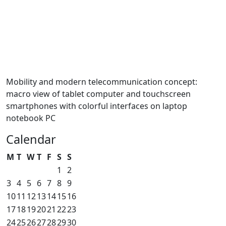
Mobility and modern telecommunication concept:
macro view of tablet computer and touchscreen
smartphones with colorful interfaces on laptop
notebook PC
Calendar
M
T
W
T
F
S
S
1
2
3
4
5
6
7
8
9
10
11
12
13
14
15
16
17
18
19
20
21
22
23
24
25
26
27
28
29
30