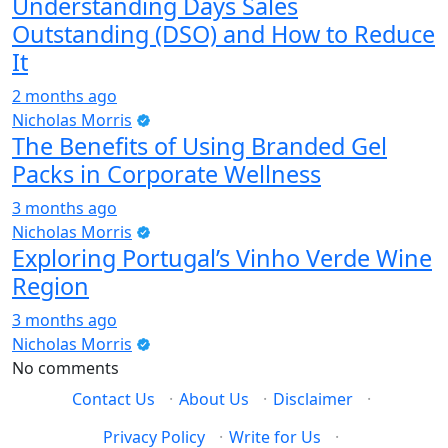
Understanding Days Sales
Outstanding (DSO) and How to Reduce
It
2 months ago
Nicholas Morris
The Benefits of Using Branded Gel
Packs in Corporate Wellness
3 months ago
Nicholas Morris
Exploring Portugal’s Vinho Verde Wine
Region
3 months ago
Nicholas Morris
No comments
Contact Us
·
About Us
·
Disclaimer
·
Privacy Policy
·
Write for Us
·