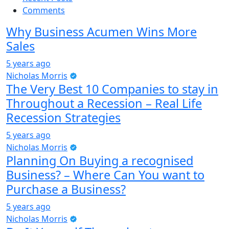
Comments
Why Business Acumen Wins More
Sales
5 years ago
Nicholas Morris
The Very Best 10 Companies to stay in
Throughout a Recession – Real Life
Recession Strategies
5 years ago
Nicholas Morris
Planning On Buying a recognised
Business? – Where Can You want to
Purchase a Business?
5 years ago
Nicholas Morris