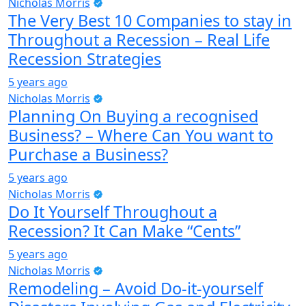
Nicholas Morris
The Very Best 10 Companies to stay in
Throughout a Recession – Real Life
Recession Strategies
5 years ago
Nicholas Morris
Planning On Buying a recognised
Business? – Where Can You want to
Purchase a Business?
5 years ago
Nicholas Morris
Do It Yourself Throughout a
Recession? It Can Make “Cents”
5 years ago
Nicholas Morris
Remodeling – Avoid Do-it-yourself