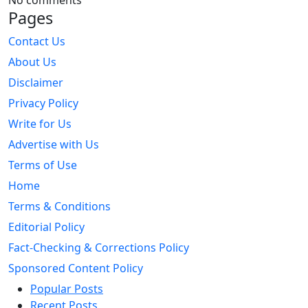
No comments
Pages
Contact Us
About Us
Disclaimer
Privacy Policy
Write for Us
Advertise with Us
Terms of Use
Home
Terms & Conditions
Editorial Policy
Fact-Checking & Corrections Policy
Sponsored Content Policy
Popular Posts
Recent Posts