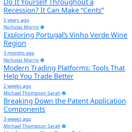
Do It Yourself Throughout a
Recession? It Can Make “Cents”
5 years ago
Nicholas Morris
Exploring Portugal’s Vinho Verde Wine
Region
3 months ago
Nicholas Morris
Modern Trading Platforms: Tools That
Help You Trade Better
2 weeks ago
Michael Thompson Sarah
Breaking Down the Patent Application
Components
3 weeks ago
Michael Thompson Sarah