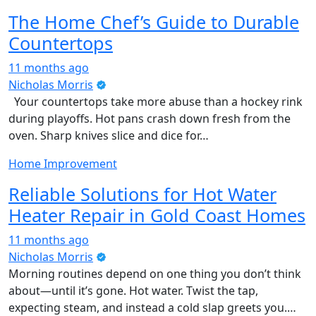
The Home Chef’s Guide to Durable
Countertops
11 months ago
Nicholas Morris
Your countertops take more abuse than a hockey rink
during playoffs. Hot pans crash down fresh from the
oven. Sharp knives slice and dice for…
Home Improvement
Reliable Solutions for Hot Water
Heater Repair in Gold Coast Homes
11 months ago
Nicholas Morris
Morning routines depend on one thing you don’t think
about—until it’s gone. Hot water. Twist the tap,
expecting steam, and instead a cold slap greets you.…