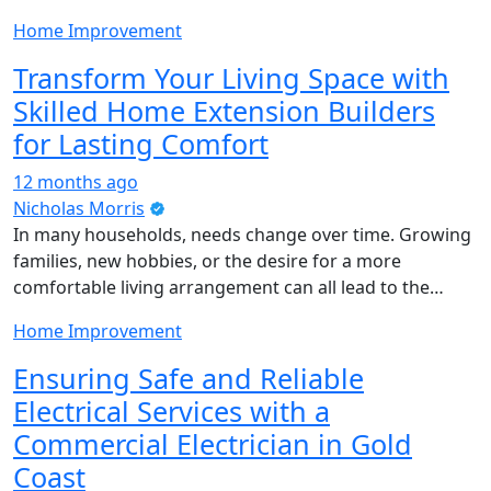
Home Improvement
Transform Your Living Space with
Skilled Home Extension Builders
for Lasting Comfort
12 months ago
Nicholas Morris
In many households, needs change over time. Growing
families, new hobbies, or the desire for a more
comfortable living arrangement can all lead to the…
Home Improvement
Ensuring Safe and Reliable
Electrical Services with a
Commercial Electrician in Gold
Coast