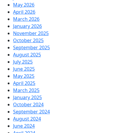
May 2026
April 2026
March 2026
January 2026
November 2025
October 2025
September 2025
August 2025
July 2025
June 2025
May 2025
April 2025
March 2025
January 2025
October 2024
September 2024
August 2024
June 2024