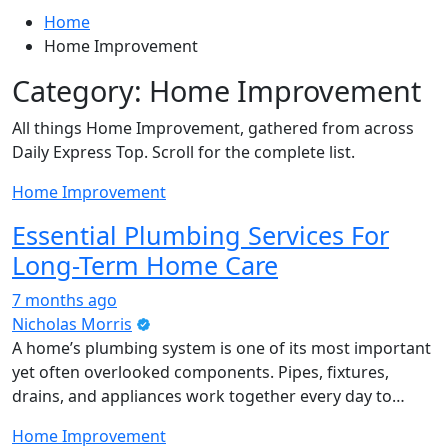
Home
Home Improvement
Category:
Home Improvement
All things Home Improvement, gathered from across
Daily Express Top. Scroll for the complete list.
Home Improvement
Essential Plumbing Services For
Long-Term Home Care
7 months ago
Nicholas Morris
A home’s plumbing system is one of its most important
yet often overlooked components. Pipes, fixtures,
drains, and appliances work together every day to…
Home Improvement