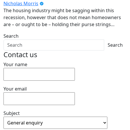
Nicholas Morris
The housing industry might be sagging within this
recession, however that does not mean homeowners
are – or ought to be – holding their purse strings…
Search
Search
Contact us
Your name
Your email
Subject