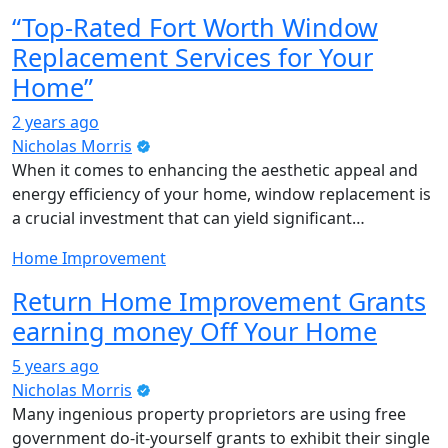
“Top-Rated Fort Worth Window
Replacement Services for Your
Home”
2 years ago
Nicholas Morris
When it comes to enhancing the aesthetic appeal and
energy efficiency of your home, window replacement is
a crucial investment that can yield significant…
Home Improvement
Return Home Improvement Grants
earning money Off Your Home
5 years ago
Nicholas Morris
Many ingenious property proprietors are using free
government do-it-yourself grants to exhibit their single