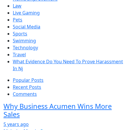
Law
Live Gaming
Pets
Social Media
Sports
Swimming
Technology
Travel
What Evidence Do You Need To Prove Harassment
In Nj
Popular Posts
Recent Posts
Comments
Why Business Acumen Wins More
Sales
5 years ago