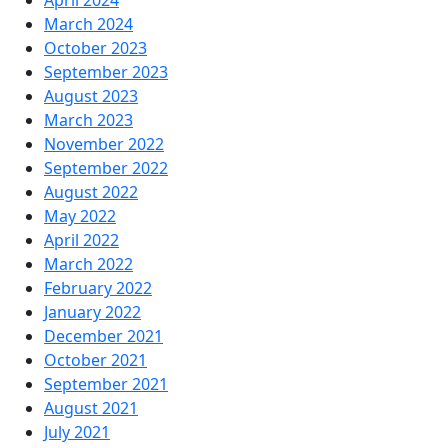
April 2024
March 2024
October 2023
September 2023
August 2023
March 2023
November 2022
September 2022
August 2022
May 2022
April 2022
March 2022
February 2022
January 2022
December 2021
October 2021
September 2021
August 2021
July 2021