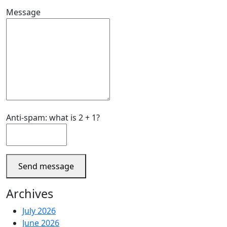
Message
Anti-spam: what is 2 + 1?
Send message
Archives
July 2026
June 2026