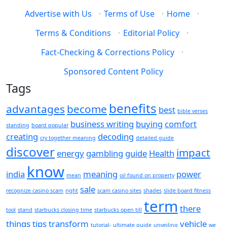
Advertise with Us
·
Terms of Use
·
Home
·
Terms & Conditions
·
Editorial Policy
·
Fact-Checking & Corrections Policy
·
Sponsored Content Policy
Tags
benefits
advantages
become
best
bible verses
business writing
buying
comfort
standing
board popular
creating
decoding
cry together meaning
detailed guide
discover
impact
energy
gambling
guide
Health
know
india
meaning
power
mean
oil found on property
sale
recognize casino scam
right
scam casino sites
shades
slide board fitness
term
there
tool
stand
starbucks closing time
starbucks open till
things
tips
transform
vehicle
tutorial-
ultimate guide
unveiling
we