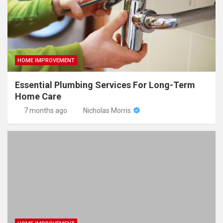
HOME IMPROVEMENT
Essential Plumbing Services For Long-Term
Home Care
7 months ago
Nicholas Morris