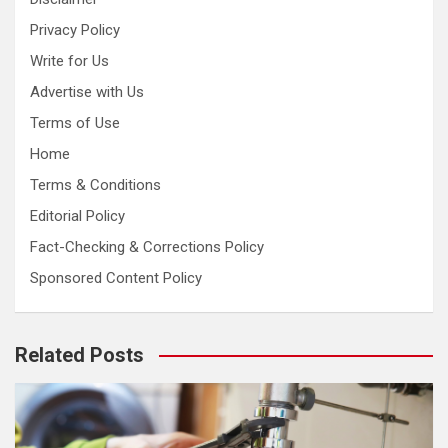
Privacy Policy
Write for Us
Advertise with Us
Terms of Use
Home
Terms & Conditions
Editorial Policy
Fact-Checking & Corrections Policy
Sponsored Content Policy
Related Posts