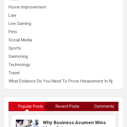
Home Improvement
Law
Live Gaming
Pets
Social Media
Sports
Swimming
Technology
Travel
What Evidence Do You Need To Prove Harassment In Nj
Popular Posts
Recent Posts
Comments
Why Business Acumen Wins