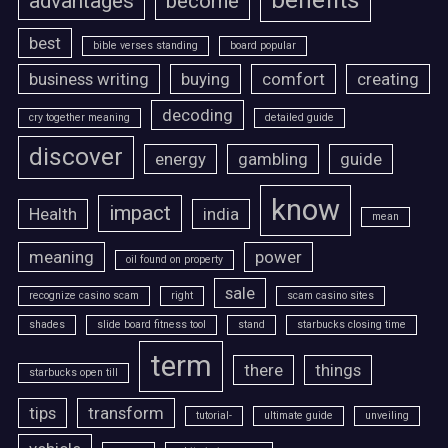
benefits
advantages
become
best
bible verses standing
board popular
business writing
buying
comfort
creating
decoding
cry together meaning
detailed guide
discover
energy
gambling
guide
know
impact
Health
india
mean
meaning
power
oil found on property
sale
recognize casino scam
right
scam casino sites
shades
slide board fitness tool
stand
starbucks closing time
term
there
things
starbucks open till
tips
transform
tutorial-
ultimate guide
unveiling