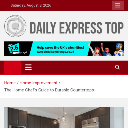
Skip
Saturday, August 8, 2026
to
content
Daily Express Top
Headlines and Stories That Matter
Home
Home Improvement
The Home Chef’s Guide to Durable Countertops