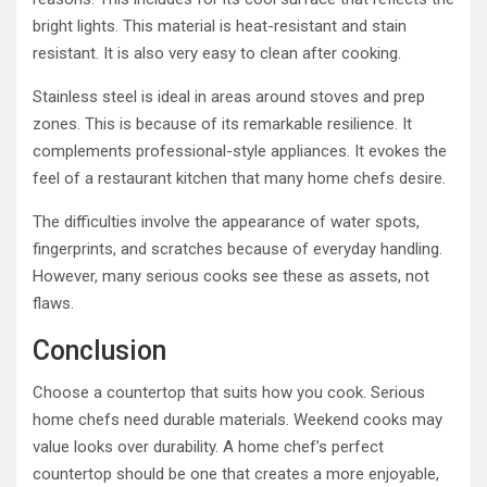
bright lights. This material is heat-resistant and stain
resistant. It is also very easy to clean after cooking.
Stainless steel is ideal in areas around stoves and prep
zones. This is because of its remarkable resilience. It
complements professional-style appliances. It evokes the
feel of a restaurant kitchen that many home chefs desire.
The difficulties involve the appearance of water spots,
fingerprints, and scratches because of everyday handling.
However, many serious cooks see these as assets, not
flaws.
Conclusion
Choose a countertop that suits how you cook. Serious
home chefs need durable materials. Weekend cooks may
value looks over durability. A home chef’s perfect
countertop should be one that creates a more enjoyable,