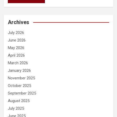
Archives
July 2026
June 2026
May 2026
April 2026
March 2026
January 2026
November 2025
October 2025
September 2025
August 2025
July 2025
June 2025