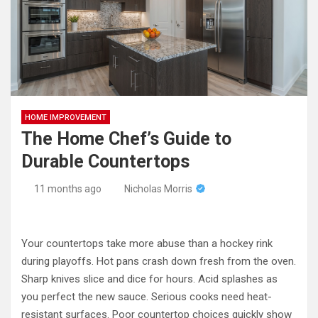
HOME IMPROVEMENT
The Home Chef’s Guide to
Durable Countertops
11 months ago
Nicholas Morris
Your countertops take more abuse than a hockey rink
during playoffs. Hot pans crash down fresh from the oven.
Sharp knives slice and dice for hours. Acid splashes as
you perfect the new sauce. Serious cooks need heat-
resistant surfaces. Poor countertop choices quickly show