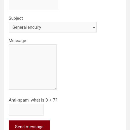
Subject
Message
Anti-spam: what is 3 + 7?
Send message