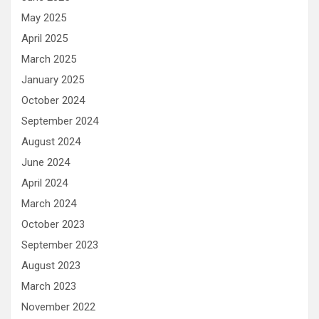
May 2025
April 2025
March 2025
January 2025
October 2024
September 2024
August 2024
June 2024
April 2024
March 2024
October 2023
September 2023
August 2023
March 2023
November 2022