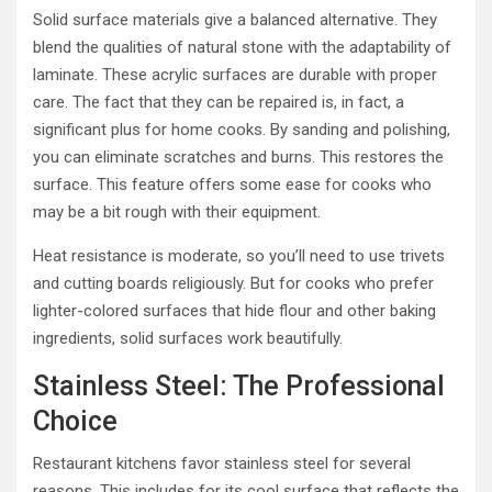
Solid surface materials give a balanced alternative. They
blend the qualities of natural stone with the adaptability of
laminate. These acrylic surfaces are durable with proper
care. The fact that they can be repaired is, in fact, a
significant plus for home cooks. By sanding and polishing,
you can eliminate scratches and burns. This restores the
surface. This feature offers some ease for cooks who
may be a bit rough with their equipment.
Heat resistance is moderate, so you’ll need to use trivets
and cutting boards religiously. But for cooks who prefer
lighter-colored surfaces that hide flour and other baking
ingredients, solid surfaces work beautifully.
Stainless Steel: The Professional
Choice
Restaurant kitchens favor stainless steel for several
reasons. This includes for its cool surface that reflects the