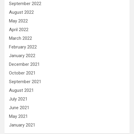
September 2022
August 2022
May 2022
April 2022
March 2022
February 2022
January 2022
December 2021
October 2021
September 2021
August 2021
July 2021
June 2021
May 2021
January 2021