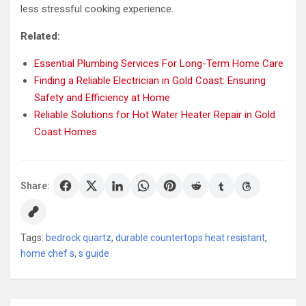
less stressful cooking experience.
Related:
Essential Plumbing Services For Long-Term Home Care
Finding a Reliable Electrician in Gold Coast: Ensuring
Safety and Efficiency at Home
Reliable Solutions for Hot Water Heater Repair in Gold
Coast Homes
Share:
Tags:
bedrock quartz
,
durable countertops heat resistant
,
home chef s
,
s guide