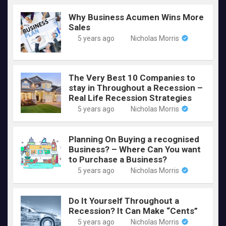
Why Business Acumen Wins More
Sales
5 years ago
Nicholas Morris
The Very Best 10 Companies to
stay in Throughout a Recession –
Real Life Recession Strategies
5 years ago
Nicholas Morris
Planning On Buying a recognised
Business? – Where Can You want
to Purchase a Business?
5 years ago
Nicholas Morris
Do It Yourself Throughout a
Recession? It Can Make “Cents”
5 years ago
Nicholas Morris