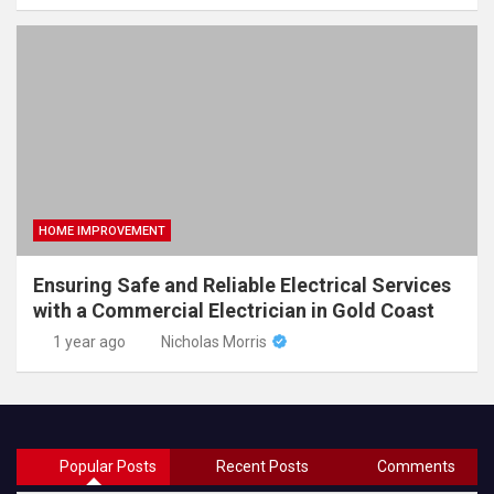
HOME IMPROVEMENT
Ensuring Safe and Reliable Electrical Services
with a Commercial Electrician in Gold Coast
1 year ago
Nicholas Morris
Popular Posts
Recent Posts
Comments