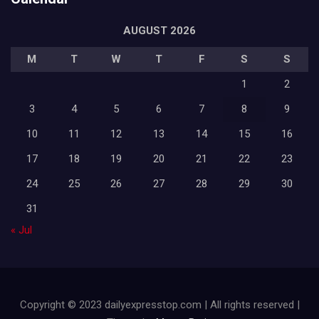
AUGUST 2026
M
T
W
T
F
S
S
1
2
3
4
5
6
7
8
9
10
11
12
13
14
15
16
17
18
19
20
21
22
23
24
25
26
27
28
29
30
31
« Jul
Copyright © 2023 dailyexpresstop.com | All rights reserved |