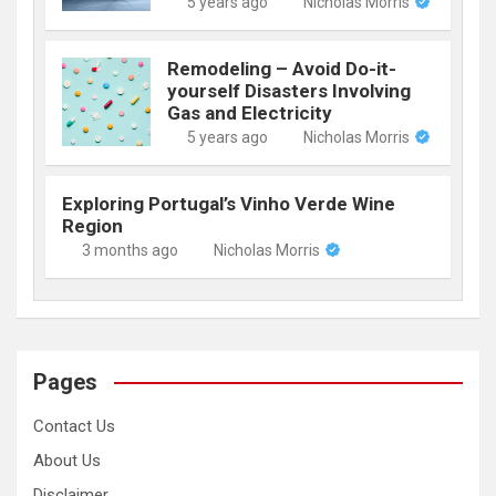
5 years ago
Nicholas Morris
Remodeling – Avoid Do-it-
yourself Disasters Involving
Gas and Electricity
5 years ago
Nicholas Morris
Exploring Portugal’s Vinho Verde Wine
Region
3 months ago
Nicholas Morris
Pages
Contact Us
About Us
Disclaimer