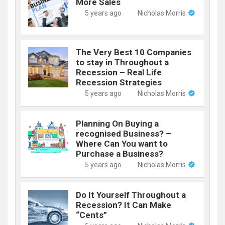
More Sales
5 years ago
Nicholas Morris
The Very Best 10 Companies
to stay in Throughout a
Recession – Real Life
Recession Strategies
5 years ago
Nicholas Morris
Planning On Buying a
recognised Business? –
Where Can You want to
Purchase a Business?
5 years ago
Nicholas Morris
Do It Yourself Throughout a
Recession? It Can Make
“Cents”