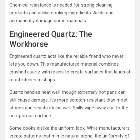
Chemical resistance is needed for strong cleaning
products and acidic cooking ingredients. Acids can
permanently damage some materials.
Engineered Quartz: The
Workhorse
Engineered quartz acts like the reliable friend who never
lets you down. This manufactured material combines
crushed quartz with resins to create surfaces that laugh at
most kitchen mishaps.
Quartz handles heat well, though extremely hot pans can
still cause damage. It’s more scratch-resistant than most
stones and resists stains well. Spills wipe away due to the
non-porous surface.
Some cooks dislike the uniform look. While manufacturers
create patterns that mimic natural stone, the uniformity of