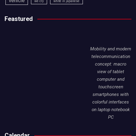
vehicle
we cry
white in japanese
Feastured
Mobility and modern
telecommunication
concept: macro
view of tablet
computer and
touchscreen
smartphones with
colorful interfaces
on laptop notebook
PC
Calendar