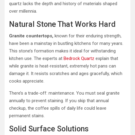
quartz lacks the depth and history of materials shaped
over millennia.
Natural Stone That Works Hard
Granite countertops,
known for their enduring strength,
have been a mainstay in bustling kitchens for many years.
This stone’s formation makes it ideal for withstanding
kitchen use. The experts at
Bedrock Quartz
explain that
while granite is heat-resistant, extremely hot pans can
damage it. It resists scratches and ages gracefully, which
cooks appreciate.
There’s a trade-off: maintenance. You must seal granite
annually to prevent staining. If you skip that annual
checkup, the coffee spills of daily life could leave
permanent stains.
Solid Surface Solutions