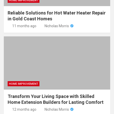
HOME IMPROVEMENT
Reliable Solutions for Hot Water Heater Repair
in Gold Coast Homes
11 months ago
Nicholas Morris
HOME IMPROVEMENT
Transform Your Living Space with Skilled
Home Extension Builders for Lasting Comfort
12 months ago
Nicholas Morris