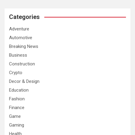
Categories
Adventure
Automotive
Breaking News
Business
Construction
Crypto
Decor & Design
Education
Fashion
Finance
Game
Gaming
Health