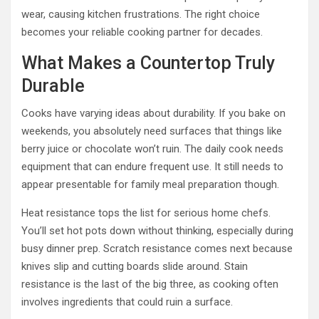
wear, causing kitchen frustrations. The right choice
becomes your reliable cooking partner for decades.
What Makes a Countertop Truly
Durable
Cooks have varying ideas about durability. If you bake on
weekends, you absolutely need surfaces that things like
berry juice or chocolate won’t ruin. The daily cook needs
equipment that can endure frequent use. It still needs to
appear presentable for family meal preparation though.
Heat resistance tops the list for serious home chefs.
You’ll set hot pots down without thinking, especially during
busy dinner prep. Scratch resistance comes next because
knives slip and cutting boards slide around. Stain
resistance is the last of the big three, as cooking often
involves ingredients that could ruin a surface.