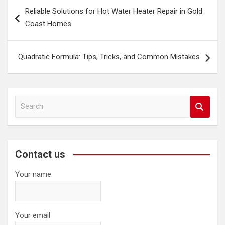
Post
Reliable Solutions for Hot Water Heater Repair in Gold
navigation
Coast Homes
Quadratic Formula: Tips, Tricks, and Common Mistakes
S
e
a
r
c
Contact us
h
Your name
Your email