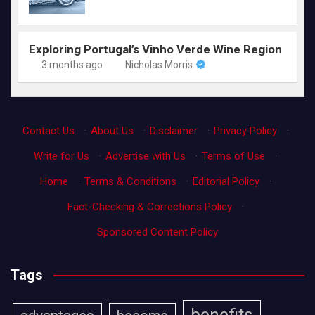
Exploring Portugal’s Vinho Verde Wine Region
3 months ago
Nicholas Morris
Contact Us
·
About Us
·
Disclaimer
·
Privacy Policy
·
Write for Us
·
Advertise with Us
·
Terms of Use
·
Home
·
Terms & Conditions
·
Editorial Policy
·
Fact-Checking & Corrections Policy
·
Sponsored Content Policy
Tags