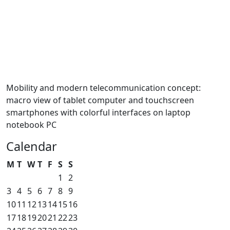
Mobility and modern telecommunication concept:
macro view of tablet computer and touchscreen
smartphones with colorful interfaces on laptop
notebook PC
Calendar
M
T
W
T
F
S
S
1
2
3
4
5
6
7
8
9
10
11
12
13
14
15
16
17
18
19
20
21
22
23