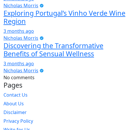
Nicholas Morris
Exploring Portugal’s Vinho Verde Wine
Region
3 months ago
Nicholas Morris
Discovering the Transformative
Benefits of Sensual Wellness
3 months ago
Nicholas Morris
No comments
Pages
Contact Us
About Us
Disclaimer
Privacy Policy
Write for Us