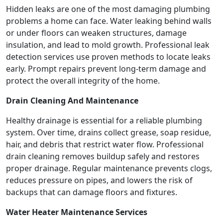
Hidden leaks are one of the most damaging plumbing
problems a home can face. Water leaking behind walls
or under floors can weaken structures, damage
insulation, and lead to mold growth. Professional leak
detection services use proven methods to locate leaks
early. Prompt repairs prevent long-term damage and
protect the overall integrity of the home.
Drain Cleaning And Maintenance
Healthy drainage is essential for a reliable plumbing
system. Over time, drains collect grease, soap residue,
hair, and debris that restrict water flow. Professional
drain cleaning removes buildup safely and restores
proper drainage. Regular maintenance prevents clogs,
reduces pressure on pipes, and lowers the risk of
backups that can damage floors and fixtures.
Water Heater Maintenance Services