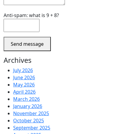
Anti-spam: what is 9 + 8?
Send message
Archives
July 2026
June 2026
May 2026
April 2026
March 2026
January 2026
November 2025
October 2025
September 2025