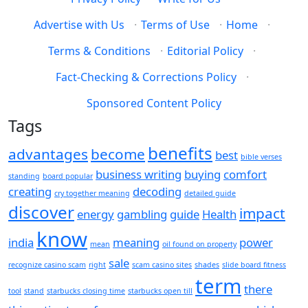
Advertise with Us
·
Terms of Use
·
Home
·
Terms & Conditions
·
Editorial Policy
·
Fact-Checking & Corrections Policy
·
Sponsored Content Policy
Tags
benefits
advantages
become
best
bible verses
business writing
buying
comfort
standing
board popular
creating
decoding
cry together meaning
detailed guide
discover
impact
energy
gambling
guide
Health
know
india
meaning
power
mean
oil found on property
sale
recognize casino scam
right
scam casino sites
shades
slide board fitness
term
there
tool
stand
starbucks closing time
starbucks open till