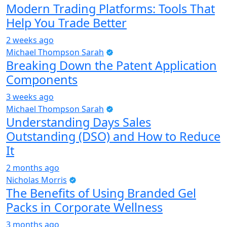
Modern Trading Platforms: Tools That
Help You Trade Better
2 weeks ago
Michael Thompson Sarah
Breaking Down the Patent Application
Components
3 weeks ago
Michael Thompson Sarah
Understanding Days Sales
Outstanding (DSO) and How to Reduce
It
2 months ago
Nicholas Morris
The Benefits of Using Branded Gel
Packs in Corporate Wellness
3 months ago