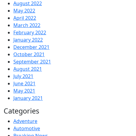
August 2022
May 2022
April 2022
March 2022
February 2022
January 2022
December 2021
October 2021
September 2021
August 2021
July 2021
June 2021
May 2021
January 2021
Categories
Adventure
Automotive
Breaking News