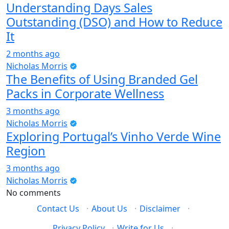
Understanding Days Sales
Outstanding (DSO) and How to Reduce
It
2 months ago
Nicholas Morris
The Benefits of Using Branded Gel
Packs in Corporate Wellness
3 months ago
Nicholas Morris
Exploring Portugal’s Vinho Verde Wine
Region
3 months ago
Nicholas Morris
No comments
Contact Us
·
About Us
·
Disclaimer
·
Privacy Policy
·
Write for Us
·