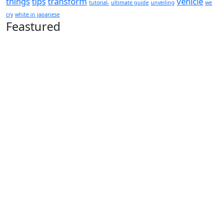
things
tips
transform
vehicle
tutorial-
ultimate guide
unveiling
we
cry
white in japanese
Feastured