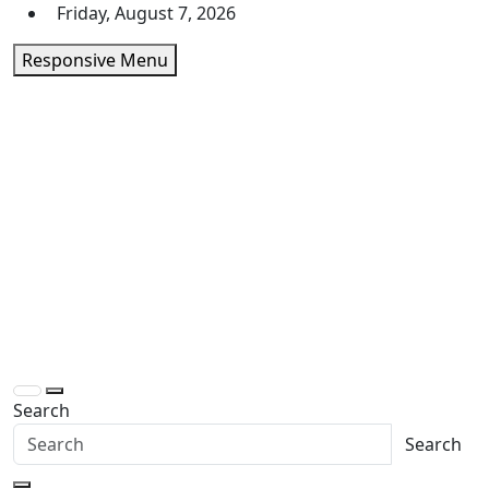
Skip
Friday, August 7, 2026
to
Responsive Menu
content
Daily Express Top
Headlines and Stories That Matter
Search
Search