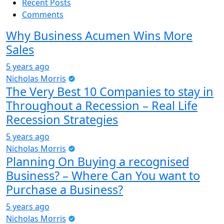
Recent Posts
Comments
Why Business Acumen Wins More
Sales
5 years ago
Nicholas Morris
The Very Best 10 Companies to stay in
Throughout a Recession – Real Life
Recession Strategies
5 years ago
Nicholas Morris
Planning On Buying a recognised
Business? – Where Can You want to
Purchase a Business?
5 years ago
Nicholas Morris