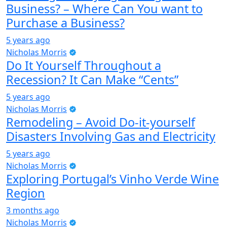
Business? – Where Can You want to
Purchase a Business?
5 years ago
Nicholas Morris
Do It Yourself Throughout a
Recession? It Can Make “Cents”
5 years ago
Nicholas Morris
Remodeling – Avoid Do-it-yourself
Disasters Involving Gas and Electricity
5 years ago
Nicholas Morris
Exploring Portugal’s Vinho Verde Wine
Region
3 months ago
Nicholas Morris