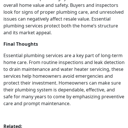
overall home value and safety. Buyers and inspectors
look for signs of proper plumbing care, and unresolved
issues can negatively affect resale value. Essential
plumbing services protect both the home’s structure
and its market appeal.
Final Thoughts
Essential plumbing services are a key part of long-term
home care. From routine inspections and leak detection
to drain maintenance and water heater servicing, these
services help homeowners avoid emergencies and
protect their investment. Homeowners can make sure
their plumbing system is dependable, effective, and
safe for many years to come by emphasizing preventive
care and prompt maintenance.
Related: