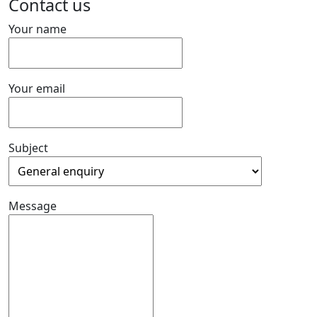
Contact us
Your name
Your email
Subject
Message