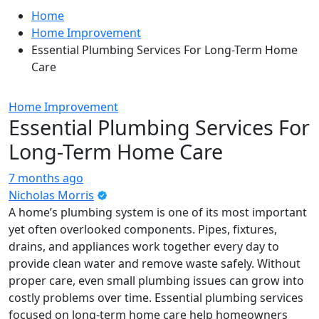
Home
Home Improvement
Essential Plumbing Services For Long-Term Home
Care
Home Improvement
Essential Plumbing Services For
Long-Term Home Care
7 months ago
Nicholas Morris
A home’s plumbing system is one of its most important
yet often overlooked components. Pipes, fixtures,
drains, and appliances work together every day to
provide clean water and remove waste safely. Without
proper care, even small plumbing issues can grow into
costly problems over time. Essential plumbing services
focused on long-term home care help homeowners