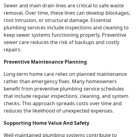
Sewer and main drain lines are critical to safe waste
removal. Over time, these lines can develop blockages,
root intrusion, or structural damage. Essential
plumbing services include inspections and cleaning to
keep sewer systems functioning properly. Preventive
sewer care reduces the risk of backups and costly
repairs.
Preventive Maintenance Planning
Long-term home care relies on planned maintenance
rather than emergency fixes. Many homeowners
benefit from preventive plumbing service schedules
that include regular inspections, cleaning, and system
checks. This approach spreads costs over time and
reduces the likelihood of unexpected expenses.
Supporting Home Value And Safety
Well-maintained plumbing systems contribute to