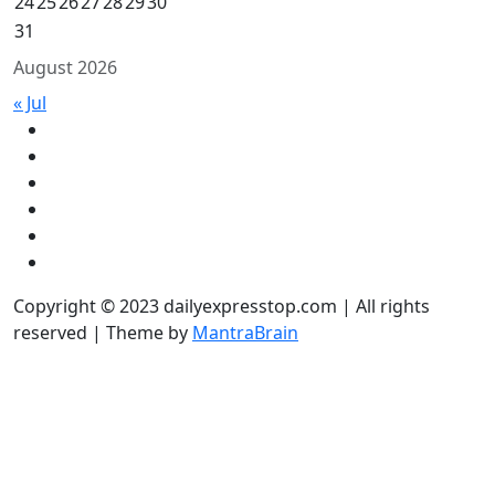
24
25
26
27
28
29
30
31
August 2026
« Jul
Copyright © 2023 dailyexpresstop.com | All rights
reserved | Theme by
MantraBrain