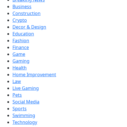
Business
Construction
Crypto
Decor & Design
Education
Fashion
Finance
Game
Gaming
Health
Home Improvement
Law
Live Gaming
Pets
Social Media
Sports
Swimming
Technology