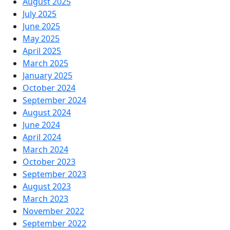
August 2025
July 2025
June 2025
May 2025
April 2025
March 2025
January 2025
October 2024
September 2024
August 2024
June 2024
April 2024
March 2024
October 2023
September 2023
August 2023
March 2023
November 2022
September 2022