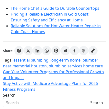
The Home Chef's Guide to Durable Countertops
Finding a Reliable Electrician in Gold Coast:
Ensuring Safety and Efficiency at Home
Reliable Solutions for Hot Water Heater Repair in
Gold Coast Homes
Share:
Tags:
essential plumbing
,
long-term home
,
plumber
near memorial houston
,
plumbing services home care
Post
Gap Year Volunteer Programs for Professional Growth
and Impact
navigation
Stay Active with Medicare Advantage Plans for 2026
Fitness Programs
Search
Search