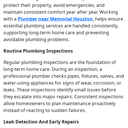
protect their property, avoid emergencies, and
maintain consistent comfort year after year. Working
with a
Plumber near Memorial Houston
, helps ensure
essential plumbing services are handled consistently,
supporting long-term home care and preventing
avoidable plumbing problems.
Routine Plumbing Inspections
Regular plumbing inspections are the foundation of
long-term home care. During an inspection, a
professional plumber checks pipes, fixtures, valves, and
water-using appliances for signs of wear, corrosion, or
leaks. These inspections identify small issues before
they escalate into major repairs. Consistent inspections
allow homeowners to plan maintenance proactively
instead of reacting to sudden failures.
Leak Detection And Early Repairs