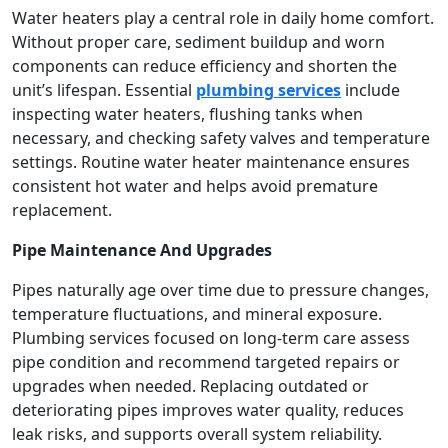
Water heaters play a central role in daily home comfort.
Without proper care, sediment buildup and worn
components can reduce efficiency and shorten the
unit’s lifespan. Essential
plumbing services
include
inspecting water heaters, flushing tanks when
necessary, and checking safety valves and temperature
settings. Routine water heater maintenance ensures
consistent hot water and helps avoid premature
replacement.
Pipe Maintenance And Upgrades
Pipes naturally age over time due to pressure changes,
temperature fluctuations, and mineral exposure.
Plumbing services focused on long-term care assess
pipe condition and recommend targeted repairs or
upgrades when needed. Replacing outdated or
deteriorating pipes improves water quality, reduces
leak risks, and supports overall system reliability.