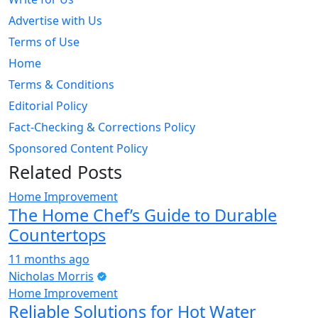
Advertise with Us
Terms of Use
Home
Terms & Conditions
Editorial Policy
Fact-Checking & Corrections Policy
Sponsored Content Policy
Related Posts
Home Improvement
The Home Chef’s Guide to Durable
Countertops
11 months ago
Nicholas Morris
Home Improvement
Reliable Solutions for Hot Water