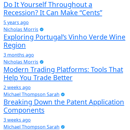
Do It Yourself Throughout a
Recession? It Can Make “Cents”
5 years ago
Nicholas Morris
Exploring Portugal’s Vinho Verde Wine
Region
3 months ago
Nicholas Morris
Modern Trading Platforms: Tools That
Help You Trade Better
2 weeks ago
Michael Thompson Sarah
Breaking Down the Patent Application
Components
3 weeks ago
Michael Thompson Sarah