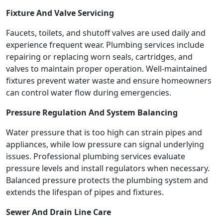
Fixture And Valve Servicing
Faucets, toilets, and shutoff valves are used daily and
experience frequent wear. Plumbing services include
repairing or replacing worn seals, cartridges, and
valves to maintain proper operation. Well-maintained
fixtures prevent water waste and ensure homeowners
can control water flow during emergencies.
Pressure Regulation And System Balancing
Water pressure that is too high can strain pipes and
appliances, while low pressure can signal underlying
issues. Professional plumbing services evaluate
pressure levels and install regulators when necessary.
Balanced pressure protects the plumbing system and
extends the lifespan of pipes and fixtures.
Sewer And Drain Line Care