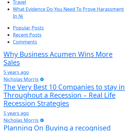
Travel
What Evidence Do You Need To Prove Harassment
In Nj
Popular Posts
Recent Posts
Comments
Why Business Acumen Wins More
Sales
5 years ago
Nicholas Morris
The Very Best 10 Companies to stay in
Throughout a Recession – Real Life
Recession Strategies
5 years ago
Nicholas Morris
Planning On Buying a recognised