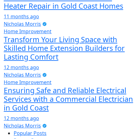
Heater Repair in Gold Coast Homes
11 months ago
Nicholas Morris
Home Improvement
Transform Your Living Space with
Skilled Home Extension Builders for
Lasting Comfort
12 months ago
Nicholas Morris
Home Improvement
Ensuring Safe and Reliable Electrical
Services with a Commercial Electrician
in Gold Coast
12 months ago
Nicholas Morris
Popular Posts