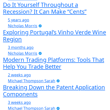
Do It Yourself Throughout a
Recession? It Can Make “Cents”
5 years ago
Nicholas Morris
Exploring Portugal’s Vinho Verde Wine
Region
3 months ago
Nicholas Morris
Modern Trading Platforms: Tools That
Help You Trade Better
2 weeks ago
Michael Thompson Sarah
Breaking Down the Patent Application
Components
3 weeks ago
Michael Thompson Sarah