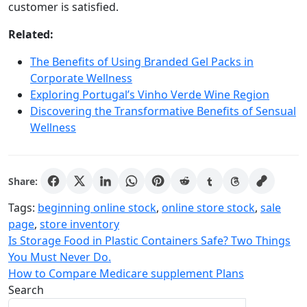
customer is satisfied.
Related:
The Benefits of Using Branded Gel Packs in
Corporate Wellness
Exploring Portugal’s Vinho Verde Wine Region
Discovering the Transformative Benefits of Sensual
Wellness
Share:
Tags:
beginning online stock
,
online store stock
,
sale
page
,
store inventory
Post
Is Storage Food in Plastic Containers Safe? Two Things
You Must Never Do.
navigation
How to Compare Medicare supplement Plans
Search