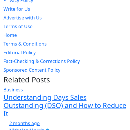
Privacy Policy
Write for Us
Advertise with Us
Terms of Use
Home
Terms & Conditions
Editorial Policy
Fact-Checking & Corrections Policy
Sponsored Content Policy
Related Posts
Business
Understanding Days Sales
Outstanding (DSO) and How to Reduce
It
2 months ago