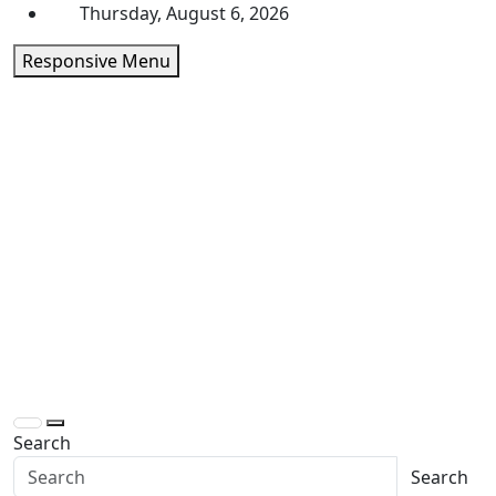
Skip
Thursday, August 6, 2026
to
Responsive Menu
content
Daily Express Top
Headlines and Stories That Matter
Search
Search