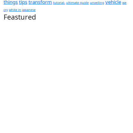
things
tips
transform
vehicle
tutorial-
ultimate guide
unveiling
we
cry
white in japanese
Feastured