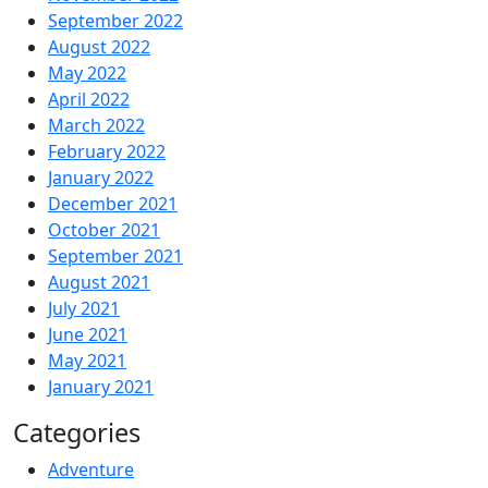
September 2022
August 2022
May 2022
April 2022
March 2022
February 2022
January 2022
December 2021
October 2021
September 2021
August 2021
July 2021
June 2021
May 2021
January 2021
Categories
Adventure