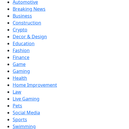
Automotive
Breaking News
Business
Construction
Crypto
Decor & Design
Education
Fashion
Finance
Game
Gaming
Health
Home Improvement
Law
Live Gaming
Pets
Social Media
Sports
Swimming