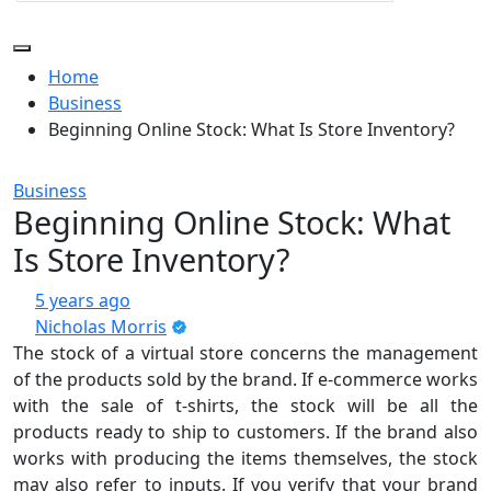
Home
Business
Beginning Online Stock: What Is Store Inventory?
Business
Beginning Online Stock: What
Is Store Inventory?
5 years ago
Nicholas Morris
The stock of a virtual store concerns the management
of the products sold by the brand. If e-commerce works
with the sale of t-shirts, the stock will be all the
products ready to ship to customers. If the brand also
works with producing the items themselves, the stock
may also refer to inputs. If you verify that your brand