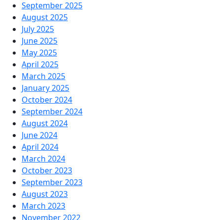
September 2025
August 2025
July 2025
June 2025
May 2025
April 2025
March 2025
January 2025
October 2024
September 2024
August 2024
June 2024
April 2024
March 2024
October 2023
September 2023
August 2023
March 2023
November 2022