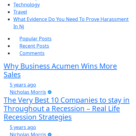
Technology
Travel
What Evidence Do You Need To Prove Harassment
In Nj
Popular Posts
Recent Posts
Comments
Why Business Acumen Wins More
Sales
5 years ago
Nicholas Morris
The Very Best 10 Companies to stay in
Throughout a Recession – Real Life
Recession Strategies
5 years ago
Nicholas Morris