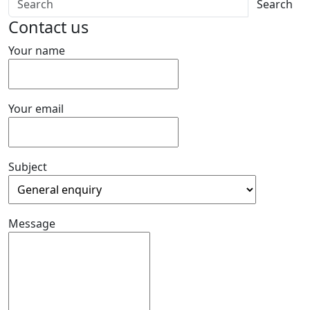
Search
Contact us
Your name
Your email
Subject
Message