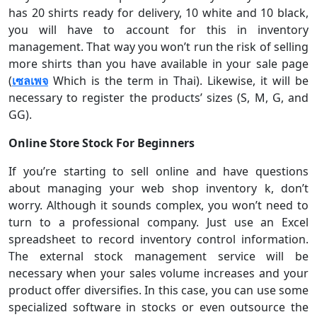
has 20 shirts ready for delivery, 10 white and 10 black,
you will have to account for this in inventory
management. That way you won’t run the risk of selling
more shirts than you have available in your sale page
(
เซลเพจ
Which is the term in Thai). Likewise, it will be
necessary to register the products’ sizes (S, M, G, and
GG).
Online Store Stock For Beginners
If you’re starting to sell online and have questions
about managing your web shop inventory k, don’t
worry. Although it sounds complex, you won’t need to
turn to a professional company. Just use an Excel
spreadsheet to record inventory control information.
The external stock management service will be
necessary when your sales volume increases and your
product offer diversifies. In this case, you can use some
specialized software in stocks or even outsource the