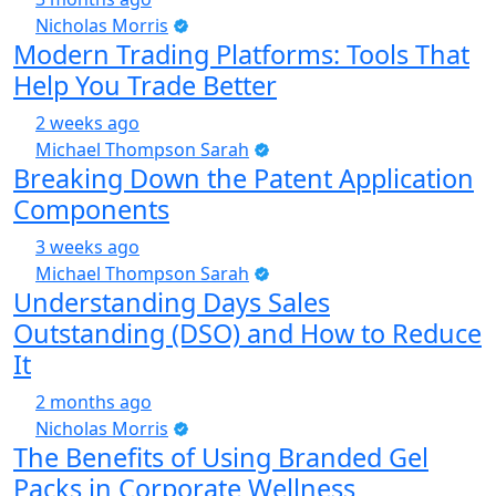
Nicholas Morris
Modern Trading Platforms: Tools That
Help You Trade Better
2 weeks ago
Michael Thompson Sarah
Breaking Down the Patent Application
Components
3 weeks ago
Michael Thompson Sarah
Understanding Days Sales
Outstanding (DSO) and How to Reduce
It
2 months ago
Nicholas Morris
The Benefits of Using Branded Gel
Packs in Corporate Wellness