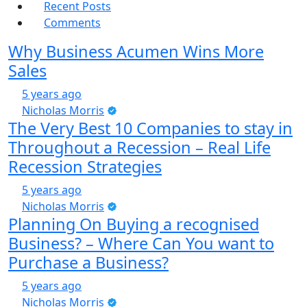
Recent Posts
Comments
Why Business Acumen Wins More
Sales
5 years ago
Nicholas Morris
The Very Best 10 Companies to stay in
Throughout a Recession – Real Life
Recession Strategies
5 years ago
Nicholas Morris
Planning On Buying a recognised
Business? – Where Can You want to
Purchase a Business?
5 years ago
Nicholas Morris