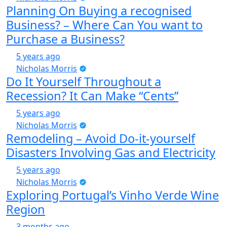
Planning On Buying a recognised
Business? – Where Can You want to
Purchase a Business?
5 years ago
Nicholas Morris
Do It Yourself Throughout a
Recession? It Can Make “Cents”
5 years ago
Nicholas Morris
Remodeling – Avoid Do-it-yourself
Disasters Involving Gas and Electricity
5 years ago
Nicholas Morris
Exploring Portugal’s Vinho Verde Wine
Region
3 months ago