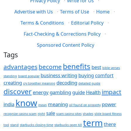
Privacy Policy
·
Write for Us
·
Advertise with Us
·
Terms of Use
·
Home
·
Terms & Conditions
·
Editorial Policy
·
Fact-Checking & Corrections Policy
·
Sponsored Content Policy
Tags
benefits
advantages
become
best
bible verses
business writing
buying
comfort
standing
board popular
creating
decoding
cry together meaning
detailed guide
discover
impact
energy
gambling
guide
Health
know
india
meaning
power
mean
oil found on property
sale
recognize casino scam
right
scam casino sites
shades
slide board fitness
term
there
tool
stand
starbucks closing time
starbucks open till