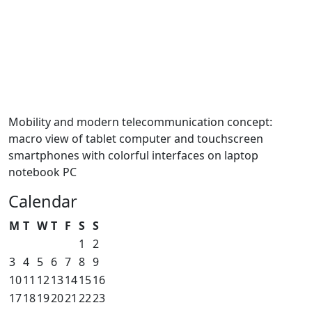
Mobility and modern telecommunication concept:
macro view of tablet computer and touchscreen
smartphones with colorful interfaces on laptop
notebook PC
Calendar
M
T
W
T
F
S
S
1
2
3
4
5
6
7
8
9
10
11
12
13
14
15
16
17
18
19
20
21
22
23