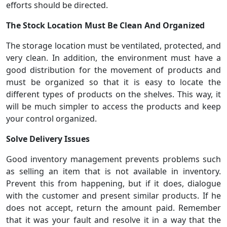
efforts should be directed.
The Stock Location Must Be Clean And Organized
The storage location must be ventilated, protected, and
very clean. In addition, the environment must have a
good distribution for the movement of products and
must be organized so that it is easy to locate the
different types of products on the shelves. This way, it
will be much simpler to access the products and keep
your control organized.
Solve Delivery Issues
Good inventory management prevents problems such
as selling an item that is not available in inventory.
Prevent this from happening, but if it does, dialogue
with the customer and present similar products. If he
does not accept, return the amount paid. Remember
that it was your fault and resolve it in a way that the