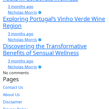
3 months ago
Nicholas Morris
Exploring Portugal’s Vinho Verde Wine
Region
3 months ago
Nicholas Morris
Discovering the Transformative
Benefits of Sensual Wellness
3 months ago
Nicholas Morris
No comments
Pages
Contact Us
About Us
Disclaimer