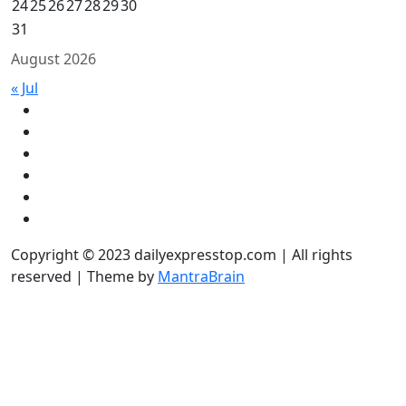
24
25
26
27
28
29
30
31
August 2026
« Jul
Copyright © 2023 dailyexpresstop.com | All rights
reserved | Theme by
MantraBrain