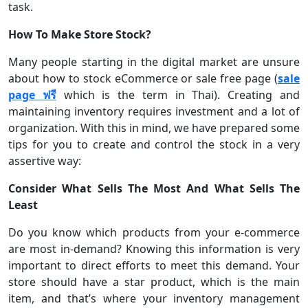
task.
How To Make Store Stock?
Many people starting in the digital market are unsure
about how to stock eCommerce or sale free page (
sale
page
ฟรี
which is the term in Thai). Creating and
maintaining inventory requires investment and a lot of
organization. With this in mind, we have prepared some
tips for you to create and control the stock in a very
assertive way:
Consider What Sells The Most And What Sells The
Least
Do you know which products from your e-commerce
are most in-demand? Knowing this information is very
important to direct efforts to meet this demand. Your
store should have a star product, which is the main
item, and that’s where your inventory management