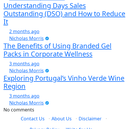
Understanding Days Sales
Outstanding (DSO) and How to Reduce
It
2 months ago
Nicholas Morris
The Benefits of Using Branded Gel
Packs in Corporate Wellness
3 months ago
Nicholas Morris
Exploring Portugal’s Vinho Verde Wine
Region
3 months ago
Nicholas Morris
No comments
Contact Us
·
About Us
·
Disclaimer
·