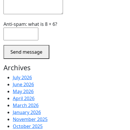
Anti-spam: what is 8 + 6?
Send message
Archives
July 2026
June 2026
May 2026
April 2026
March 2026
January 2026
November 2025
October 2025