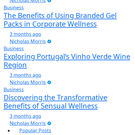
Nicholas Morris
Business
The Benefits of Using Branded Gel
Packs in Corporate Wellness
3 months ago
Nicholas Morris
Business
Exploring Portugal’s Vinho Verde Wine
Region
3 months ago
Nicholas Morris
Business
Discovering the Transformative
Benefits of Sensual Wellness
3 months ago
Nicholas Morris
Popular Posts