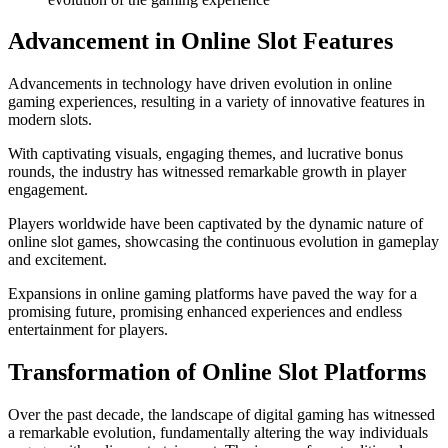
Advancement in Online Slot Features
Advancements in technology have driven evolution in online
gaming experiences, resulting in a variety of innovative features in
modern slots.
With captivating visuals, engaging themes, and lucrative bonus
rounds, the industry has witnessed remarkable growth in player
engagement.
Players worldwide have been captivated by the dynamic nature of
online slot games, showcasing the continuous evolution in gameplay
and excitement.
Expansions in online gaming platforms have paved the way for a
promising future, promising enhanced experiences and endless
entertainment for players.
Transformation of Online Slot Platforms
Over the past decade, the landscape of digital gaming has witnessed
a remarkable evolution, fundamentally altering the way individuals