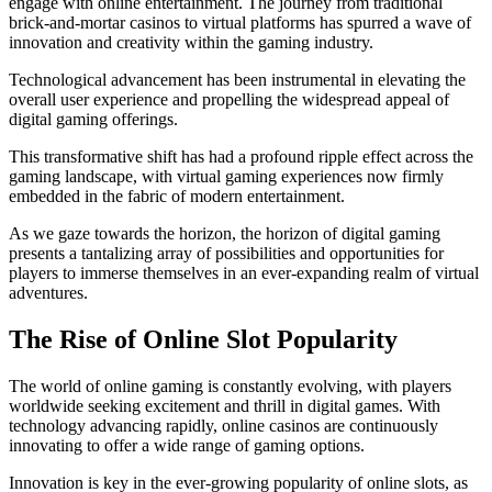
engage with online entertainment. The journey from traditional
brick-and-mortar casinos to virtual platforms has spurred a wave of
innovation and creativity within the gaming industry.
Technological advancement has been instrumental in elevating the
overall user experience and propelling the widespread appeal of
digital gaming offerings.
This transformative shift has had a profound ripple effect across the
gaming landscape, with virtual gaming experiences now firmly
embedded in the fabric of modern entertainment.
As we gaze towards the horizon, the horizon of digital gaming
presents a tantalizing array of possibilities and opportunities for
players to immerse themselves in an ever-expanding realm of virtual
adventures.
The Rise of Online Slot Popularity
The world of online gaming is constantly evolving, with players
worldwide seeking excitement and thrill in digital games. With
technology advancing rapidly, online casinos are continuously
innovating to offer a wide range of gaming options.
Innovation is key in the ever-growing popularity of online slots, as