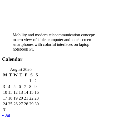
Mobility and modern telecommunication concept:
macro view of tablet computer and touchscreen
smartphones with colorful interfaces on laptop
notebook PC
Calendar
August 2026
M
T
W
T
F
S
S
1
2
3
4
5
6
7
8
9
10
11
12
13
14
15
16
17
18
19
20
21
22
23
24
25
26
27
28
29
30
31
« Jul