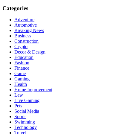
Categories
Adventure
Automotive
Breaking News
Business
Construction
Crypto
Decor & Design
Education
Fashion
Finance
Game
Gaming
Health
Home Improvement
Law
Live Gaming
Pets
Social Media
Sports
Swimming
Technology
Travel