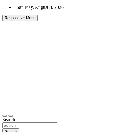
Skip
Saturday, August 8, 2026
to
content
Responsive Menu
Headlines and Stories That Matter
Daily Express Top
Search
Search