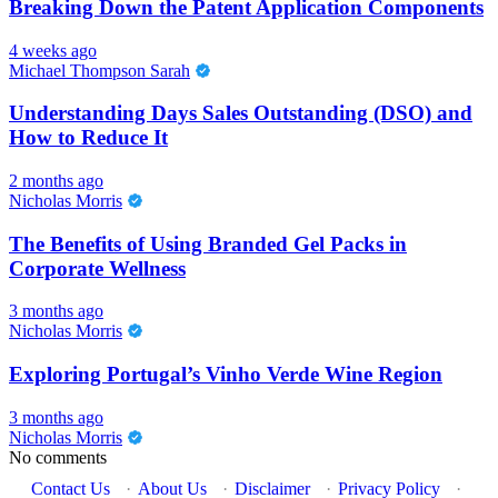
Breaking Down the Patent Application Components
4 weeks ago
Michael Thompson Sarah
Understanding Days Sales Outstanding (DSO) and
How to Reduce It
2 months ago
Nicholas Morris
The Benefits of Using Branded Gel Packs in
Corporate Wellness
3 months ago
Nicholas Morris
Exploring Portugal’s Vinho Verde Wine Region
3 months ago
Nicholas Morris
No comments
Contact Us
·
About Us
·
Disclaimer
·
Privacy Policy
·