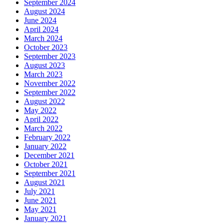
September 2024
August 2024
June 2024
April 2024
March 2024
October 2023
September 2023
August 2023
March 2023
November 2022
September 2022
August 2022
May 2022
April 2022
March 2022
February 2022
January 2022
December 2021
October 2021
September 2021
August 2021
July 2021
June 2021
May 2021
January 2021