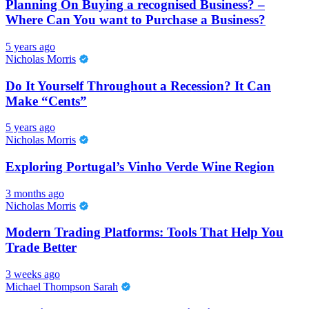
Planning On Buying a recognised Business? –
Where Can You want to Purchase a Business?
5 years ago
Nicholas Morris
Do It Yourself Throughout a Recession? It Can
Make “Cents”
5 years ago
Nicholas Morris
Exploring Portugal’s Vinho Verde Wine Region
3 months ago
Nicholas Morris
Modern Trading Platforms: Tools That Help You
Trade Better
3 weeks ago
Michael Thompson Sarah