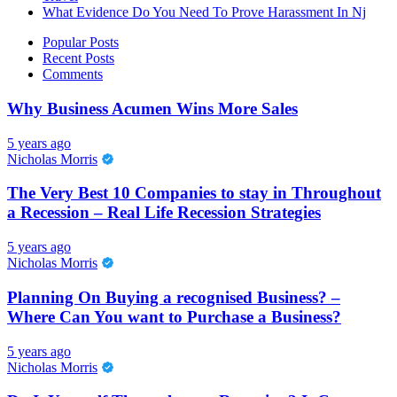
What Evidence Do You Need To Prove Harassment In Nj
Popular Posts
Recent Posts
Comments
Why Business Acumen Wins More Sales
5 years ago
Nicholas Morris
The Very Best 10 Companies to stay in Throughout
a Recession – Real Life Recession Strategies
5 years ago
Nicholas Morris
Planning On Buying a recognised Business? –
Where Can You want to Purchase a Business?
5 years ago
Nicholas Morris