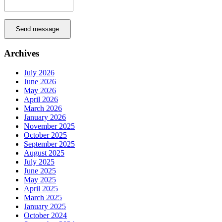
Send message
Archives
July 2026
June 2026
May 2026
April 2026
March 2026
January 2026
November 2025
October 2025
September 2025
August 2025
July 2025
June 2025
May 2025
April 2025
March 2025
January 2025
October 2024