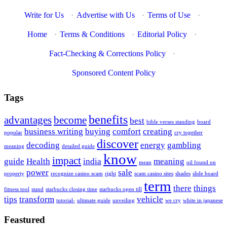
Write for Us
·
Advertise with Us
·
Terms of Use
·
Home
·
Terms & Conditions
·
Editorial Policy
·
Fact-Checking & Corrections Policy
·
Sponsored Content Policy
Tags
benefits
advantages
become
best
bible verses standing
board
business writing
buying
comfort
creating
popular
cry together
discover
decoding
energy
gambling
meaning
detailed guide
know
impact
guide
Health
india
meaning
mean
oil found on
power
sale
property
recognize casino scam
right
scam casino sites
shades
slide board
term
there
things
fitness tool
stand
starbucks closing time
starbucks open till
tips
transform
vehicle
tutorial-
ultimate guide
unveiling
we cry
white in japanese
Feastured