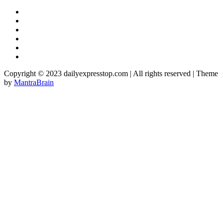
Copyright © 2023 dailyexpresstop.com | All rights reserved | Theme
by
MantraBrain