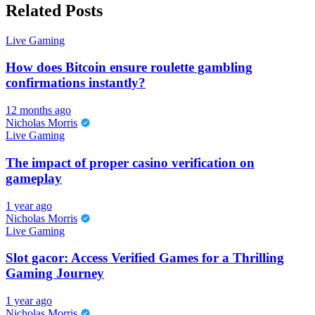
Related Posts
Live Gaming
How does Bitcoin ensure roulette gambling
confirmations instantly?
12 months ago
Nicholas Morris
Live Gaming
The impact of proper casino verification on
gameplay
1 year ago
Nicholas Morris
Live Gaming
Slot gacor: Access Verified Games for a Thrilling
Gaming Journey
1 year ago
Nicholas Morris