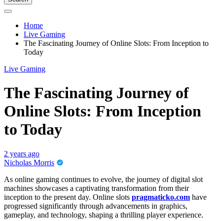
Home
Live Gaming
The Fascinating Journey of Online Slots: From Inception to
Today
Live Gaming
The Fascinating Journey of
Online Slots: From Inception
to Today
2 years ago
Nicholas Morris
As online gaming continues to evolve, the journey of digital slot
machines showcases a captivating transformation from their
inception to the present day. Online slots
pragmaticko.com
have
progressed significantly through advancements in graphics,
gameplay, and technology, shaping a thrilling player experience.