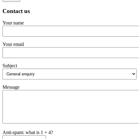
Contact us
Your name
Your email
Subject
Message
Anti-spam: what is 1 + 4?