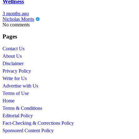
Wellness
3 months ago
Nicholas Morris
No comments
Pages
Contact Us
About Us
Disclaimer
Privacy Policy
Write for Us
Advertise with Us
Terms of Use
Home
Terms & Conditions
Editorial Policy
Fact-Checking & Corrections Policy
Sponsored Content Policy