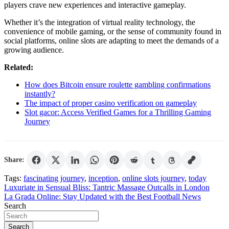
players crave new experiences and interactive gameplay.
Whether it’s the integration of virtual reality technology, the
convenience of mobile gaming, or the sense of community found in
social platforms, online slots are adapting to meet the demands of a
growing audience.
Related:
How does Bitcoin ensure roulette gambling confirmations
instantly?
The impact of proper casino verification on gameplay
Slot gacor: Access Verified Games for a Thrilling Gaming
Journey
Share:
Tags:
fascinating journey
,
inception
,
online slots journey
,
today
Post
Luxuriate in Sensual Bliss: Tantric Massage Outcalls in London
La Grada Online: Stay Updated with the Best Football News
navigation
Search
Search