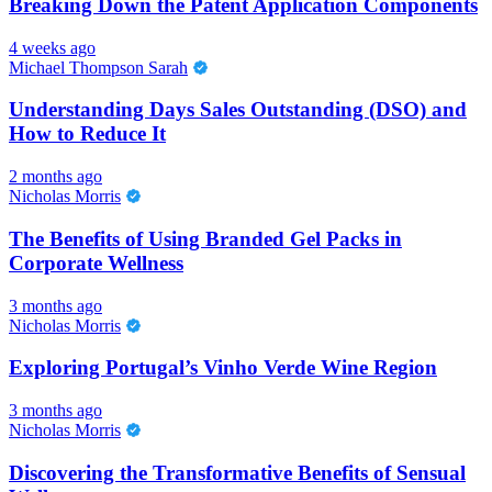
Breaking Down the Patent Application Components
4 weeks ago
Michael Thompson Sarah
Understanding Days Sales Outstanding (DSO) and
How to Reduce It
2 months ago
Nicholas Morris
The Benefits of Using Branded Gel Packs in
Corporate Wellness
3 months ago
Nicholas Morris
Exploring Portugal’s Vinho Verde Wine Region
3 months ago
Nicholas Morris
Discovering the Transformative Benefits of Sensual