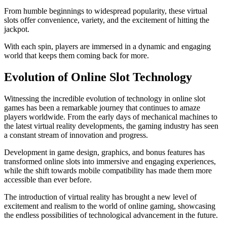
From humble beginnings to widespread popularity, these virtual
slots offer convenience, variety, and the excitement of hitting the
jackpot.
With each spin, players are immersed in a dynamic and engaging
world that keeps them coming back for more.
Evolution of Online Slot Technology
Witnessing the incredible evolution of technology in online slot
games has been a remarkable journey that continues to amaze
players worldwide. From the early days of mechanical machines to
the latest virtual reality developments, the gaming industry has seen
a constant stream of innovation and progress.
Development in game design, graphics, and bonus features has
transformed online slots into immersive and engaging experiences,
while the shift towards mobile compatibility has made them more
accessible than ever before.
The introduction of virtual reality has brought a new level of
excitement and realism to the world of online gaming, showcasing
the endless possibilities of technological advancement in the future.