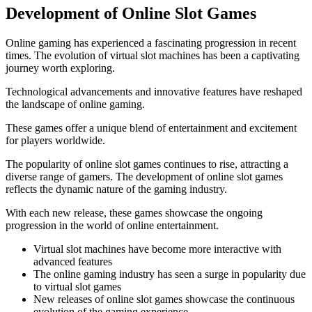
Development of Online Slot Games
Online gaming has experienced a fascinating progression in recent
times. The evolution of virtual slot machines has been a captivating
journey worth exploring.
Technological advancements and innovative features have reshaped
the landscape of online gaming.
These games offer a unique blend of entertainment and excitement
for players worldwide.
The popularity of online slot games continues to rise, attracting a
diverse range of gamers. The development of online slot games
reflects the dynamic nature of the gaming industry.
With each new release, these games showcase the ongoing
progression in the world of online entertainment.
Virtual slot machines have become more interactive with
advanced features
The online gaming industry has seen a surge in popularity due
to virtual slot games
New releases of online slot games showcase the continuous
evolution of the gaming experience