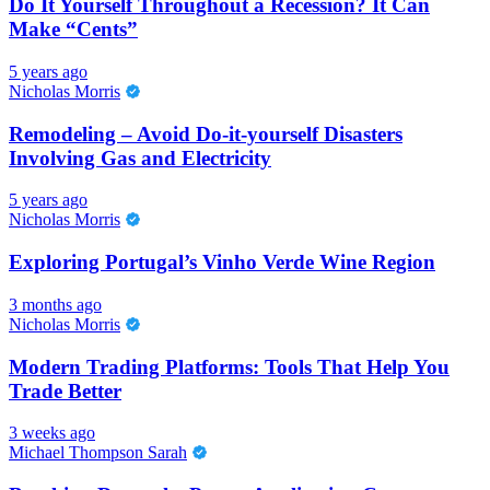
Do It Yourself Throughout a Recession? It Can
Make “Cents”
5 years ago
Nicholas Morris
Remodeling – Avoid Do-it-yourself Disasters
Involving Gas and Electricity
5 years ago
Nicholas Morris
Exploring Portugal’s Vinho Verde Wine Region
3 months ago
Nicholas Morris
Modern Trading Platforms: Tools That Help You
Trade Better
3 weeks ago
Michael Thompson Sarah