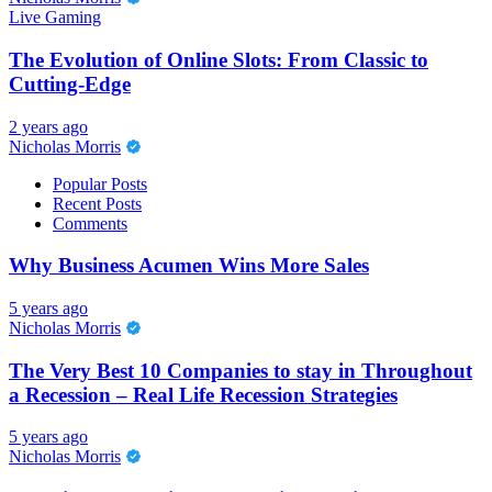
Live Gaming
The Evolution of Online Slots: From Classic to
Cutting-Edge
2 years ago
Nicholas Morris
Popular Posts
Recent Posts
Comments
Why Business Acumen Wins More Sales
5 years ago
Nicholas Morris
The Very Best 10 Companies to stay in Throughout
a Recession – Real Life Recession Strategies
5 years ago
Nicholas Morris