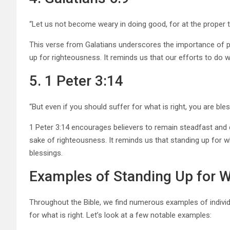
“Let us not become weary in doing good, for at the proper ti
This verse from Galatians underscores the importance of 
up for righteousness. It reminds us that our efforts to do what
5. 1 Peter 3:14
“But even if you should suffer for what is right, you are bles
1 Peter 3:14 encourages believers to remain steadfast and 
sake of righteousness. It reminds us that standing up for wha
blessings.
Examples of Standing Up for Wh
Throughout the Bible, we find numerous examples of indivi
for what is right. Let’s look at a few notable examples: