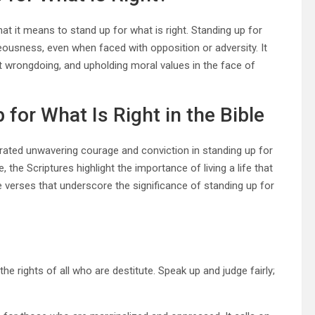
hat it means to stand up for what is right. Standing up for
hteousness, even when faced with opposition or adversity. It
t wrongdoing, and upholding moral values in the face of
for What Is Right in the Bible
trated unwavering courage and conviction in standing up for
 the Scriptures highlight the importance of living a life that
le verses that underscore the significance of standing up for
 rights of all who are destitute. Speak up and judge fairly;