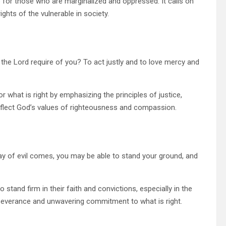
for those who are marginalized and oppressed. It calls on
ights of the vulnerable in society.
he Lord require of you? To act justly and to love mercy and
 what is right by emphasizing the principles of justice,
reflect God’s values of righteousness and compassion.
ay of evil comes, you may be able to stand your ground, and
stand firm in their faith and convictions, especially in the
rseverance and unwavering commitment to what is right.