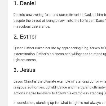
1. Daniel
Daniel’s unwavering faith and commitment to God led him to
despite the threat of being thrown into the lion’s den. Daniel
miraculous deliverance.
2. Esther
Queen Esther risked her life by approaching King Xerxes to
extermination. Esther’s boldness and willingness to stand u
righteousness.
3. Jesus
Jesus Christ is the ultimate example of standing up for what
religious authorities, upheld justice and mercy, and ultimat
actions inspire believers to follow his example in standing 
In conclusion, standing up for what is right is not always easy