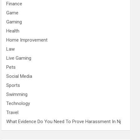
Finance
Game
Gaming
Health
Home Improvement
Law
Live Gaming
Pets
Social Media
Sports
Swimming
Technology
Travel
What Evidence Do You Need To Prove Harassment In Nj