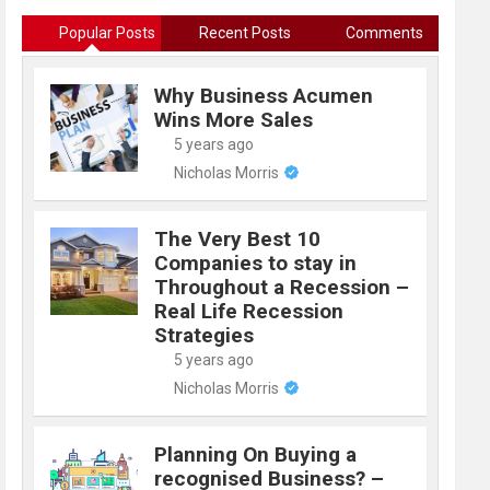
Popular Posts
Recent Posts
Comments
Why Business Acumen
Wins More Sales
5 years ago
Nicholas Morris
The Very Best 10
Companies to stay in
Throughout a Recession –
Real Life Recession
Strategies
5 years ago
Nicholas Morris
Planning On Buying a
recognised Business? –