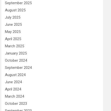
September 2025
August 2025
July 2025
June 2025
May 2025
April 2025
March 2025
January 2025
October 2024
September 2024
August 2024
June 2024
April 2024
March 2024
October 2023
September 2023