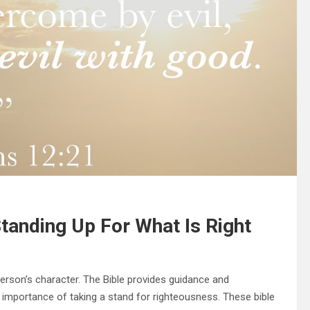
tanding Up For What Is Right
person’s character. The Bible provides guidance and
mportance of taking a stand for righteousness. These bible