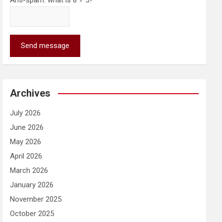
Anti-spam: what is 8 + 5?
Send message
Archives
July 2026
June 2026
May 2026
April 2026
March 2026
January 2026
November 2025
October 2025