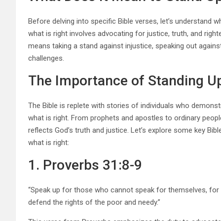
Before delving into specific Bible verses, let’s understand w
what is right involves advocating for justice, truth, and rig
means taking a stand against injustice, speaking out agains
challenges.
The Importance of Standing Up 
The Bible is replete with stories of individuals who demons
what is right. From prophets and apostles to ordinary people,
reflects God’s truth and justice. Let’s explore some key Bib
what is right:
1. Proverbs 31:8-9
“Speak up for those who cannot speak for themselves, for the
defend the rights of the poor and needy.”