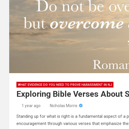
WHAT EVIDENCE DO YOU NEED TO PROVE HARASSMENT IN NJ
Exploring Bible Verses About S
1 year ago
Nicholas Morris
Standing up for what is right is a fundamental aspect of a 
encouragement through various verses that emphasize the i