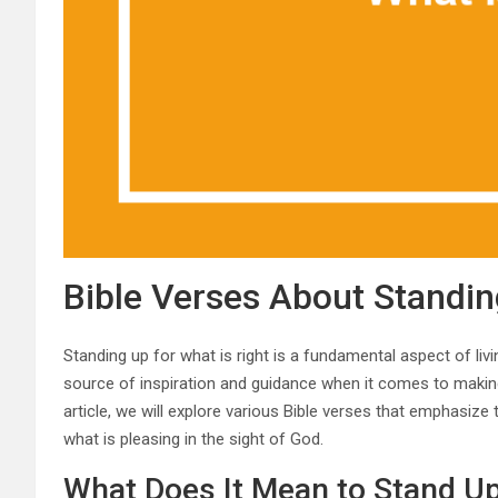
Bible Verses About Standin
Standing up for what is right is a fundamental aspect of livin
source of inspiration and guidance when it comes to making 
article, we will explore various Bible verses that emphasize
what is pleasing in the sight of God.
What Does It Mean to Stand Up