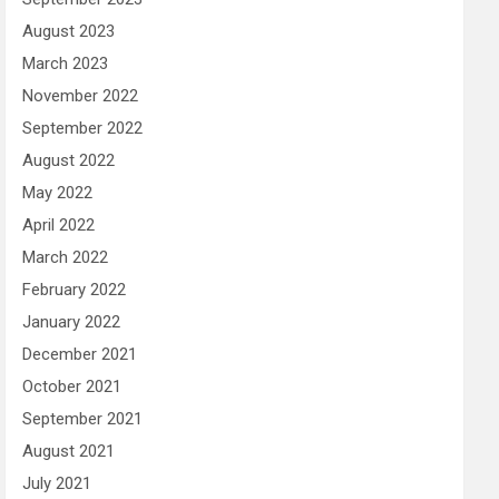
August 2023
March 2023
November 2022
September 2022
August 2022
May 2022
April 2022
March 2022
February 2022
January 2022
December 2021
October 2021
September 2021
August 2021
July 2021