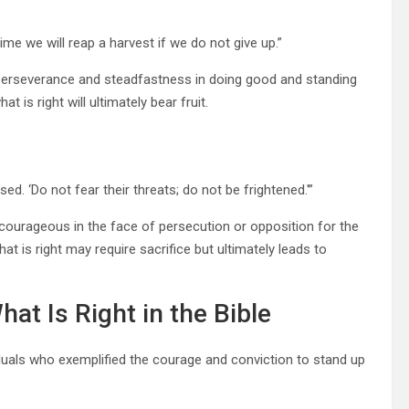
me we will reap a harvest if we do not give up.”
perseverance and steadfastness in doing good and standing
 is right will ultimately bear fruit.
sed. ‘Do not fear their threats; do not be frightened.'”
courageous in the face of persecution or opposition for the
t is right may require sacrifice but ultimately leads to
at Is Right in the Bible
duals who exemplified the courage and conviction to stand up