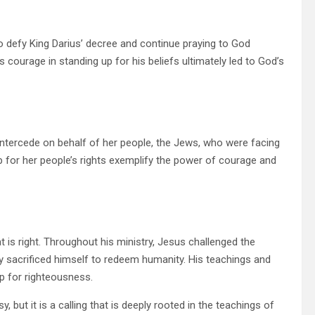
 defy King Darius’ decree and continue praying to God
’s courage in standing up for his beliefs ultimately led to God’s
 intercede on behalf of her people, the Jews, who were facing
p for her people’s rights exemplify the power of courage and
 is right. Throughout his ministry, Jesus challenged the
ely sacrificed himself to redeem humanity. His teachings and
up for righteousness.
, but it is a calling that is deeply rooted in the teachings of