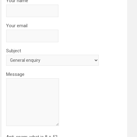
Your name
Your email
Subject
Message