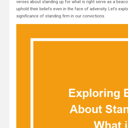
verses about standing up for what is right serve as a beacon 
uphold their beliefs even in the face of adversity. Let’s exp
significance of standing firm in our convictions.