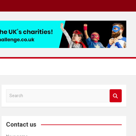
S
e
a
r
c
Contact us
h