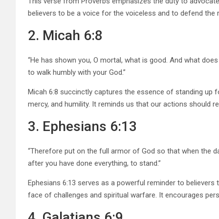
This verse from Proverbs emphasizes the duty to advocate 
believers to be a voice for the voiceless and to defend the r
2. Micah 6:8
“He has shown you, O mortal, what is good. And what does t
to walk humbly with your God.”
Micah 6:8 succinctly captures the essence of standing up for
mercy, and humility. It reminds us that our actions should 
3. Ephesians 6:13
“Therefore put on the full armor of God so that when the d
after you have done everything, to stand.”
Ephesians 6:13 serves as a powerful reminder to believers to 
face of challenges and spiritual warfare. It encourages pe
4. Galatians 6:9