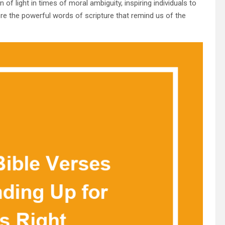
of light in times of moral ambiguity, inspiring individuals to
lore the powerful words of scripture that remind us of the