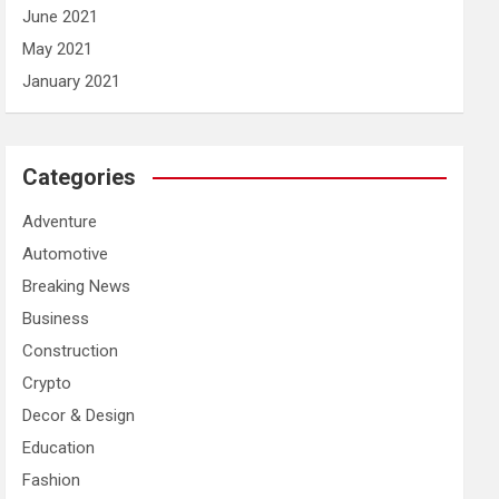
June 2021
May 2021
January 2021
Categories
Adventure
Automotive
Breaking News
Business
Construction
Crypto
Decor & Design
Education
Fashion