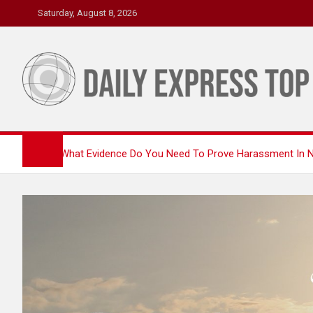
Skip
Saturday, August 8, 2026
to
content
Daily Express Top
Headlines and Stories That Matter
Home
What Evidence Do You Need To Prove Harassment In N