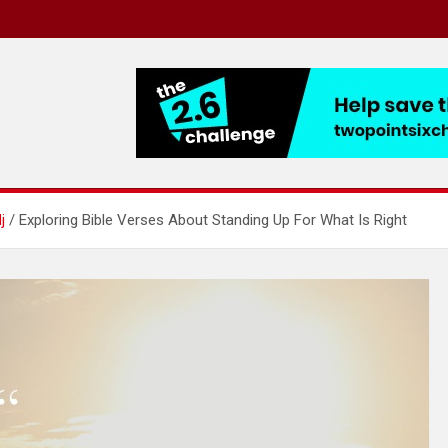
j
Exploring Bible Verses About Standing Up For What Is Right