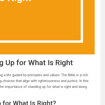
g Up for What Is Right
g a life guided by principles and values. The Bible is a rich
choices that align with righteousness and justice. In this
 the importance of standing up for what is right and doing
 for What Is Right?