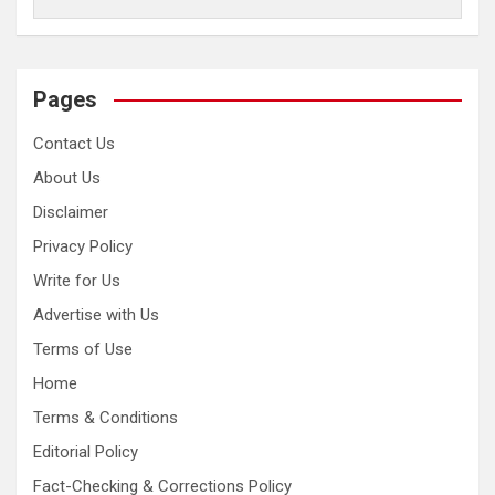
Pages
Contact Us
About Us
Disclaimer
Privacy Policy
Write for Us
Advertise with Us
Terms of Use
Home
Terms & Conditions
Editorial Policy
Fact-Checking & Corrections Policy