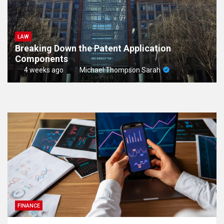
LAW
Breaking Down the Patent Application
Components
4 weeks ago
Michael Thompson Sarah
FINANCE