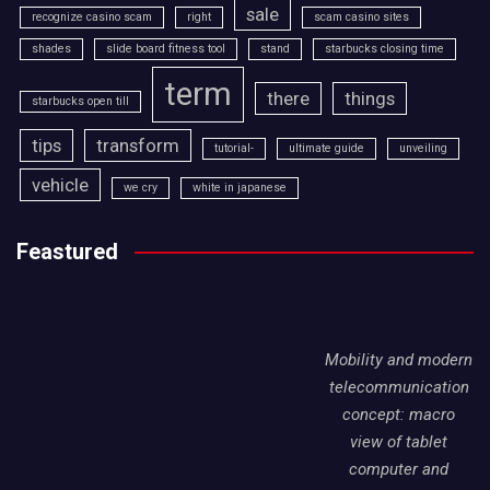
sale
recognize casino scam
right
scam casino sites
shades
slide board fitness tool
stand
starbucks closing time
term
there
things
starbucks open till
tips
transform
tutorial-
ultimate guide
unveiling
vehicle
we cry
white in japanese
Feastured
Mobility and modern
telecommunication
concept: macro
view of tablet
computer and