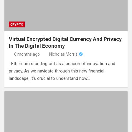
CRYPTO
Virtual Encrypted Digital Currency And Privacy
In The Digital Economy
6 months ago
Nicholas Morris
Ethereum standing out as a beacon of innovation and
privacy. As we navigate through this new financial
landscape, it’s crucial to understand how…