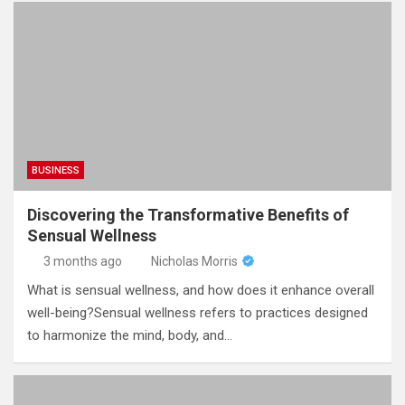
BUSINESS
Discovering the Transformative Benefits of
Sensual Wellness
3 months ago
Nicholas Morris
What is sensual wellness, and how does it enhance overall
well-being?Sensual wellness refers to practices designed
to harmonize the mind, body, and…