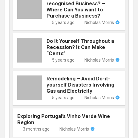
recognised Business? –
Where Can You want to
Purchase a Business?
5 years ago
Nicholas Morris
Do It Yourself Throughout a
Recession? It Can Make
“Cents”
5 years ago
Nicholas Morris
Remodeling – Avoid Do-it-
yourself Disasters Involving
Gas and Electricity
5 years ago
Nicholas Morris
Exploring Portugal’s Vinho Verde Wine
Region
3 months ago
Nicholas Morris