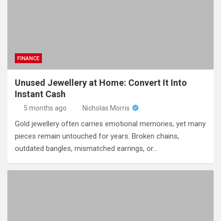
FINANCE
Unused Jewellery at Home: Convert It Into
Instant Cash
5 months ago
Nicholas Morris
Gold jewellery often carries emotional memories, yet many
pieces remain untouched for years. Broken chains,
outdated bangles, mismatched earrings, or…