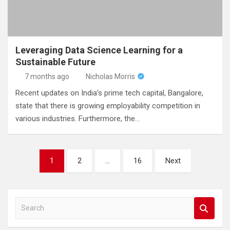
Leveraging Data Science Learning for a
Sustainable Future
7 months ago
Nicholas Morris
Recent updates on India’s prime tech capital, Bangalore,
state that there is growing employability competition in
various industries. Furthermore, the…
Posts
1
2
…
16
Next
pagination
S
e
a