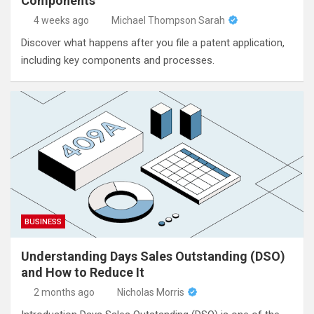
Components
4 weeks ago
Michael Thompson Sarah
Discover what happens after you file a patent application,
including key components and processes.
BUSINESS
Understanding Days Sales Outstanding (DSO)
and How to Reduce It
2 months ago
Nicholas Morris