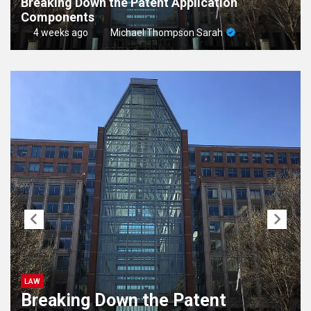
Breaking Down the Patent Application
Components
4 weeks ago
Michael Thompson Sarah
LAW
Breaking Down the Patent