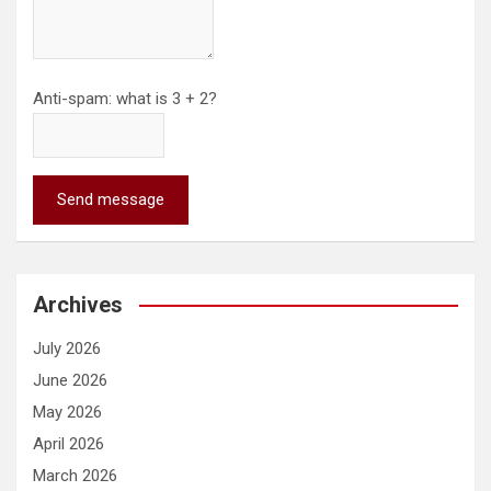
Anti-spam: what is 3 + 2?
Send message
Archives
July 2026
June 2026
May 2026
April 2026
March 2026