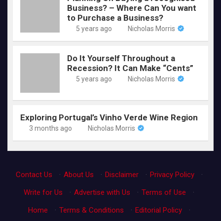
Business? – Where Can You want
to Purchase a Business?
5 years ago
Nicholas Morris
Do It Yourself Throughout a
Recession? It Can Make “Cents”
5 years ago
Nicholas Morris
Exploring Portugal’s Vinho Verde Wine Region
3 months ago
Nicholas Morris
Contact Us
·
About Us
·
Disclaimer
·
Privacy Policy
·
Write for Us
·
Advertise with Us
·
Terms of Use
·
Home
·
Terms & Conditions
·
Editorial Policy
·