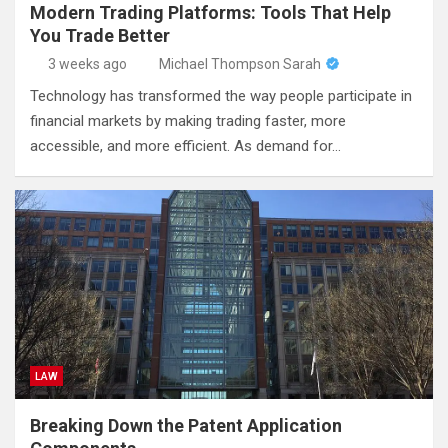
Modern Trading Platforms: Tools That Help
You Trade Better
3 weeks ago
Michael Thompson Sarah
Technology has transformed the way people participate in
financial markets by making trading faster, more
accessible, and more efficient. As demand for…
LAW
Breaking Down the Patent Application