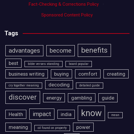
Fact-Checking & Corrections Policy
·
Sponsored Content Policy
Tags
benefits
advantages
become
best
bible verses standing
board popular
business writing
buying
comfort
creating
decoding
cry together meaning
detailed guide
discover
energy
gambling
guide
know
impact
Health
india
mean
meaning
power
oil found on property