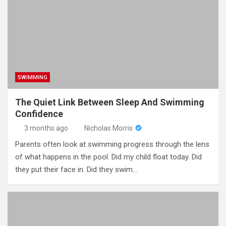
SWIMMING
The Quiet Link Between Sleep And Swimming
Confidence
3 months ago
Nicholas Morris
Parents often look at swimming progress through the lens
of what happens in the pool. Did my child float today. Did
they put their face in. Did they swim…