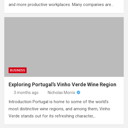
and more productive workplaces. Many companies are…
BUSINESS
Exploring Portugal’s Vinho Verde Wine Region
3 months ago
Nicholas Morris
Introduction Portugal is home to some of the world’s
most distinctive wine regions, and among them, Vinho
Verde stands out for its refreshing character,…