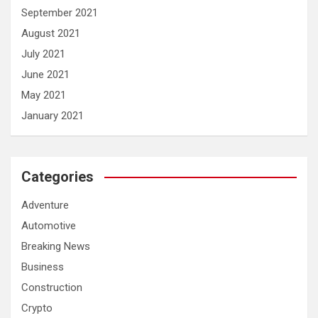
September 2021
August 2021
July 2021
June 2021
May 2021
January 2021
Categories
Adventure
Automotive
Breaking News
Business
Construction
Crypto