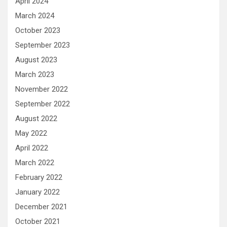
April 2024
March 2024
October 2023
September 2023
August 2023
March 2023
November 2022
September 2022
August 2022
May 2022
April 2022
March 2022
February 2022
January 2022
December 2021
October 2021