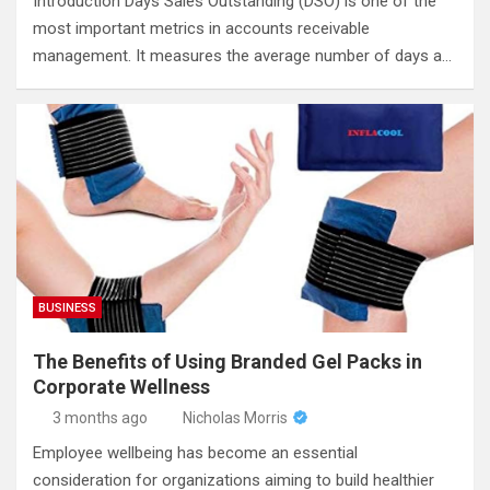
Introduction Days Sales Outstanding (DSO) is one of the
most important metrics in accounts receivable
management. It measures the average number of days a…
BUSINESS
The Benefits of Using Branded Gel Packs in
Corporate Wellness
3 months ago
Nicholas Morris
Employee wellbeing has become an essential
consideration for organizations aiming to build healthier