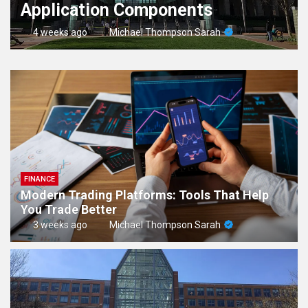
Application Components
4 weeks ago
Michael Thompson Sarah
FINANCE
Modern Trading Platforms: Tools That Help
You Trade Better
3 weeks ago
Michael Thompson Sarah