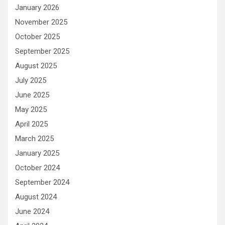
January 2026
November 2025
October 2025
September 2025
August 2025
July 2025
June 2025
May 2025
April 2025
March 2025
January 2025
October 2024
September 2024
August 2024
June 2024