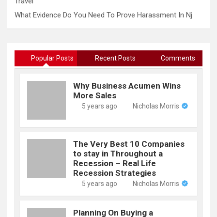
Travel
What Evidence Do You Need To Prove Harassment In Nj
Popular Posts
Recent Posts
Comments
Why Business Acumen Wins
More Sales
5 years ago
Nicholas Morris
The Very Best 10 Companies
to stay in Throughout a
Recession – Real Life
Recession Strategies
5 years ago
Nicholas Morris
Planning On Buying a