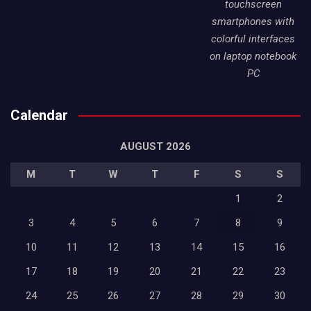
touchscreen
smartphones with
colorful interfaces
on laptop notebook
PC
Calendar
AUGUST 2026
M
T
W
T
F
S
S
1
2
3
4
5
6
7
8
9
10
11
12
13
14
15
16
17
18
19
20
21
22
23
24
25
26
27
28
29
30