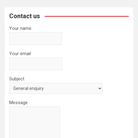
r
c
Contact us
h
Your name
Your email
Subject
Message