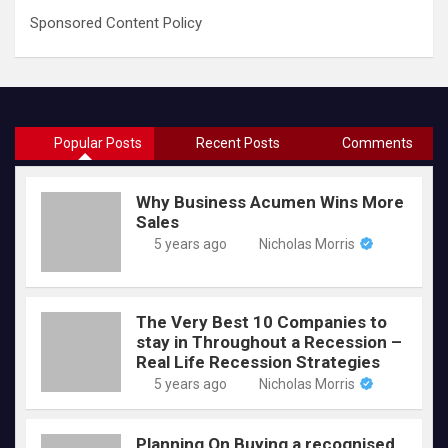
Sponsored Content Policy
Popular Posts
Recent Posts
Comments
Why Business Acumen Wins More
Sales
5 years ago
Nicholas Morris
The Very Best 10 Companies to
stay in Throughout a Recession –
Real Life Recession Strategies
5 years ago
Nicholas Morris
Planning On Buying a recognised