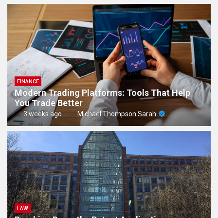
FINANCE
Modern Trading Platforms: Tools That Help
You Trade Better
3 weeks ago
Michael Thompson Sarah
LAW