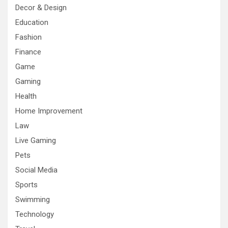
Decor & Design
Education
Fashion
Finance
Game
Gaming
Health
Home Improvement
Law
Live Gaming
Pets
Social Media
Sports
Swimming
Technology