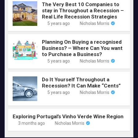
The Very Best 10 Companies to
stay in Throughout a Recession –
Real Life Recession Strategies
5 years ago
Nicholas Morris
Planning On Buying a recognised
Business? – Where Can You want
to Purchase a Business?
5 years ago
Nicholas Morris
Do It Yourself Throughout a
Recession? It Can Make “Cents”
5 years ago
Nicholas Morris
Exploring Portugal’s Vinho Verde Wine Region
3 months ago
Nicholas Morris