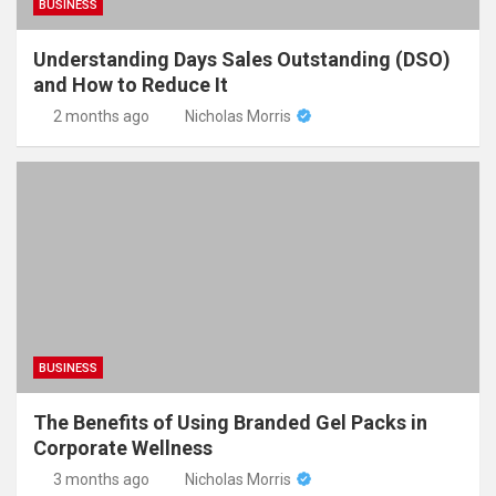
BUSINESS
Understanding Days Sales Outstanding (DSO)
and How to Reduce It
2 months ago
Nicholas Morris
BUSINESS
The Benefits of Using Branded Gel Packs in
Corporate Wellness
3 months ago
Nicholas Morris