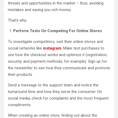
threats and opportunities in the market – thus, avoiding
mistakes and saving you rich money.
That’s why:
Perform Tests On Competing For Online Stores
To investigate competitors, visit their online stores and
social networks like
instagram
. Make test purchases to
see how the checkout works and optimize it (registration,
security, and payment methods, for example). Sign up for
the newsletter to see how they communicate and promote
their products.
Send a message to the support team and notice the
turnaround time and how they serve the consumer. On
social media, check for complaints and the most frequent
compliments.
When creating an online store, finding out about the