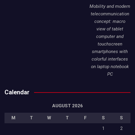
Mobility and modern
telecommunication
concept: macro
view of tablet
computer and
touchscreen
smartphones with
colorful interfaces
on laptop notebook
PC
Calendar
AUGUST 2026
M
T
W
T
F
S
S
1
2