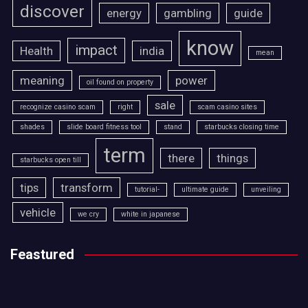
discover
energy
gambling
guide
know
impact
Health
india
mean
meaning
power
oil found on property
sale
recognize casino scam
right
scam casino sites
shades
slide board fitness tool
stand
starbucks closing time
term
there
things
starbucks open till
tips
transform
tutorial-
ultimate guide
unveiling
vehicle
we cry
white in japanese
Feastured