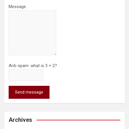
Message
Anti-spam: what is 3 + 2?
Send message
Archives