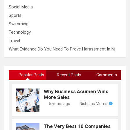
Social Media
Sports
Swimming
Technology
Travel
What Evidence Do You Need To Prove Harassment In Nj
Popular Posts
Recent Posts
Comments
Why Business Acumen Wins
More Sales
5 years ago
Nicholas Morris
The Very Best 10 Companies