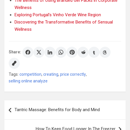
The Benefits of Using Branded Gel Packs in Corporate
Wellness
Exploring Portugal’s Vinho Verde Wine Region
Discovering the Transformative Benefits of Sensual
Wellness
Share:
Tags:
competition
,
creating
,
price correctly
,
selling online analyze
Post
Tantric Massage: Benefits for Body and Mind
navigation
How To Keep Food Longer In The Freezer