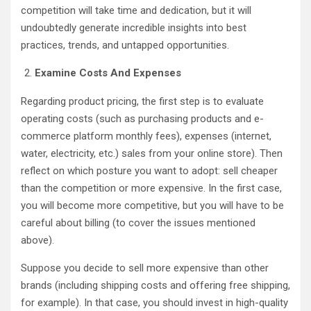
competition will take time and dedication, but it will
undoubtedly generate incredible insights into best
practices, trends, and untapped opportunities.
Examine Costs And Expenses
Regarding product pricing, the first step is to evaluate
operating costs (such as purchasing products and e-
commerce platform monthly fees), expenses (internet,
water, electricity, etc.) sales from your online store). Then
reflect on which posture you want to adopt: sell cheaper
than the competition or more expensive. In the first case,
you will become more competitive, but you will have to be
careful about billing (to cover the issues mentioned
above).
Suppose you decide to sell more expensive than other
brands (including shipping costs and offering free shipping,
for example). In that case, you should invest in high-quality