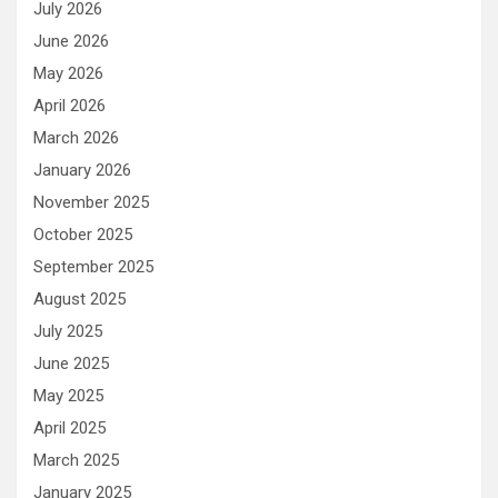
July 2026
June 2026
May 2026
April 2026
March 2026
January 2026
November 2025
October 2025
September 2025
August 2025
July 2025
June 2025
May 2025
April 2025
March 2025
January 2025