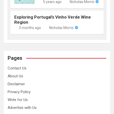
5 years ago
Nicholas Morris
Exploring Portugal’s Vinho Verde Wine
Region
3 months ago
Nicholas Morris
Pages
Contact Us
About Us
Disclaimer
Privacy Policy
Write for Us
Advertise with Us