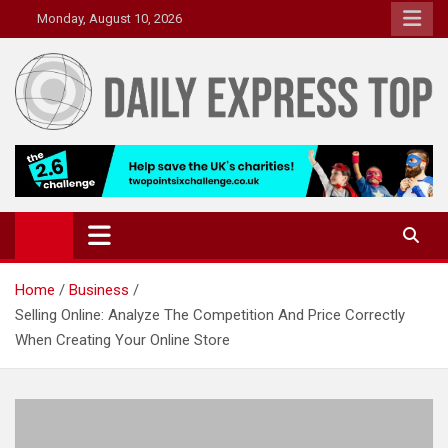
Skip
Monday, August 10, 2026
to
content
Daily Express Top
Headlines and Stories That Matter
Home
Business
Selling Online: Analyze The Competition And Price Correctly
When Creating Your Online Store