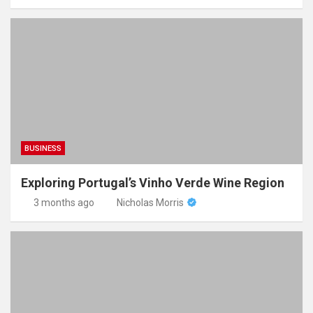
BUSINESS
Exploring Portugal’s Vinho Verde Wine Region
3 months ago
Nicholas Morris