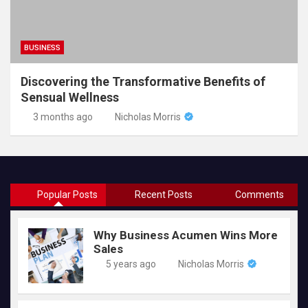
BUSINESS
Discovering the Transformative Benefits of
Sensual Wellness
3 months ago
Nicholas Morris
Popular Posts
Recent Posts
Comments
Why Business Acumen Wins More
Sales
5 years ago
Nicholas Morris