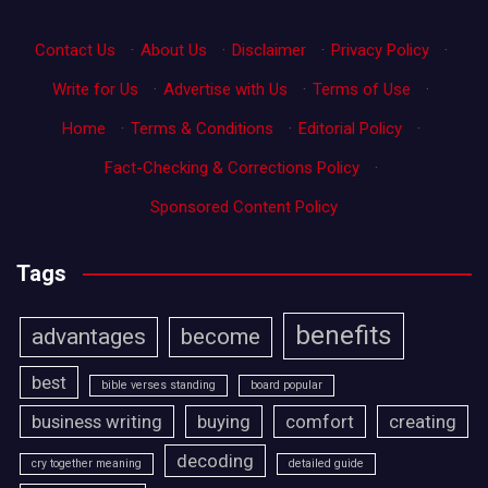
Contact Us
·
About Us
·
Disclaimer
·
Privacy Policy
·
Write for Us
·
Advertise with Us
·
Terms of Use
·
Home
·
Terms & Conditions
·
Editorial Policy
·
Fact-Checking & Corrections Policy
·
Sponsored Content Policy
Tags
benefits
advantages
become
best
bible verses standing
board popular
business writing
buying
comfort
creating
decoding
cry together meaning
detailed guide