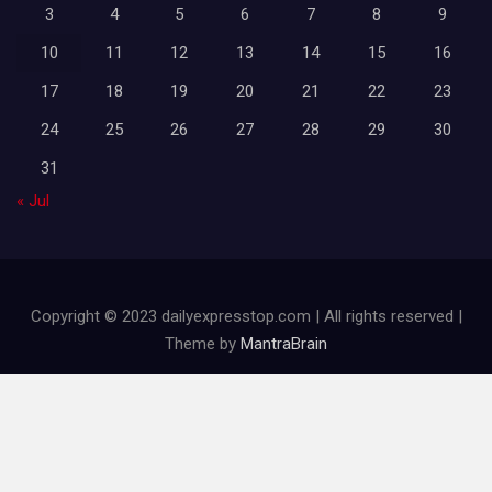
3
4
5
6
7
8
9
10
11
12
13
14
15
16
17
18
19
20
21
22
23
24
25
26
27
28
29
30
31
« Jul
Copyright © 2023 dailyexpresstop.com | All rights reserved |
Theme by
MantraBrain