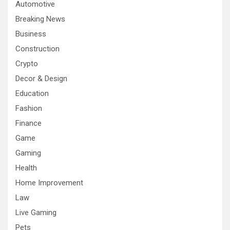
Automotive
Breaking News
Business
Construction
Crypto
Decor & Design
Education
Fashion
Finance
Game
Gaming
Health
Home Improvement
Law
Live Gaming
Pets