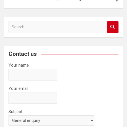
S
e
a
r
c
Contact us
h
Your name
Your email
Subject