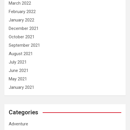
March 2022
February 2022
January 2022
December 2021
October 2021
September 2021
August 2021
July 2021
June 2021
May 2021
January 2021
Categories
Adventure