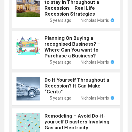
to stay in Throughout a
Recession – Real Life
Recession Strategies
5 years ago
Nicholas Morris
Planning On Buying a
recognised Business? –
Where Can You want to
Purchase a Business?
5 years ago
Nicholas Morris
Do It Yourself Throughout a
Recession? It Can Make
“Cents”
5 years ago
Nicholas Morris
Remodeling – Avoid Do-it-
yourself Disasters Involving
Gas and Electricity