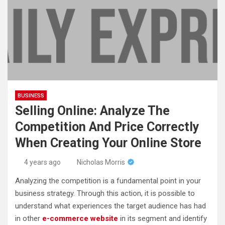
BUSINESS
Selling Online: Analyze The
Competition And Price Correctly
When Creating Your Online Store
4 years ago
Nicholas Morris
Analyzing the competition is a fundamental point in your
business strategy. Through this action, it is possible to
understand what experiences the target audience has had
in other
e-commerce website
in its segment and identify