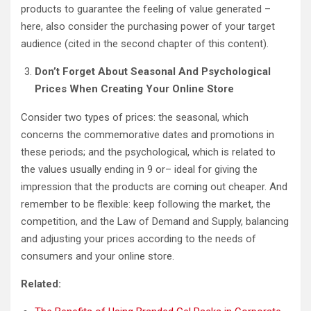
products to guarantee the feeling of value generated –
here, also consider the purchasing power of your target
audience (cited in the second chapter of this content).
Don’t Forget About Seasonal And Psychological
Prices When Creating Your Online Store
Consider two types of prices: the seasonal, which
concerns the commemorative dates and promotions in
these periods; and the psychological, which is related to
the values ​​usually ending in 9 or– ideal for giving the
impression that the products are coming out cheaper. And
remember to be flexible: keep following the market, the
competition, and the Law of Demand and Supply, balancing
and adjusting your prices according to the needs of
consumers and your online store.
Related: