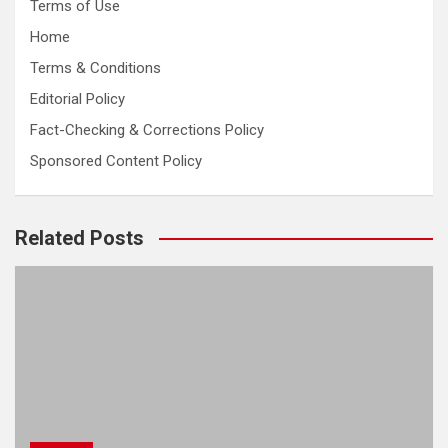
Terms of Use
Home
Terms & Conditions
Editorial Policy
Fact-Checking & Corrections Policy
Sponsored Content Policy
Related Posts