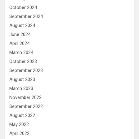
October 2024
September 2024
August 2024
June 2024
April 2024
March 2024
October 2023
September 2023
August 2023
March 2023
November 2022
September 2022
August 2022
May 2022
April 2022