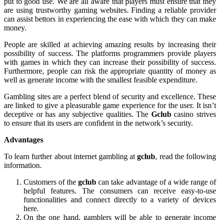
put to good use. We are all aware that players must ensure that they
are using trustworthy gaming websites. Finding a reliable provider
can assist bettors in experiencing the ease with which they can make
money.
People are skilled at achieving amazing results by increasing their
possibility of success. The platforms programmers provide players
with games in which they can increase their possibility of success.
Furthermore, people can risk the appropriate quantity of money as
well as generate income with the smallest feasible expenditure.
Gambling sites are a perfect blend of security and excellence. These
are linked to give a pleasurable game experience for the user. It isn’t
deceptive or has any subjective qualities. The
Gclub
casino strives
to ensure that its users are confident in the network’s security.
Advantages
To learn further about internet gambling at
gclub
, read the following
information.
Customers of the
gclub
can take advantage of a wide range of
helpful features. The consumers can receive easy-to-use
functionalities and connect directly to a variety of devices
here.
On the one hand, gamblers will be able to generate income