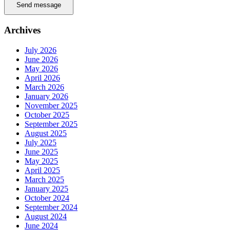
Send message
Archives
July 2026
June 2026
May 2026
April 2026
March 2026
January 2026
November 2025
October 2025
September 2025
August 2025
July 2025
June 2025
May 2025
April 2025
March 2025
January 2025
October 2024
September 2024
August 2024
June 2024