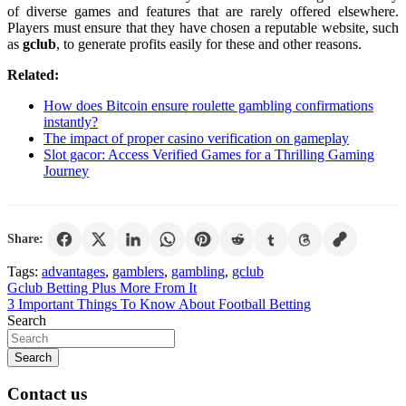
of diverse games and features that are rarely offered elsewhere.
Players must ensure that they have chosen a reputable website, such
as
gclub
, to generate profits easily for these and other reasons.
Related:
How does Bitcoin ensure roulette gambling confirmations
instantly?
The impact of proper casino verification on gameplay
Slot gacor: Access Verified Games for a Thrilling Gaming
Journey
Share:
Tags:
advantages
,
gamblers
,
gambling
,
gclub
Post
Gclub Betting Plus More From It
3 Important Things To Know About Football Betting
navigation
Search
Search
Contact us