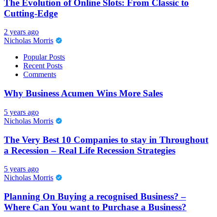
The Evolution of Online Slots: From Classic to
Cutting-Edge
2 years ago
Nicholas Morris
Popular Posts
Recent Posts
Comments
Why Business Acumen Wins More Sales
5 years ago
Nicholas Morris
The Very Best 10 Companies to stay in Throughout
a Recession – Real Life Recession Strategies
5 years ago
Nicholas Morris
Planning On Buying a recognised Business? –
Where Can You want to Purchase a Business?