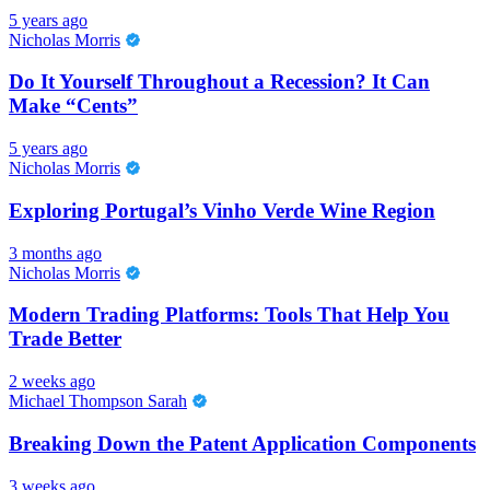
5 years ago
Nicholas Morris
Do It Yourself Throughout a Recession? It Can
Make “Cents”
5 years ago
Nicholas Morris
Exploring Portugal’s Vinho Verde Wine Region
3 months ago
Nicholas Morris
Modern Trading Platforms: Tools That Help You
Trade Better
2 weeks ago
Michael Thompson Sarah
Breaking Down the Patent Application Components
3 weeks ago