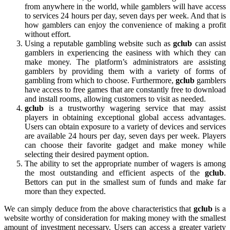
from anywhere in the world, while gamblers will have access
to services 24 hours per day, seven days per week. And that is
how gamblers can enjoy the convenience of making a profit
without effort.
Using a reputable gambling website such as
gclub
can assist
gamblers in experiencing the easiness with which they can
make money. The platform’s administrators are assisting
gamblers by providing them with a variety of forms of
gambling from which to choose. Furthermore,
gclub
gamblers
have access to free games that are constantly free to download
and install rooms, allowing customers to visit as needed.
gclub
is a trustworthy wagering service that may assist
players in obtaining exceptional global access advantages.
Users can obtain exposure to a variety of devices and services
are available 24 hours per day, seven days per week. Players
can choose their favorite gadget and make money while
selecting their desired payment option.
The ability to set the appropriate number of wagers is among
the most outstanding and efficient aspects of the
gclub
.
Bettors can put in the smallest sum of funds and make far
more than they expected.
We can simply deduce from the above characteristics that
gclub
is a
website worthy of consideration for making money with the smallest
amount of investment necessary. Users can access a greater variety