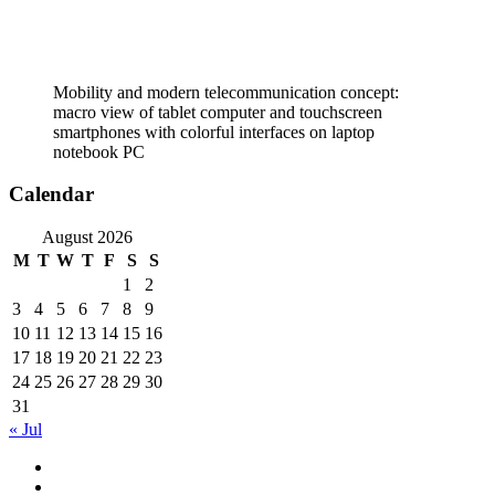
Mobility and modern telecommunication concept:
macro view of tablet computer and touchscreen
smartphones with colorful interfaces on laptop
notebook PC
Calendar
August 2026
M
T
W
T
F
S
S
1
2
3
4
5
6
7
8
9
10
11
12
13
14
15
16
17
18
19
20
21
22
23
24
25
26
27
28
29
30
31
« Jul