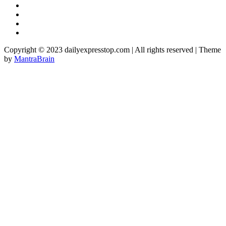
Copyright © 2023 dailyexpresstop.com | All rights reserved | Theme
by
MantraBrain