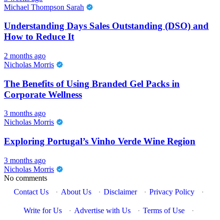
Michael Thompson Sarah
Understanding Days Sales Outstanding (DSO) and
How to Reduce It
2 months ago
Nicholas Morris
The Benefits of Using Branded Gel Packs in
Corporate Wellness
3 months ago
Nicholas Morris
Exploring Portugal’s Vinho Verde Wine Region
3 months ago
Nicholas Morris
No comments
Contact Us
·
About Us
·
Disclaimer
·
Privacy Policy
·
Write for Us
·
Advertise with Us
·
Terms of Use
·