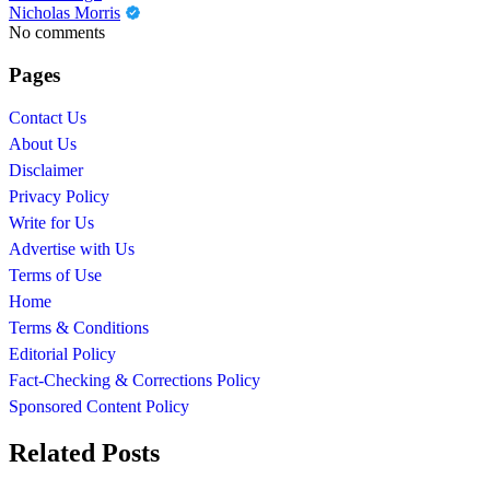
Nicholas Morris
No comments
Pages
Contact Us
About Us
Disclaimer
Privacy Policy
Write for Us
Advertise with Us
Terms of Use
Home
Terms & Conditions
Editorial Policy
Fact-Checking & Corrections Policy
Sponsored Content Policy
Related Posts