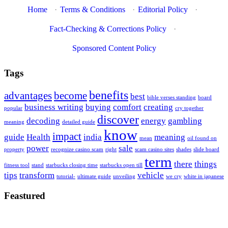
Home
·
Terms & Conditions
·
Editorial Policy
·
Fact-Checking & Corrections Policy
·
Sponsored Content Policy
Tags
benefits
advantages
become
best
bible verses standing
board
business writing
buying
comfort
creating
popular
cry together
discover
decoding
energy
gambling
meaning
detailed guide
know
impact
guide
Health
india
meaning
mean
oil found on
power
sale
property
recognize casino scam
right
scam casino sites
shades
slide board
term
there
things
fitness tool
stand
starbucks closing time
starbucks open till
tips
transform
vehicle
tutorial-
ultimate guide
unveiling
we cry
white in japanese
Feastured