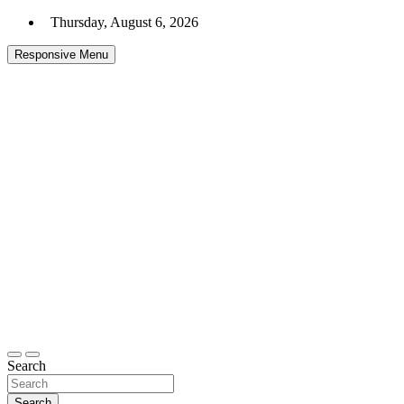
Skip
Thursday, August 6, 2026
to
content
Responsive Menu
Headlines and Stories That Matter
Daily Express Top
Search
Search