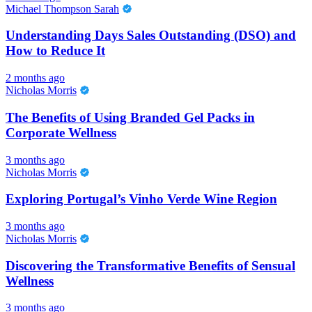
Michael Thompson Sarah
Understanding Days Sales Outstanding (DSO) and
How to Reduce It
2 months ago
Nicholas Morris
The Benefits of Using Branded Gel Packs in
Corporate Wellness
3 months ago
Nicholas Morris
Exploring Portugal’s Vinho Verde Wine Region
3 months ago
Nicholas Morris
Discovering the Transformative Benefits of Sensual
Wellness
3 months ago