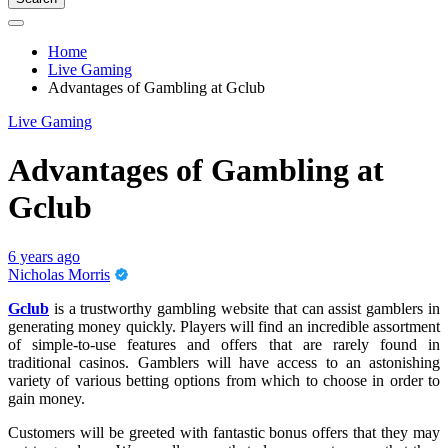
Home
Live Gaming
Advantages of Gambling at Gclub
Live Gaming
Advantages of Gambling at
Gclub
6 years ago
Nicholas Morris
Gclub
is a trustworthy gambling website that can assist gamblers in
generating money quickly. Players will find an incredible assortment
of simple-to-use features and offers that are rarely found in
traditional casinos. Gamblers will have access to an astonishing
variety of various betting options from which to choose in order to
gain money.
Customers will be greeted with fantastic bonus offers that they may