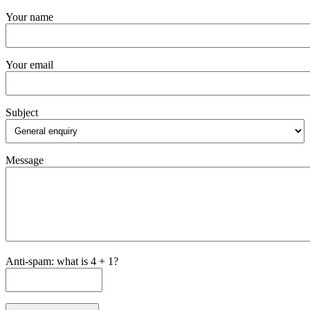
Your name
Your email
Subject
Message
Anti-spam: what is 4 + 1?