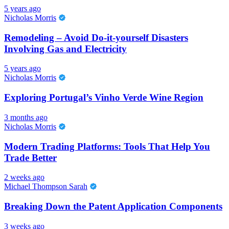
5 years ago
Nicholas Morris
Remodeling – Avoid Do-it-yourself Disasters
Involving Gas and Electricity
5 years ago
Nicholas Morris
Exploring Portugal’s Vinho Verde Wine Region
3 months ago
Nicholas Morris
Modern Trading Platforms: Tools That Help You
Trade Better
2 weeks ago
Michael Thompson Sarah
Breaking Down the Patent Application Components
3 weeks ago