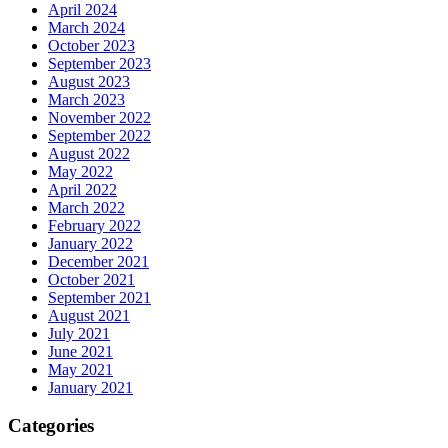
April 2024
March 2024
October 2023
September 2023
August 2023
March 2023
November 2022
September 2022
August 2022
May 2022
April 2022
March 2022
February 2022
January 2022
December 2021
October 2021
September 2021
August 2021
July 2021
June 2021
May 2021
January 2021
Categories