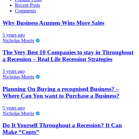
Recent Posts
Comments
Why Business Acumen Wins More Sales
5 years ago
Nicholas Morris
The Very Best 10 Companies to stay in Throughout
a Recession – Real Life Recession Strategies
5 years ago
Nicholas Morris
Planning On Buying a recognised Business? –
Where Can You want to Purchase a Business?
5 years ago
Nicholas Morris
Do It Yourself Throughout a Recession? It Can
Make “Cents”