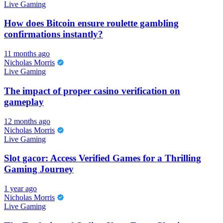
Live Gaming
How does Bitcoin ensure roulette gambling
confirmations instantly?
11 months ago
Nicholas Morris
Live Gaming
The impact of proper casino verification on
gameplay
12 months ago
Nicholas Morris
Live Gaming
Slot gacor: Access Verified Games for a Thrilling
Gaming Journey
1 year ago
Nicholas Morris
Live Gaming