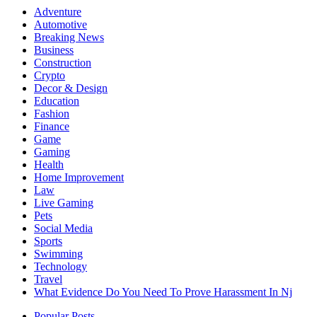
Adventure
Automotive
Breaking News
Business
Construction
Crypto
Decor & Design
Education
Fashion
Finance
Game
Gaming
Health
Home Improvement
Law
Live Gaming
Pets
Social Media
Sports
Swimming
Technology
Travel
What Evidence Do You Need To Prove Harassment In Nj
Popular Posts